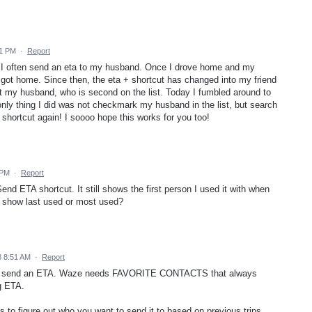
21 PM
·
Report
ome I often send an eta to my husband. Once I drove home and my
I got home. Since then, the eta + shortcut has changed into my friend
ct my husband, who is second on the list. Today I fumbled around to
he only thing I did was not checkmark my husband in the list, but search
shortcut again! I soooo hope this works for you too!
 PM
·
Report
nd ETA shortcut. It still shows the first person I used it with when
 show last used or most used?
8 8:51 AM
·
Report
ct to send an ETA. Waze needs FAVORITE CONTACTS that always
g ETA.
s to figure out who you want to send it to based on previous trips.