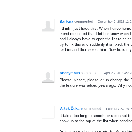
Barbara
commented
·
December 9, 2018 12:
I think I just fixed this. When I drive h
friend requested that I let her know when 
and I always have to open the list to sele
try to fix this and suddenly it is fixed: t
for him and then select him. Now he is my 
Anonymous
commented
·
April 26, 2018 4:25
Please, please, please let us change the Se
the feature was added years ago. Why not
Vašek Čekan
commented
·
February 23, 201
It takes too long to search for a conta
show up at the top of the list when sendin
As it is now, when you navigate, Waze trie