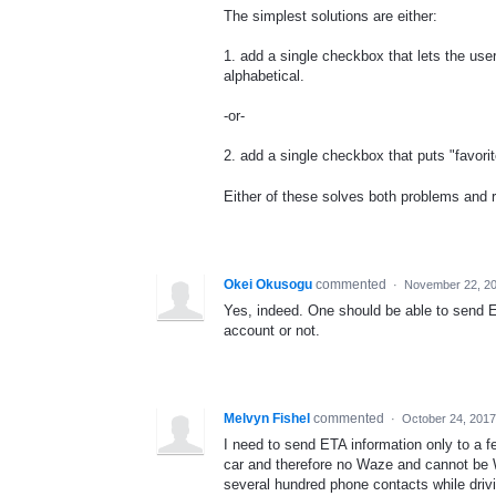
The simplest solutions are either:
1. add a single checkbox that lets the user
alphabetical.
-or-
2. add a single checkbox that puts "favorite
Either of these solves both problems and r
Okei Okusogu
commented
·
November 22, 2
Yes, indeed. One should be able to send 
account or not.
Melvyn Fishel
commented
·
October 24, 2017
I need to send ETA information only to a f
car and therefore no Waze and cannot be W
several hundred phone contacts while drivi