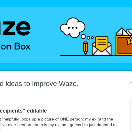
dd ideas to improve Waze.
ecipients" editable
 "helpfully" pops up a picture of ONE person: my ex (and the
I've ever sent an eta to is my ex, so I guess I'm just doomed to
?