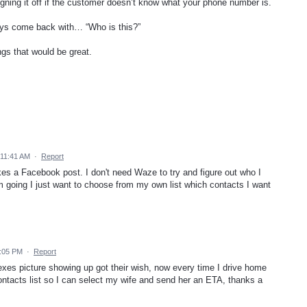
igning it off if the customer doesn’t know what your phone number is.
ays come back with… “Who is this?”
ngs that would be great.
 11:41 AM
·
Report
kes a Facebook post. I don't need Waze to try and figure out who I
 going I just want to choose from my own list which contacts I want
2:05 PM
·
Report
exes picture showing up got their wish, now every time I drive home
contacts list so I can select my wife and send her an ETA, thanks a