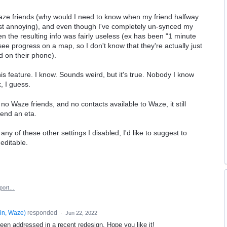
Waze friends (why would I need to know when my friend halfway
just annoying), and even though I've completely un-synced my
n the resulting info was fairly useless (ex has been "1 minute
 see progress on a map, so I don't know that they're actually just
d on their phone).
is feature. I know. Sounds weird, but it's true. Nobody I know
, I guess.
h no Waze friends, and no contacts available to Waze, it still
send an eta.
any of these other settings I disabled, I'd like to suggest to
editable.
port…
in, Waze
)
responded
·
Jun 22, 2022
een addressed in a recent redesign. Hope you like it!