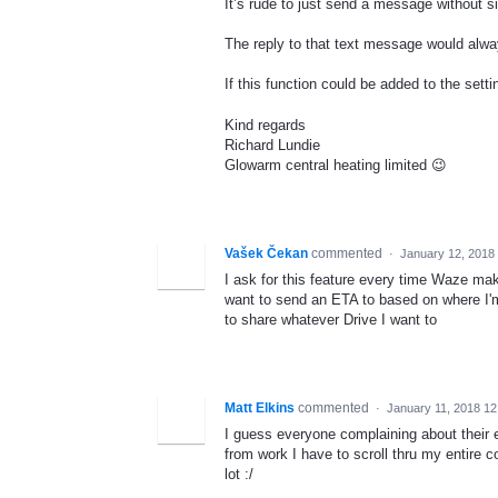
It’s rude to just send a message without s
The reply to that text message would alw
If this function could be added to the setti
Kind regards
Richard Lundie
Glowarm central heating limited 😉
Vašek Čekan
commented
·
January 12, 2018
I ask for this feature every time Waze ma
want to send an ETA to based on where I'm
to share whatever Drive I want to
Matt Elkins
commented
·
January 11, 2018 1
I guess everyone complaining about their 
from work I have to scroll thru my entire 
lot :/