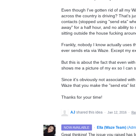
Even though I've gotten rid of all my 
across the country is driving? That's 
contacts (stopped using "send eta" whe
away" for a half hour, and no ability to
sitting outside the house fucking aroun
Frankly, nobody I know actually uses th
ever sends eta via Waze. Except my ex
But this is about the fact that even wit
shows me a picture of my ex so I can 
Since it's obviously not associated with 
Waze that you make the "send eta" list 
Thanks for your time!
AJ
shared this idea
·
Jan 12, 2016
·
Re
·
Ella (Waze Team)
(
Adm
NOW AVAILABLE
Great thinking! The issue you raised has b