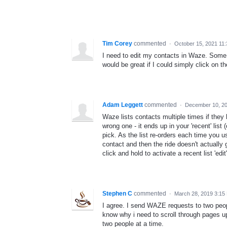
Tim Corey
commented
·
October 15, 2021 11
I need to edit my contacts in Waze. Some 
would be great if I could simply click on t
Adam Leggett
commented
·
December 10, 2
Waze lists contacts multiple times if they
wrong one - it ends up in your 'recent' list
pick. As the list re-orders each time you u
contact and then the ride doesn't actually 
click and hold to activate a recent list 'edi
Stephen C
commented
·
March 28, 2019 3:15
I agree. I send WAZE requests to two peop
know why i need to scroll through pages u
two people at a time.