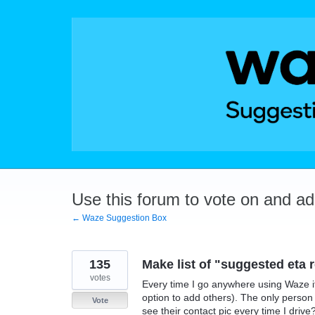
Skip
to
content
Use this forum to vote on and a
← Waze Suggestion Box
135
Make list of "suggested eta r
votes
Every time I go anywhere using Waze it
option to add others). The only person 
Vote
see their contact pic every time I drive