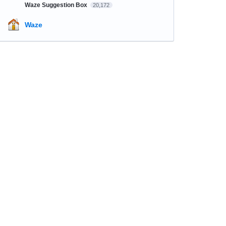
Waze Suggestion Box
20,172
Waze