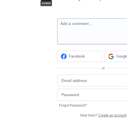
ADMIN
Add a comment…
Facebook
Googl
or
Forgot Password?
New here?
Create an account