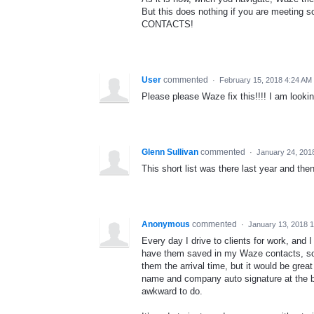
But this does nothing if you are meeti
CONTACTS!
User
commented
·
February 15, 2018 4:24 AM
Please please Waze fix this!!!! I am looking
Glenn Sullivan
commented
·
January 24, 201
This short list was there last year and th
Anonymous
commented
·
January 13, 2018 
Every day I drive to clients for work, and I
have them saved in my Waze contacts, so 
them the arrival time, but it would be grea
name and company auto signature at the bo
awkward to do.