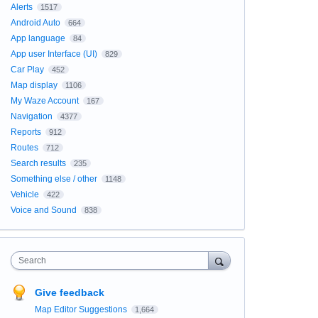
Alerts
1517
Android Auto
664
App language
84
App user Interface (UI)
829
Car Play
452
Map display
1106
My Waze Account
167
Navigation
4377
Reports
912
Routes
712
Search results
235
Something else / other
1148
Vehicle
422
Voice and Sound
838
Search
Give feedback
Map Editor Suggestions
1,664