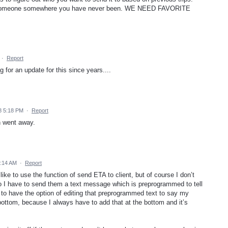
ng someone somewhere you have never been. WE NEED FAVORITE
·
Report
 for an update for this since years....
8 5:18 PM
·
Report
en went away.
1:14 AM
·
Report
 like to use the function of send ETA to client, but of course I don’t
I have to send them a text message which is preprogrammed to tell
t to have the option of editing that preprogrammed text to say my
ttom, because I always have to add that at the bottom and it’s