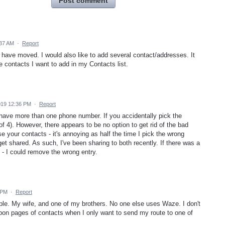
Post comment
:37 AM
·
Report
have moved. I would also like to add several contact/addresses. It
he contacts I want to add in my Contacts list.
019 12:36 PM
·
Report
 have more than one phone number. If you accidentally pick the
 (of 4). However, there appears to be no option to get rid of the bad
se your contacts - it's annoying as half the time I pick the wrong
get shared. As such, I've been sharing to both recently. If there was a
t' - I could remove the wrong entry.
 PM
·
Report
le. My wife, and one of my brothers. No one else uses Waze. I don't
pon pages of contacts when I only want to send my route to one of