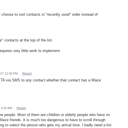
 choose to sort contacts in "recently used" order instead of
" contacts at the top of the list.
equires very little work to implement.
017 12:40 PM
·
Report
ETA via SMS to any contact whether that contact has a Waze
 4:34 AM
·
Report
ew people. Most of them are children or elderly people who have no
aze friends. It is much too dangerous to have to scroll through
ng to select the person who gets my arrival time. I badly need a list