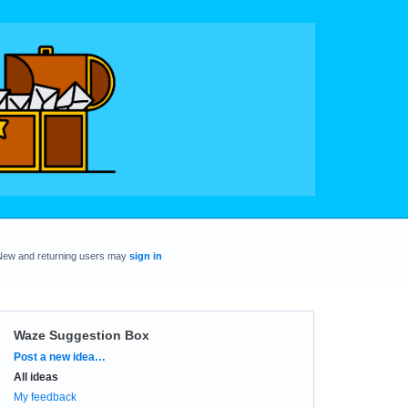
New and returning users may
sign in
Waze Suggestion Box
Categories
Post a new idea…
All ideas
My feedback