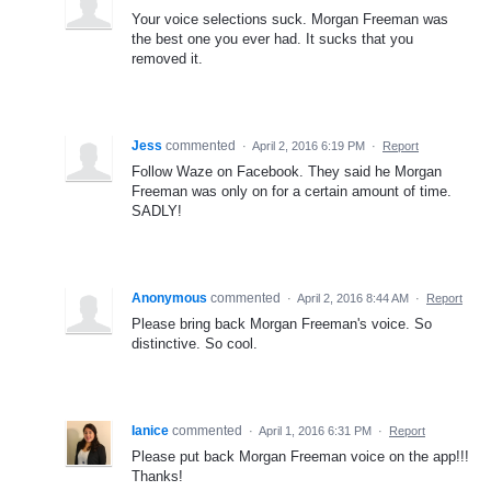
Your voice selections suck. Morgan Freeman was
the best one you ever had. It sucks that you
removed it.
Jess
commented
·
April 2, 2016 6:19 PM
·
Report
Follow Waze on Facebook. They said he Morgan
Freeman was only on for a certain amount of time.
SADLY!
Anonymous
commented
·
April 2, 2016 8:44 AM
·
Report
Please bring back Morgan Freeman's voice. So
distinctive. So cool.
Ianice
commented
·
April 1, 2016 6:31 PM
·
Report
Please put back Morgan Freeman voice on the app!!!
Thanks!