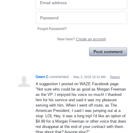
Forgot Password?
New here?
Create an account
Post comment
Gwen C
commented
·
May 3, 2016 10:31 AM
·
Report
A suggestion I posted on WAZE Facebook page:
"Not sure who could be as good as Morgan Freeman
as the VP. I enjoyed his voice so much! I thanked
him for his service and said it was my pleasure
serving with him. When I went off route, as The
American President, I said I was jumping out at a
stop. LOL Hey, it was a long trip! I'd like an option of
$4.99 for a Morgan Freeman or other voice that does
not disappear at the end of your contract with them.
How about that? Anyone else?"