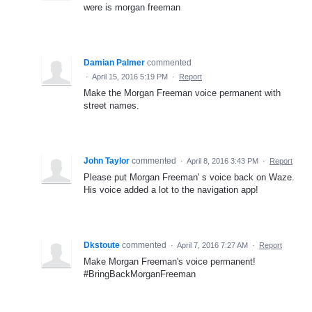
were is morgan freeman
Damian Palmer
commented
·
April 15, 2016 5:19 PM
·
Report
Make the Morgan Freeman voice permanent with
street names.
John Taylor
commented
·
April 8, 2016 3:43 PM
·
Report
Please put Morgan Freeman' s voice back on Waze.
His voice added a lot to the navigation app!
Dkstoute
commented
·
April 7, 2016 7:27 AM
·
Report
Make Morgan Freeman's voice permanent!
#BringBackMorganFreeman