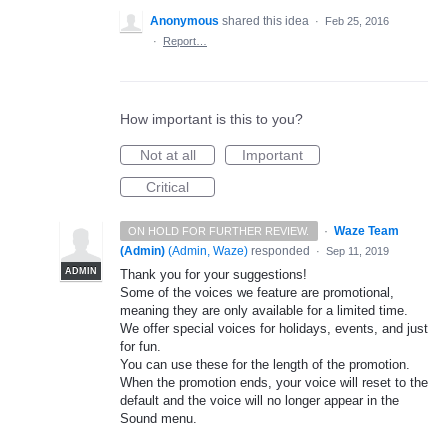
Anonymous
shared this idea
·
Feb 25, 2016
·
Report…
How important is this to you?
Not at all
Important
Critical
·
Waze Team
ON HOLD FOR FURTHER REVIEW.
(Admin)
(
Admin, Waze
)
responded
·
Sep 11, 2019
ADMIN
Thank you for your suggestions!
Some of the voices we feature are promotional,
meaning they are only available for a limited time.
We offer special voices for holidays, events, and just
for fun.
You can use these for the length of the promotion.
When the promotion ends, your voice will reset to the
default and the voice will no longer appear in the
Sound menu.