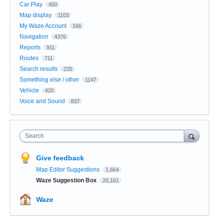
Car Play
450
Map display
1103
My Waze Account
166
Navigation
4376
Reports
911
Routes
711
Search results
235
Something else / other
1147
Vehicle
420
Voice and Sound
837
Search
Give feedback
Map Editor Suggestions
1,664
Waze Suggestion Box
20,161
Waze