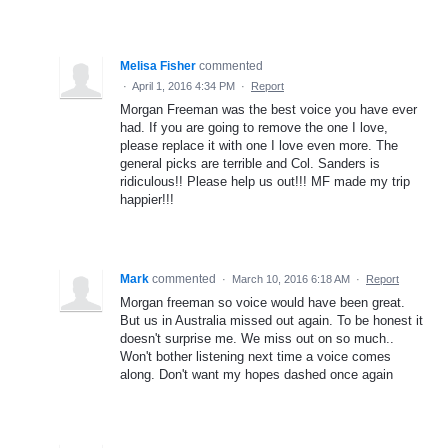
Melisa Fisher
commented
·
April 1, 2016 4:34 PM
·
Report
Morgan Freeman was the best voice you have ever
had. If you are going to remove the one I love,
please replace it with one I love even more. The
general picks are terrible and Col. Sanders is
ridiculous!! Please help us out!!! MF made my trip
happier!!!
Mark
commented
·
March 10, 2016 6:18 AM
·
Report
Morgan freeman so voice would have been great.
But us in Australia missed out again. To be honest it
doesn't surprise me. We miss out on so much..
Won't bother listening next time a voice comes
along. Don't want my hopes dashed once again