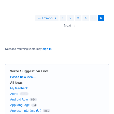
← Previous
1
2
3
4
5
6
Next →
New and returning users may
sign in
Waze Suggestion Box
Categories
Post a new idea…
All ideas
My feedback
Alerts
1516
Android Auto
664
App language
84
App user Interface (UI)
831