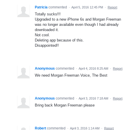
Patricia
commented
·
April 5, 2016 12:45 PM
·
Report
Totally sucks!!!
Upgraded to a new iPhone 6s and Morgan Freeman
was no longer available even though I had already
downloaded it.
Not cool.
Deleting app because of this.
Disappointed!!
Anonymous
commented
·
April 4, 2016 8:25 AM
·
Report
We need Morgan Freeman Voice, The Best
Anonymous
commented
·
April 3, 2016 7:18 AM
·
Report
Bring back Morgan Freeman please
Robert
commented
·
April 3, 2016 1:14 AM
·
Report