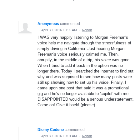
Anonymous
commented
·
April 30, 2016 10:55 AM
·
Report
I WAS very happily listening to Morgan Freeman's
voice help me navigate through the stressfulness of
simply driving in California. Just hearing Morgan
Freeman's voice seriously calmed me. Then,
abruptly, in the middle of a trip, his voice was gone!
When I tried to add it back in the option was no
longer there. Today I searched the internet to find out
why and was surprised to see how many posts were
still up showing how to set up his voice. Finally, I
came upon one post that said it was a promotional
gig and he's no longer available to 'copilot' with me.
DISAPPOINTED would be a serious understatement.
Come on! Give it back! (please)
Diomy Cedeno
commented
·
April 30, 2016 10:01 AM
·
Report