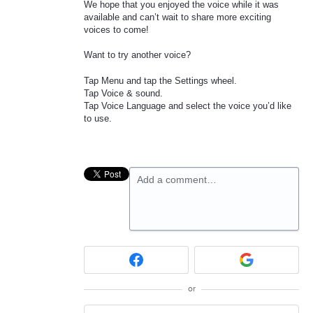
We hope that you enjoyed the voice while it was
available and can’t wait to share more exciting
voices to come!
Want to try another voice?
Tap Menu and tap the Settings wheel.
Tap Voice & sound.
Tap Voice Language and select the voice you’d like
to use.
Add a comment…
or