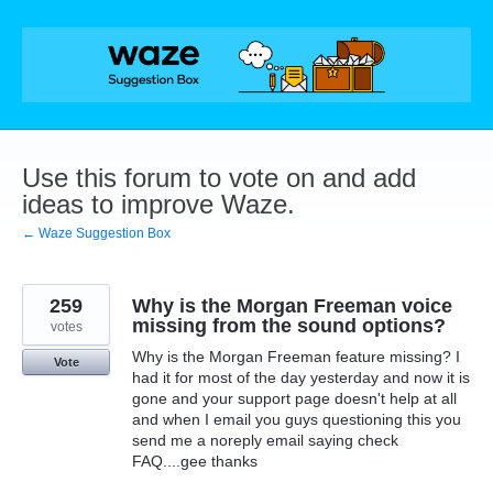
Skip
to
content
Use this forum to vote on and add
ideas to improve Waze.
← Waze Suggestion Box
259
Why is the Morgan Freeman voice
missing from the sound options?
votes
Why is the Morgan Freeman feature missing? I
Vote
had it for most of the day yesterday and now it is
gone and your support page doesn't help at all
and when I email you guys questioning this you
send me a noreply email saying check
FAQ....gee thanks