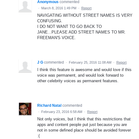
Anonymous
commented
·
March 8, 2016 1:49 PM
·
Report
NAVIGATING WITHOUT STREET NAMES IS VERY
CONFUSING.
I DO NOT WANT TO GO BACK TO
JANE...PLEASE ADD STREET NAMES TO MR.
FREEMAN'S VOICE.
J G
commented
·
February 25, 2016 11:08 AM
·
Report
I think this feature is awesome and would love if this
voice was permanent, and would look forward to
other celebrity voices as permanent features.
Richard Natal
commented
·
February 23, 2016 6:58 AM
·
Report
Not only voices, but I think that this restrictions that
apps and content people put just because you are
not in some defined place should be avoided forever
:(