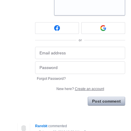
or
Forgot Password?
New here?
Create an account
Post comment
Rarebit
commented