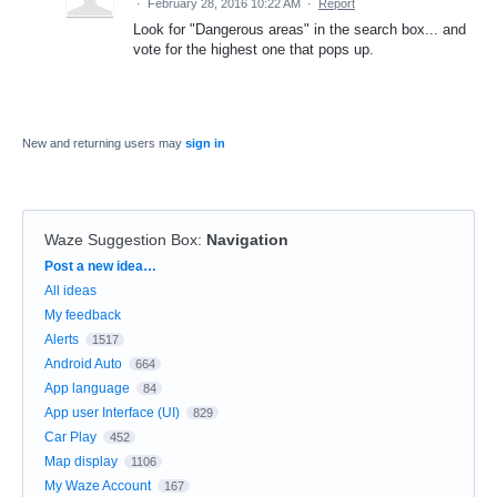
·
February 28, 2016 10:22 AM
·
Report
Look for "Dangerous areas" in the search box... and
vote for the highest one that pops up.
New and returning users may
sign in
Waze Suggestion Box
:
Navigation
Categories
Post a new idea…
All ideas
My feedback
Alerts
1517
Android Auto
664
App language
84
App user Interface (UI)
829
Car Play
452
Map display
1106
My Waze Account
167