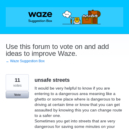
Skip
to
content
Use this forum to vote on and add
ideas to improve Waze.
← Waze Suggestion Box
11
unsafe streets
votes
It would be very helpful to know if you are
entering to a dangerous area meaning like a
Vote
ghetto or some place where is dangerous to be
driving at certain time or know that you can get
assaulted by knowing this you can change route
to a safer one.
Sometimes you get into streets that are very
dangerous for saving some minutes on your