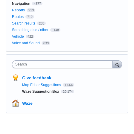
Navigation
4377
Reports
913
Routes
712
Search results
235
Something else / other
1148
Vehicle
422
Voice and Sound
839
Search
Give feedback
Map Editor Suggestions
1,664
Waze Suggestion Box
20,174
Waze