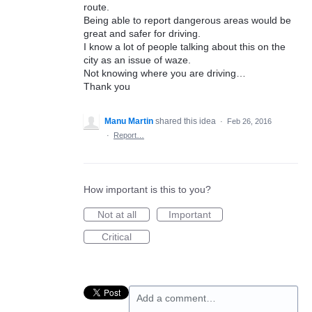
route.
Being able to report dangerous areas would be
great and safer for driving.
I know a lot of people talking about this on the
city as an issue of waze.
Not knowing where you are driving…
Thank you
Manu Martin
shared this idea
·
Feb 26, 2016
·
Report…
How important is this to you?
Not at all
Important
Critical
Add a comment…