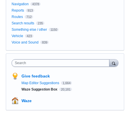
Navigation
4378
Reports
913
Routes
712
Search results
235
Something else / other
1150
Vehicle
423
Voice and Sound
839
Search
Give feedback
Map Editor Suggestions
1,664
Waze Suggestion Box
20,181
Waze