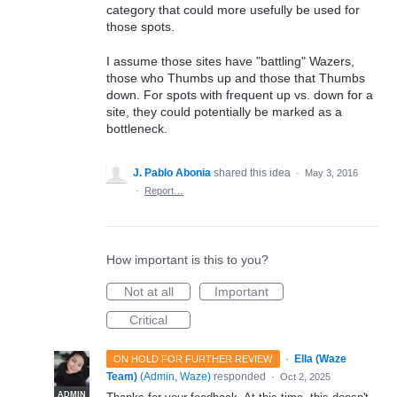
category that could more usefully be used for
those spots.
I assume those sites have "battling" Wazers,
those who Thumbs up and those that Thumbs
down. For spots with frequent up vs. down for a
site, they could potentially be marked as a
bottleneck.
J. Pablo Abonia
shared this idea
·
May 3, 2016
·
Report…
How important is this to you?
Not at all
Important
Critical
·
Ella (Waze
ON HOLD FOR FURTHER REVIEW
Team)
(
Admin, Waze
)
responded
·
Oct 2, 2025
ADMIN