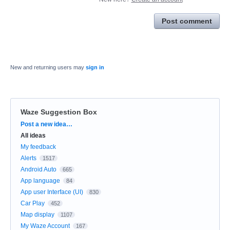
Post comment
New and returning users may
sign in
Waze Suggestion Box
Categories
Post a new idea…
All ideas
My feedback
Alerts
1517
Android Auto
665
App language
84
App user Interface (UI)
830
Car Play
452
Map display
1107
My Waze Account
167