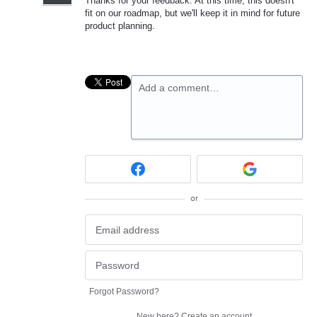
Thanks for your feedback. At this time, this doesn't
fit on our roadmap, but we'll keep it in mind for future
product planning.
Add a comment…
or
Forgot Password?
New here?
Create an account