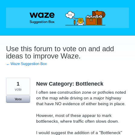
Skip
to
content
Use this forum to vote on and add
ideas to improve Waze.
← Waze Suggestion Box
1
New Category: Bottleneck
vote
I often see construction zone or potholes noted
on the map while driving on a major highway
Vote
that have NO evidence of either being in place.
However, most of these appear to mark
bottlenecks, where traffic often slows down.
I would suggest the addition of a "Bottleneck"