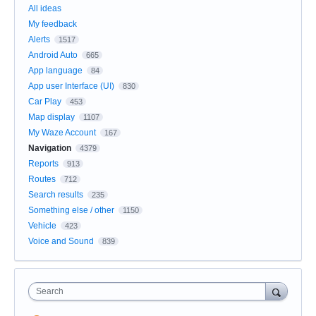
All ideas
My feedback
Alerts
1517
Android Auto
665
App language
84
App user Interface (UI)
830
Car Play
453
Map display
1107
My Waze Account
167
Navigation
4379
Reports
913
Routes
712
Search results
235
Something else / other
1150
Vehicle
423
Voice and Sound
839
Search