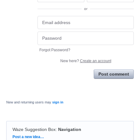
or
Forgot Password?
New here?
Create an account
Post comment
New and returning users may
sign in
Waze Suggestion Box
:
Navigation
Categories
Post a new idea…