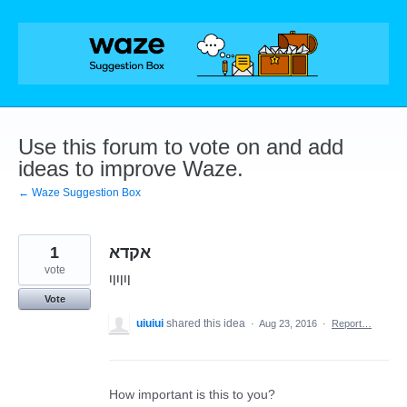
Skip
to
content
Use this forum to vote on and add
ideas to improve Waze.
← Waze Suggestion Box
1
אקדא
vote
ןוןוןו
Vote
uiuiui
shared this idea
·
Aug 23, 2016
·
Report…
How important is this to you?