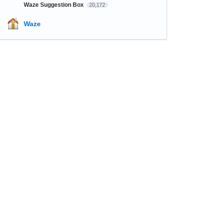
Waze Suggestion Box
20,172
Waze