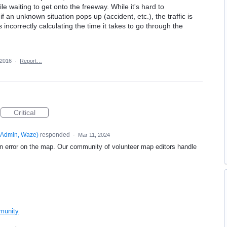
e waiting to get onto the freeway. While it's hard to
 an unknown situation pops up (accident, etc.), the traffic is
s incorrectly calculating the time it takes to go through the
 2016
·
Report…
Critical
Admin, Waze
)
responded
·
Mar 11, 2024
an error on the map. Our community of volunteer map editors handle
mmunity