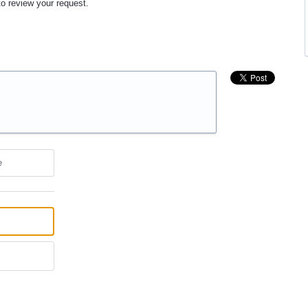
to review your request.
e