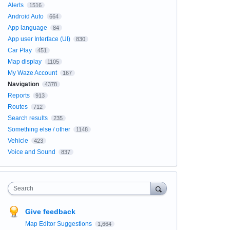
Alerts
1516
Android Auto
664
App language
84
App user Interface (UI)
830
Car Play
451
Map display
1105
My Waze Account
167
Navigation
4378
Reports
913
Routes
712
Search results
235
Something else / other
1148
Vehicle
423
Voice and Sound
837
Search
Give feedback
Map Editor Suggestions
1,664