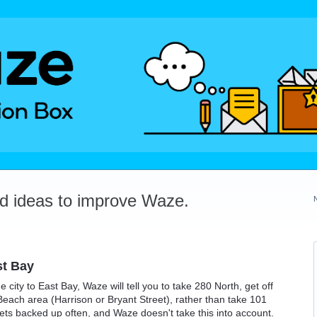
dd ideas to improve Waze.
st Bay
e city to East Bay, Waze will tell you to take 280 North, get off
Beach area (Harrison or Bryant Street), rather than take 101
gets backed up often, and Waze doesn't take this into account.