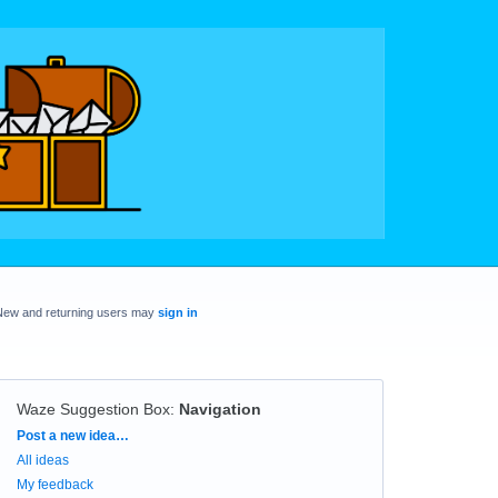
New and returning users may
sign in
Waze Suggestion Box
:
Navigation
Categories
Post a new idea…
All ideas
My feedback