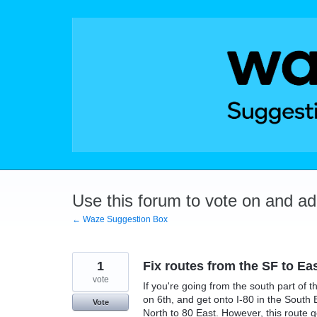
Skip
to
content
Use this forum to vote on and a
← Waze Suggestion Box
1
Fix routes from the SF to Ea
vote
If you're going from the south part of th
on 6th, and get onto I-80 in the South 
Vote
North to 80 East. However, this route 