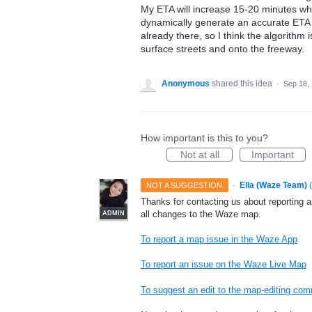
My ETA will increase 15-20 minutes whil
dynamically generate an accurate ETA if
already there, so I think the algorithm i
surface streets and onto the freeway.
Anonymous
shared this idea
·
Sep 18,
How important is this to you?
Not at all
Important
·
Ella (Waze Team)
(
NOT A SUGGESTION
Thanks for contacting us about reporting 
all changes to the Waze map.
ADMIN
To report a map issue in the Waze App
To report an issue on the Waze Live Map
To suggest an edit to the map-editing co