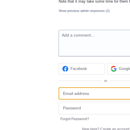
Note that it may take some time for them 
Show previous admin responses
(2)
Add a comment…
Facebook
Googl
or
Forgot Password?
New here?
Create an account