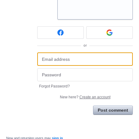
or
Forgot Password?
New here?
Create an account
Post comment
New and returning users may
sign in