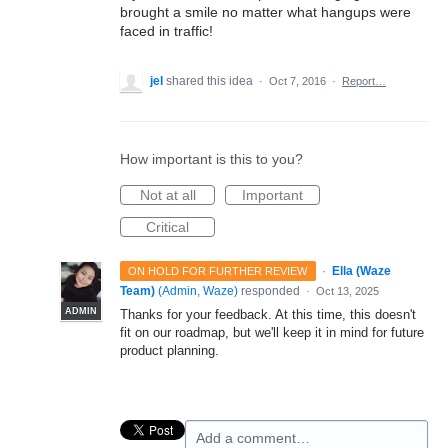
brought a smile no matter what hangups were
faced in traffic!
jel
shared this idea
·
Oct 7, 2016
·
Report…
How important is this to you?
Not at all
Important
Critical
·
Ella (Waze
ON HOLD FOR FURTHER REVIEW
Team)
(
Admin, Waze
)
responded
·
Oct 13, 2025
ADMIN
Thanks for your feedback. At this time, this doesn't
fit on our roadmap, but we'll keep it in mind for future
product planning.
Add a comment…