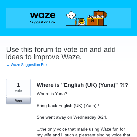
Skip
to
content
Use this forum to vote on and add
ideas to improve Waze.
← Waze Suggestion Box
1
Where is "English (UK) (Yuna)" ?!?
vote
Where is Yuna?
Vote
Bring back English (UK) (Yuna) !
She went away on Wednesday 8/24.
...the only voice that made using Waze fun for
my wife and I, such a pleasant singing voice that