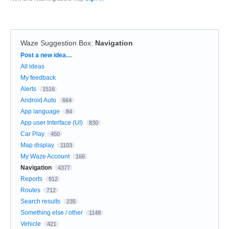
Waze Suggestion Box
:
Navigation
Categories
Post a new idea…
All ideas
My feedback
Alerts
1516
Android Auto
664
App language
84
App user Interface (UI)
830
Car Play
450
Map display
1103
My Waze Account
166
Navigation
4377
Reports
912
Routes
712
Search results
235
Something else / other
1148
Vehicle
421