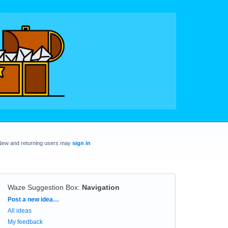
New and returning users may
sign in
Waze Suggestion Box
:
Navigation
Categories
Post a new idea…
All ideas
My feedback