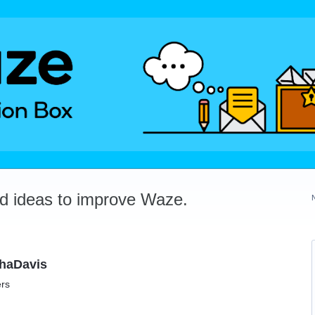
dd ideas to improve Waze.
ahaDavis
ers