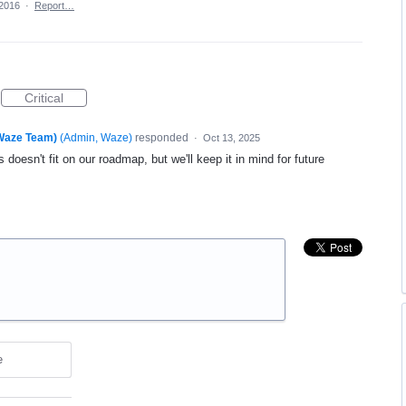
 2016
·
Report…
Critical
(Waze Team)
(
Admin, Waze
)
responded
·
Oct 13, 2025
 doesn't fit on our roadmap, but we'll keep it in mind for future
e