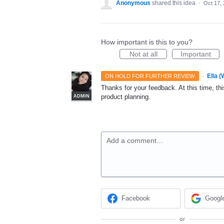
Anonymous
shared this idea
·
Oct 17,
How important is this to you?
Not at all
Important
·
Ella 
ON HOLD FOR FURTHER REVIEW
Thanks for your feedback. At this time, this
product planning.
ADMIN
Add a comment…
Facebook
Googl
or