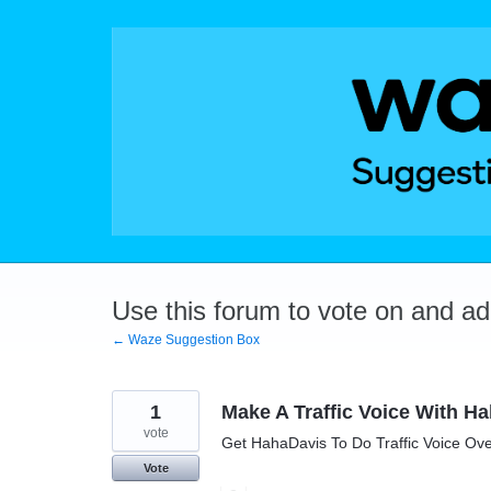
Skip
to
content
Use this forum to vote on and a
← Waze Suggestion Box
1
Make A Traffic Voice With H
vote
Get HahaDavis To Do Traffic Voice Ov
Vote