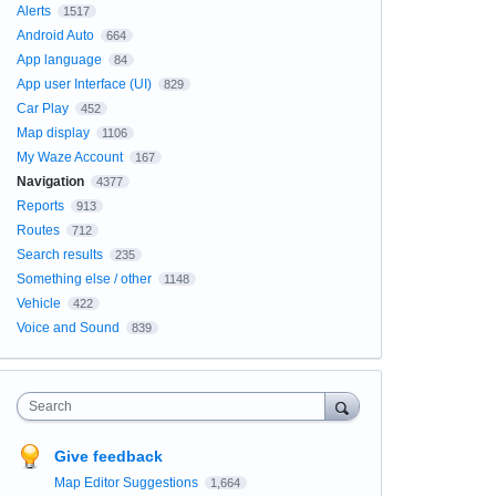
Alerts
1517
Android Auto
664
App language
84
App user Interface (UI)
829
Car Play
452
Map display
1106
My Waze Account
167
Navigation
4377
Reports
913
Routes
712
Search results
235
Something else / other
1148
Vehicle
422
Voice and Sound
839
Search
Give feedback
Map Editor Suggestions
1,664