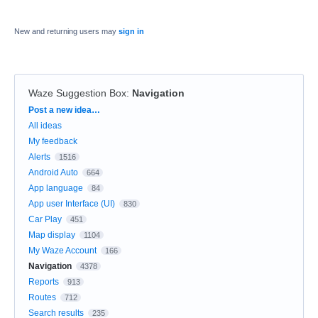
New and returning users may
sign in
Waze Suggestion Box
:
Navigation
Categories
Post a new idea…
All ideas
My feedback
Alerts
1516
Android Auto
664
App language
84
App user Interface (UI)
830
Car Play
451
Map display
1104
My Waze Account
166
Navigation
4378
Reports
913
Routes
712
Search results
235