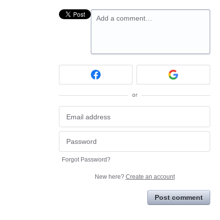
Add a comment…
or
Forgot Password?
New here?
Create an account
Post comment