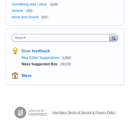
Something else / other
1148
Vehicle
423
Voice and Sound
837
Search
Give feedback
Map Editor Suggestions
1,664
Waze Suggestion Box
20,170
Waze
UserVoice Terms of Service & Privacy Policy