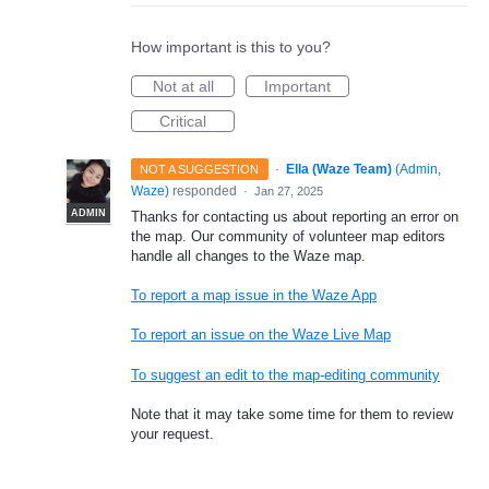
How important is this to you?
Not at all
Important
Critical
·
Ella (Waze Team)
(
Admin,
NOT A SUGGESTION
Waze
)
responded
·
Jan 27, 2025
ADMIN
Thanks for contacting us about reporting an error on
the map. Our community of volunteer map editors
handle all changes to the Waze map.
To report a map issue in the Waze App
To report an issue on the Waze Live Map
To suggest an edit to the map-editing community
Note that it may take some time for them to review
your request.