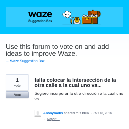
Skip
to
content
Use this forum to vote on and add
ideas to improve Waze.
← Waze Suggestion Box
1
falta colocar la intersección de la
otra calle a la cual uno va...
vote
Sugiero incorporar la otra dirección a la cual uno
Vote
va...
Anonymous
shared this idea
·
Oct 18, 2016
·
Report…