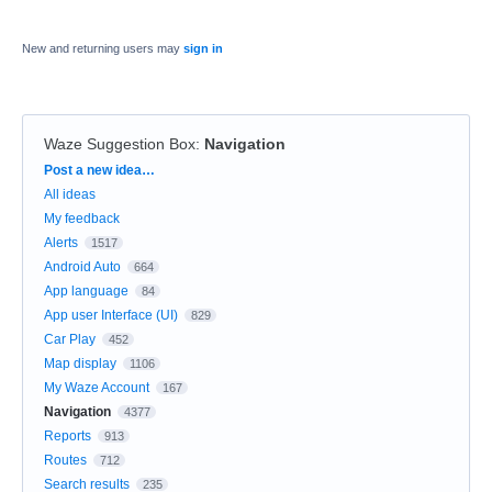
New and returning users may
sign in
Waze Suggestion Box
:
Navigation
Categories
Post a new idea…
All ideas
My feedback
Alerts
1517
Android Auto
664
App language
84
App user Interface (UI)
829
Car Play
452
Map display
1106
My Waze Account
167
Navigation
4377
Reports
913
Routes
712
Search results
235