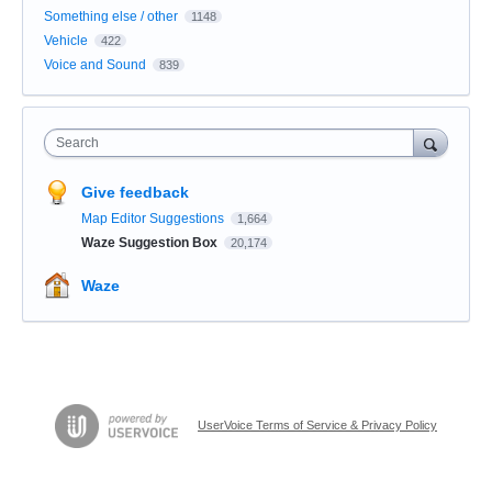
Something else / other
1148
Vehicle
422
Voice and Sound
839
Search
Give feedback
Map Editor Suggestions
1,664
Waze Suggestion Box
20,174
Waze
UserVoice Terms of Service & Privacy Policy