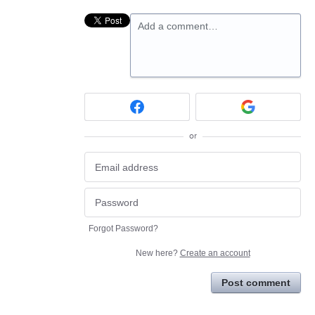
Add a comment…
or
Forgot Password?
New here?
Create an account
Post comment