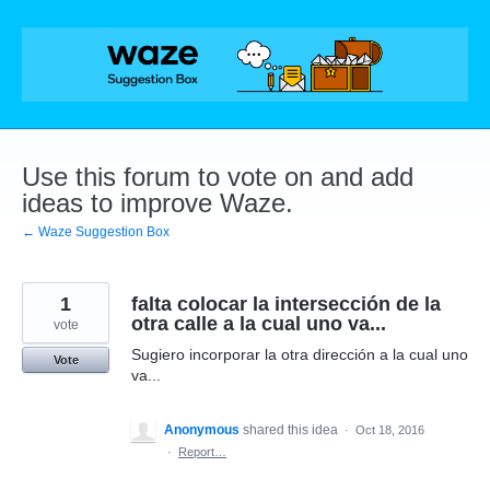
Skip
to
content
Use this forum to vote on and add
ideas to improve Waze.
← Waze Suggestion Box
1
falta colocar la intersección de la
otra calle a la cual uno va...
vote
Sugiero incorporar la otra dirección a la cual uno
Vote
va...
Anonymous
shared this idea
·
Oct 18, 2016
·
Report…