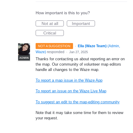
How important is this to you?
Not at all
Important
Critical
·
Ella (Waze Team)
(
Admin,
NOT A SUGGESTION
Waze
)
responded
·
Jan 27, 2025
ADMIN
Thanks for contacting us about reporting an error on
the map. Our community of volunteer map editors
handle all changes to the Waze map.
To report a map issue in the Waze App
To report an issue on the Waze Live Map
To suggest an edit to the map-editing community
Note that it may take some time for them to review
your request.