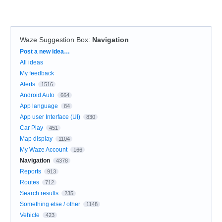
Waze Suggestion Box
:
Navigation
Categories
Post a new idea…
All ideas
My feedback
Alerts
1516
Android Auto
664
App language
84
App user Interface (UI)
830
Car Play
451
Map display
1104
My Waze Account
166
Navigation
4378
Reports
913
Routes
712
Search results
235
Something else / other
1148
Vehicle
423