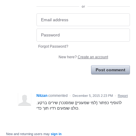
or
Forgot Password?
New here?
Create an account
Post comment
Nitzan
commented
·
December 5, 2015 2:23 PM
·
Report
להוסיף כפתור (למי שמעוניין) שמסנכרן שירים ברקע.
כולנו שומעים רדיו תוך כדי.
New and returning users may
sign in