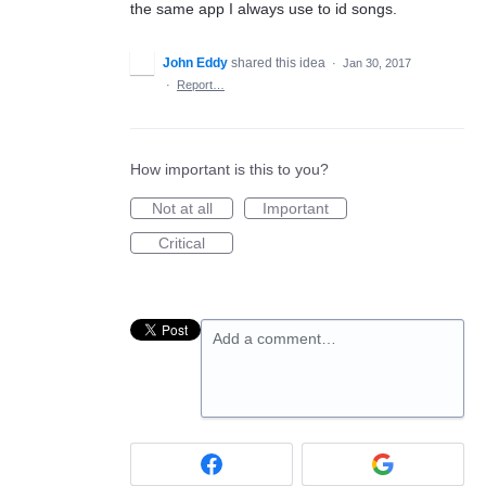
the same app I always use to id songs.
John Eddy
shared this idea
·
Jan 30, 2017
·
Report…
How important is this to you?
Not at all
Important
Critical
Add a comment…