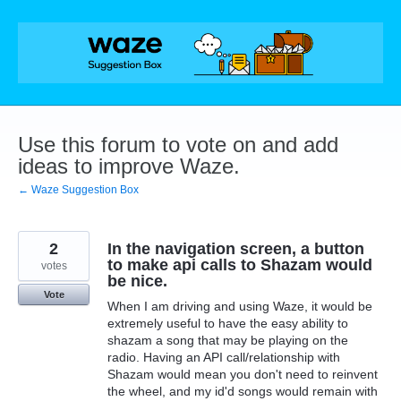
Skip
to
content
Use this forum to vote on and add
ideas to improve Waze.
← Waze Suggestion Box
2
In the navigation screen, a button
to make api calls to Shazam would
votes
be nice.
Vote
When I am driving and using Waze, it would be
extremely useful to have the easy ability to
shazam a song that may be playing on the
radio. Having an API call/relationship with
Shazam would mean you don't need to reinvent
the wheel, and my id'd songs would remain with