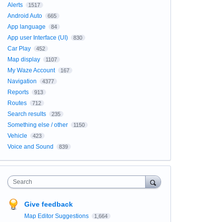
Alerts
1517
Android Auto
665
App language
84
App user Interface (UI)
830
Car Play
452
Map display
1107
My Waze Account
167
Navigation
4377
Reports
913
Routes
712
Search results
235
Something else / other
1150
Vehicle
423
Voice and Sound
839
Search
Give feedback
Map Editor Suggestions
1,664