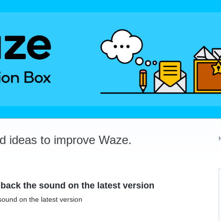
dd ideas to improve Waze.
 back the sound on the latest version
sound on the latest version