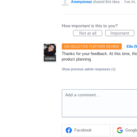
Anonymous
shared this idea
·
Feb 24,
How important is this to you?
Not at all
Important
·
Ella 
ON HOLD FOR FURTHER REVIEW
Thanks for your feedback. At this time, this
product planning.
ADMIN
Show previous admin responses
(1)
Add a comment…
Facebook
Googl