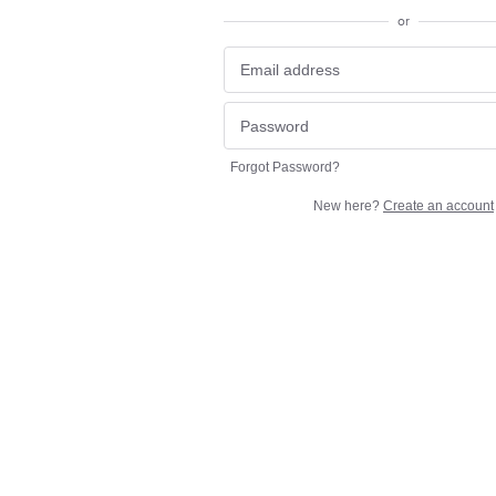
or
Forgot Password?
New here?
Create an account