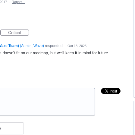
 2017
·
Report…
Critical
(Waze Team)
(
Admin, Waze
)
responded
·
Oct 13, 2025
 doesn't fit on our roadmap, but we'll keep it in mind for future
e