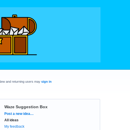
New and returning users may
sign in
Waze Suggestion Box
Categories
Post a new idea…
All ideas
My feedback