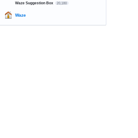
Waze Suggestion Box
20,180
Waze