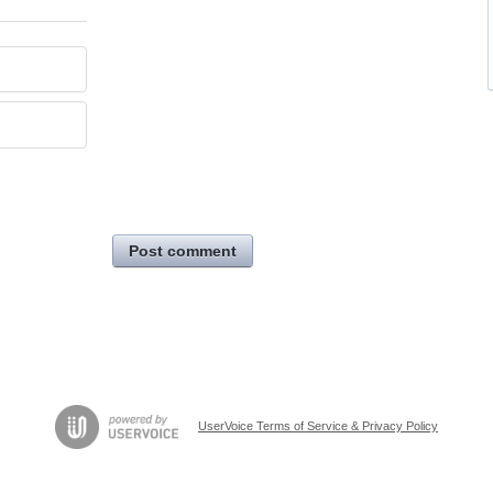
Post comment
UserVoice Terms of Service & Privacy Policy