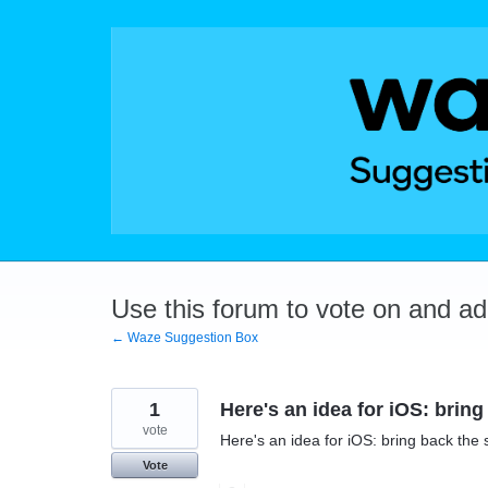
Skip
to
content
Use this forum to vote on and a
← Waze Suggestion Box
1
Here's an idea for iOS: bring
vote
Here's an idea for iOS: bring back the 
Vote