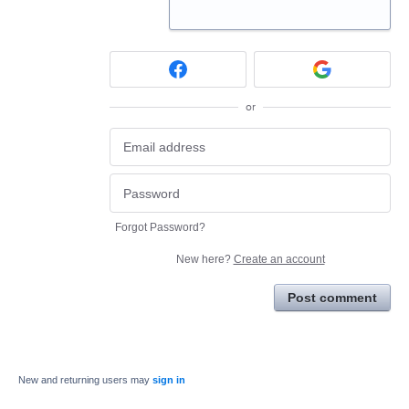
or
Forgot Password?
New here?
Create an account
Post comment
New and returning users may
sign in