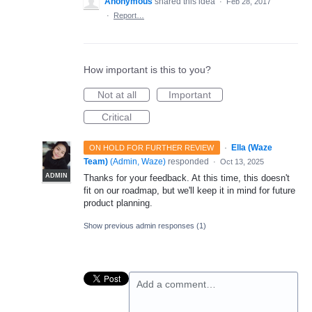
Anonymous
shared this idea
·
Feb 28, 2017
·
Report…
How important is this to you?
Not at all
Important
Critical
·
Ella (Waze
ON HOLD FOR FURTHER REVIEW
Team)
(
Admin, Waze
)
responded
·
Oct 13, 2025
ADMIN
Thanks for your feedback. At this time, this doesn't
fit on our roadmap, but we'll keep it in mind for future
product planning.
Show previous admin responses
(1)
Add a comment…