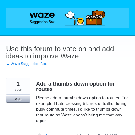
Skip
to
content
Use this forum to vote on and add
ideas to improve Waze.
← Waze Suggestion Box
1
Add a thumbs down option for
routes
vote
Please add a thumbs down option to routes. For
Vote
example I hate crossing 6 lanes of traffic during
busy commute times. I'd like to thumbs down
that route so Waze doesn't bring me that way
again.