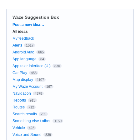
Waze Suggestion Box
Categories
Post a new idea…
All ideas
My feedback
Alerts
1517
Android Auto
665
App language
84
App user Interface (UI)
830
Car Play
453
Map display
1107
My Waze Account
167
Navigation
4378
Reports
913
Routes
712
Search results
235
Something else / other
1150
Vehicle
423
Voice and Sound
839