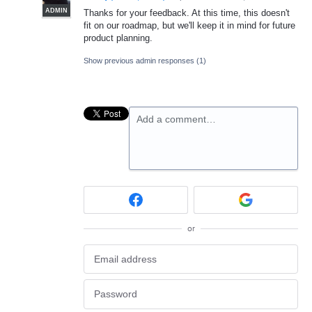
ADMIN
Thanks for your feedback. At this time, this doesn't
fit on our roadmap, but we'll keep it in mind for future
product planning.
Show previous admin responses
(1)
Add a comment…
or