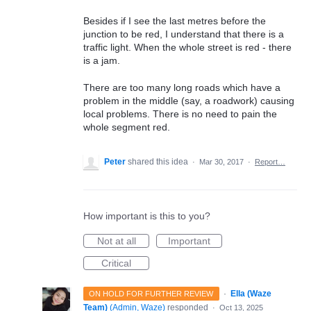
Besides if I see the last metres before the
junction to be red, I understand that there is a
traffic light. When the whole street is red - there
is a jam.
There are too many long roads which have a
problem in the middle (say, a roadwork) causing
local problems. There is no need to pain the
whole segment red.
Peter
shared this idea
·
Mar 30, 2017
·
Report…
How important is this to you?
Not at all
Important
Critical
·
Ella (Waze
ON HOLD FOR FURTHER REVIEW
Team)
(
Admin, Waze
)
responded
·
Oct 13, 2025