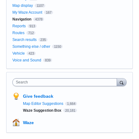
Map display
1107
My Waze Account
167
Navigation
4378
Reports
913
Routes
712
Search results
235
Something else / other
1150
Vehicle
423
Voice and Sound
839
Search
Give feedback
Map Editor Suggestions
1,664
Waze Suggestion Box
20,181
Waze