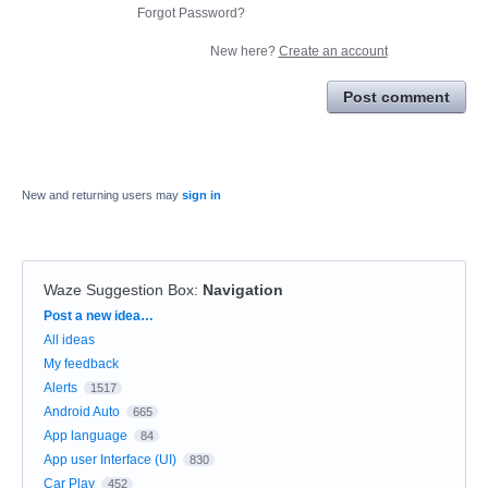
Forgot Password?
New here?
Create an account
Post comment
New and returning users may
sign in
Waze Suggestion Box
:
Navigation
Categories
Post a new idea…
All ideas
My feedback
Alerts
1517
Android Auto
665
App language
84
App user Interface (UI)
830
Car Play
452