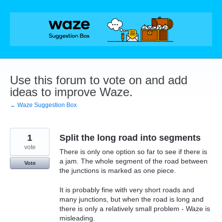
Skip
to
content
Use this forum to vote on and add
ideas to improve Waze.
← Waze Suggestion Box
1
Split the long road into segments
vote
There is only one option so far to see if there is
a jam. The whole segment of the road between
Vote
the junctions is marked as one piece.
It is probably fine with very short roads and
many junctions, but when the road is long and
there is only a relatively small problem - Waze is
misleading.