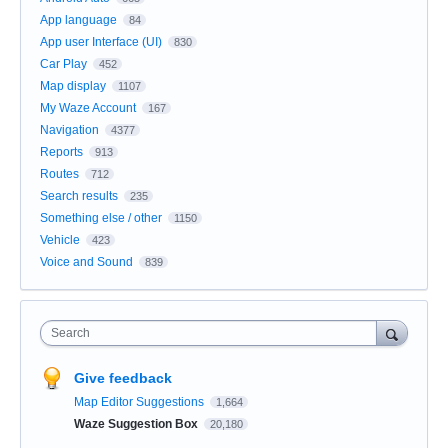
App language
84
App user Interface (UI)
830
Car Play
452
Map display
1107
My Waze Account
167
Navigation
4377
Reports
913
Routes
712
Search results
235
Something else / other
1150
Vehicle
423
Voice and Sound
839
Search
Give feedback
Map Editor Suggestions
1,664
Waze Suggestion Box
20,180