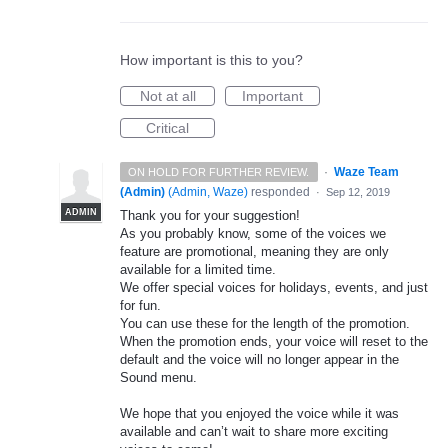
How important is this to you?
Not at all
Important
Critical
·
Waze Team
ON HOLD FOR FURTHER REVIEW.
(Admin)
(
Admin, Waze
)
responded
·
Sep 12, 2019
ADMIN
Thank you for your suggestion!
As you probably know, some of the voices we
feature are promotional, meaning they are only
available for a limited time.
We offer special voices for holidays, events, and just
for fun.
You can use these for the length of the promotion.
When the promotion ends, your voice will reset to the
default and the voice will no longer appear in the
Sound menu.
We hope that you enjoyed the voice while it was
available and can’t wait to share more exciting