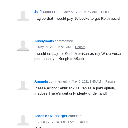
Jeff
commented
·
July 30, 2021 10:47 AM
·
Report
I agree that I would pay 10 bucks to get Keith back!
Anonymous
commented
·
May 24, 2021 10:20 AM
·
Report
I would so pay for Keith Morrison as my Waze voice
permanently. #BringKeithBack
Amanda
commented
·
May 8, 2021 9:45 AM
·
Report
Please #BringKeithBack!! Even as a paid option,
maybe? There’s certainly plenty of demand!
Aaron Katzenberger
commented
·
January 12, 2021 5:01 AM
·
Report