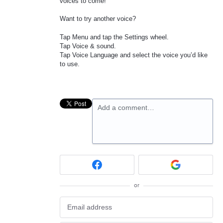
voices to come!
Want to try another voice?
Tap Menu and tap the Settings wheel.
Tap Voice & sound.
Tap Voice Language and select the voice you’d like
to use.
Add a comment…
or