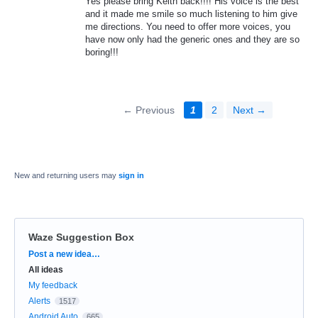
Yes please bring Keith back!!!! His voice is the best
and it made me smile so much listening to him give
me directions. You need to offer more voices, you
have now only had the generic ones and they are so
boring!!!
← Previous
1
2
Next →
New and returning users may
sign in
Waze Suggestion Box
Categories
Post a new idea…
All ideas
My feedback
Alerts
1517
Android Auto
665