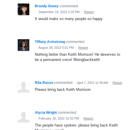
Brandy Gosey
commented
·
September 18, 2022 2:26 PM
·
Report
It would make so many people so happy
Tiffany Armstrong
commented
·
August 28, 2022 5:01 PM
·
Report
Nothing better than Keith Morrison! He deserves to
be a permanent voice! #bringbackkeith
Rita Russo
commented
·
April 7, 2022 11:49 AM
·
Report
Please bring back Keith Morrison
Alycia Wright
commented
·
February 26, 2022 10:32 PM
·
Report
The people have spoken- please bring back Keith