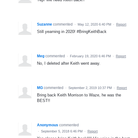
Suzanne
commented
·
May 12, 2020 6:40 PM
·
Report
Still yearning in 2020! #BringKeithBack
Meg
commented
·
February 19, 2020 6:46 PM
·
Report
No, I deleted after Keith went away.
MG
commented
·
September 2, 2019 10:37 PM
·
Report
Bring back Keith Morrison to Waze, he was the
BEST!!
Anonymous
commented
·
September 5, 2018 6:46 PM
·
Report