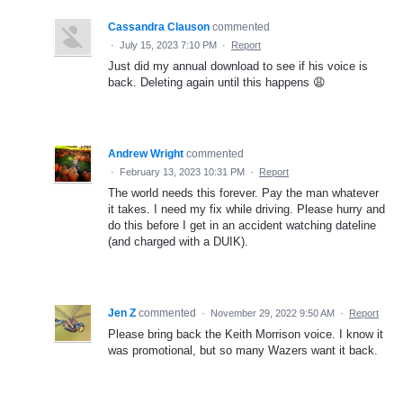
Cassandra Clauson
commented
·
July 15, 2023 7:10 PM
·
Report
Just did my annual download to see if his voice is
back. Deleting again until this happens 😩
Andrew Wright
commented
·
February 13, 2023 10:31 PM
·
Report
The world needs this forever. Pay the man whatever
it takes. I need my fix while driving. Please hurry and
do this before I get in an accident watching dateline
(and charged with a DUIK).
Jen Z
commented
·
November 29, 2022 9:50 AM
·
Report
Please bring back the Keith Morrison voice. I know it
was promotional, but so many Wazers want it back.