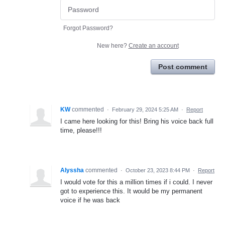
Forgot Password?
New here?
Create an account
Post comment
KW
commented
·
February 29, 2024 5:25 AM
·
Report
I came here looking for this! Bring his voice back full
time, please!!!
Alyssha
commented
·
October 23, 2023 8:44 PM
·
Report
I would vote for this a million times if i could. I never
got to experience this. It would be my permanent
voice if he was back