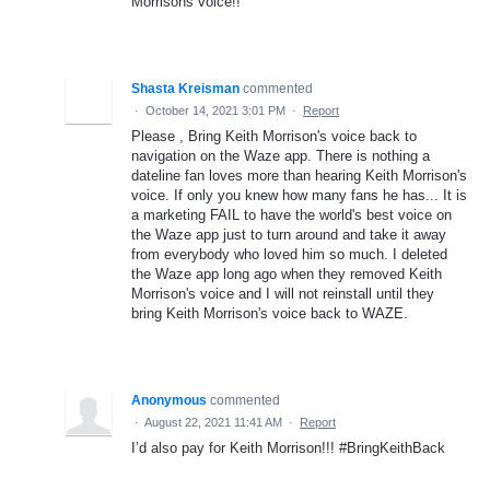
Morrisons voice!!
Shasta Kreisman
commented
·
October 14, 2021 3:01 PM
·
Report
Please , Bring Keith Morrison's voice back to
navigation on the Waze app. There is nothing a
dateline fan loves more than hearing Keith Morrison's
voice. If only you knew how many fans he has... It is
a marketing FAIL to have the world's best voice on
the Waze app just to turn around and take it away
from everybody who loved him so much. I deleted
the Waze app long ago when they removed Keith
Morrison's voice and I will not reinstall until they
bring Keith Morrison's voice back to WAZE.
Anonymous
commented
·
August 22, 2021 11:41 AM
·
Report
I’d also pay for Keith Morrison!!! #BringKeithBack