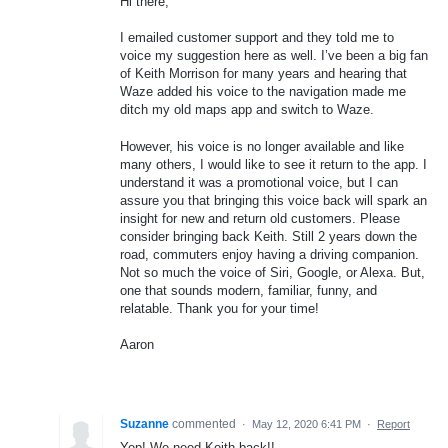
Hi there,
I emailed customer support and they told me to
voice my suggestion here as well. I’ve been a big fan
of Keith Morrison for many years and hearing that
Waze added his voice to the navigation made me
ditch my old maps app and switch to Waze.
However, his voice is no longer available and like
many others, I would like to see it return to the app. I
understand it was a promotional voice, but I can
assure you that bringing this voice back will spark an
insight for new and return old customers. Please
consider bringing back Keith. Still 2 years down the
road, commuters enjoy having a driving companion.
Not so much the voice of Siri, Google, or Alexa. But,
one that sounds modern, familiar, funny, and
relatable. Thank you for your time!
Aaron
Suzanne
commented
·
May 12, 2020 6:41 PM
·
Report
Yep! We need Keith back!!