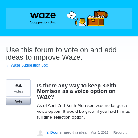
Skip
to
content
Use this forum to vote on and add
ideas to improve Waze.
← Waze Suggestion Box
64
Is there any way to keep Keith
Morrison as a voice option on
votes
Waze?
Vote
As of April 2nd Keith Morrison was no longer a
voice option. It would be great if you had him as
full time selection option.
Y. Door
shared this idea
·
Apr 3, 2017
·
Report…