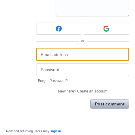
or
Forgot Password?
New here?
Create an account
Post comment
New and returning users may
sign in