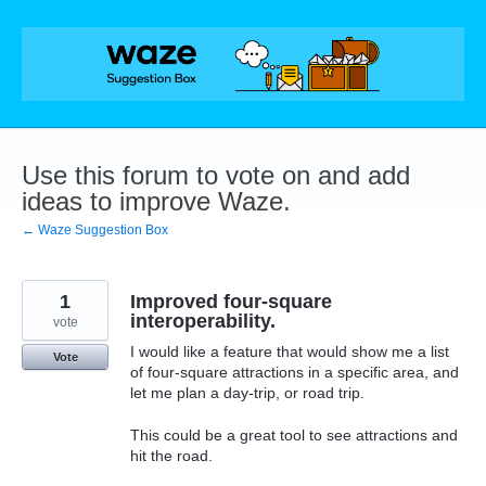
Skip
to
content
Use this forum to vote on and add
ideas to improve Waze.
← Waze Suggestion Box
1
Improved four-square
interoperability.
vote
I would like a feature that would show me a list
Vote
of four-square attractions in a specific area, and
let me plan a day-trip, or road trip.
This could be a great tool to see attractions and
hit the road.