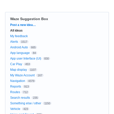
Waze Suggestion Box
Categories
Post a new idea…
All ideas
My feedback
Alerts
1517
Android Auto
665
App language
84
App user Interface (UI)
830
Car Play
453
Map display
1107
My Waze Account
167
Navigation
4379
Reports
913
Routes
712
Search results
235
Something else / other
1150
Vehicle
423