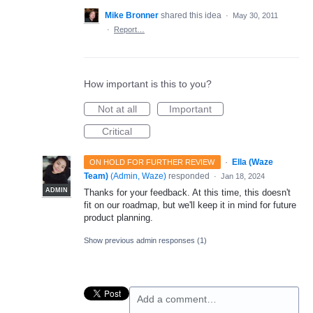
Mike Bronner
shared this idea
·
May 30, 2011
·
Report…
How important is this to you?
Not at all
Important
Critical
·
Ella (Waze
ON HOLD FOR FURTHER REVIEW
Team)
(
Admin, Waze
)
responded
·
Jan 18, 2024
ADMIN
Thanks for your feedback. At this time, this doesn't
fit on our roadmap, but we'll keep it in mind for future
product planning.
Show previous admin responses
(1)
Add a comment…