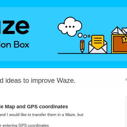
dd ideas to improve Waze.
le Map and GPS coordinates
 I would like to transfer them in a Waze, but:
r entering GPS coordinates