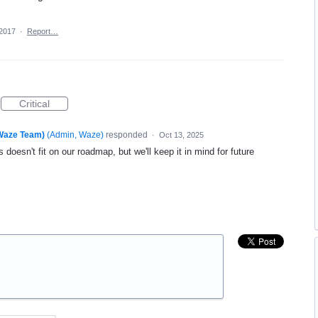
 2017
·
Report…
Critical
(Waze Team)
(
Admin, Waze
)
responded
·
Oct 13, 2025
 doesn't fit on our roadmap, but we'll keep it in mind for future