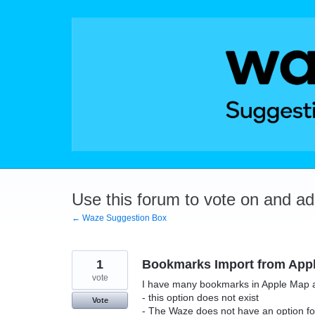
Skip
to
content
Use this forum to vote on and a
← Waze Suggestion Box
1
Bookmarks Import from App
vote
I have many bookmarks in Apple Map and
- this option does not exist
Vote
- The Waze does not have an option fo