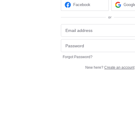
Facebook
Googl
or
Forgot Password?
New here?
Create an account