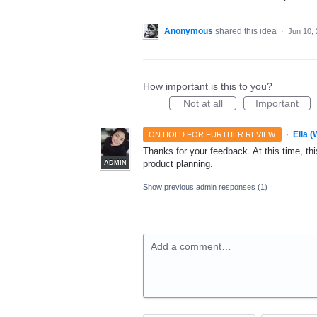
Anonymous
shared this idea
·
Jun 10,
How important is this to you?
Not at all
Important
·
Ella 
ON HOLD FOR FURTHER REVIEW
Thanks for your feedback. At this time, this
product planning.
ADMIN
Show previous admin responses
(1)
Add a comment…