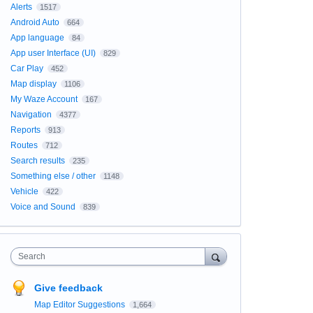
Alerts
1517
Android Auto
664
App language
84
App user Interface (UI)
829
Car Play
452
Map display
1106
My Waze Account
167
Navigation
4377
Reports
913
Routes
712
Search results
235
Something else / other
1148
Vehicle
422
Voice and Sound
839
Search
Give feedback
Map Editor Suggestions
1,664