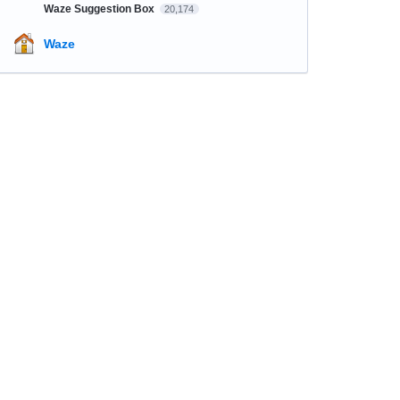
Waze Suggestion Box
20,174
Waze