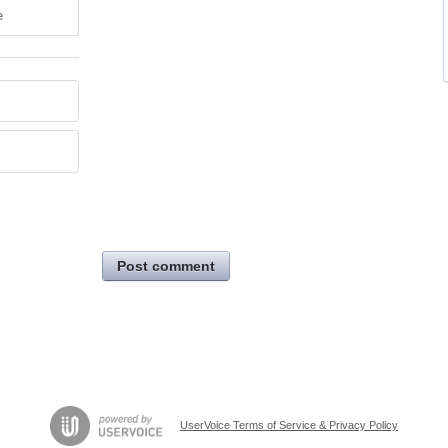
e
Post comment
UserVoice Terms of Service & Privacy Policy