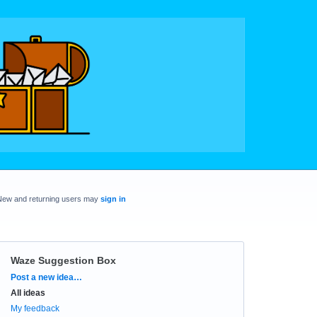
New and returning users may
sign in
Waze Suggestion Box
Categories
Post a new idea…
All ideas
My feedback