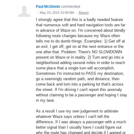
Paul McGinnis
commented
·
May 23, 2014 10:58 AM
·
Report
I strongly agree that this is a badly needed feature
that numerous soft and hard navigation tools are far
in advance of Waze on. I'm concerned about blindly
following route changes because my Waze often
tells me to do dumb things. Examples: 1) Get off at
an exit, I get off, get on at the next entrance or the
one after that. Problem: There's NO SLOWDOWN
present on Waze or in reality. 2) Turn and go into a
neighborhood adding several miles in order to reach
some place that a single turn will accomplish.
Sometimes I'm instructed to PASS my destination,
go a seemingly random path, and distance, then
come back and turn into a parking lot that's across
the street. If I'm driving I can't report this anomaly
without claiming to be a passenger and hoping I stay
in my lane.
As a result I use my own judgement to arbitrate
whatever Waze says unless I can't tell the
difference. If I was always a passenger with a much
better signal than I usually have I could figure out
why the route has changed and decide if I agreed or