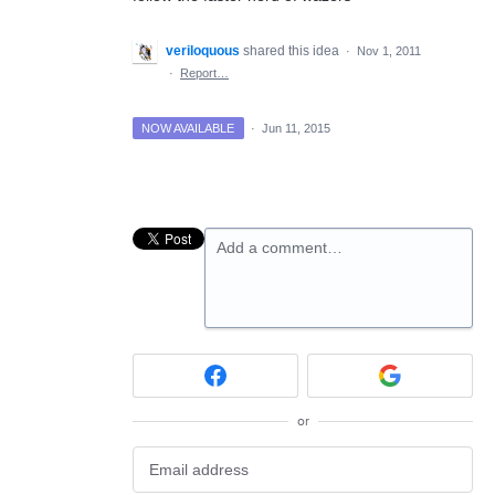
veriloquous
shared this idea
·
Nov 1, 2011
·
Report…
NOW AVAILABLE
·
Jun 11, 2015
Add a comment…
or