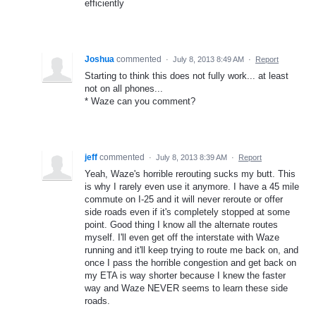
efficiently
Joshua
commented
·
July 8, 2013 8:49 AM
·
Report
Starting to think this does not fully work... at least
not on all phones...
* Waze can you comment?
jeff
commented
·
July 8, 2013 8:39 AM
·
Report
Yeah, Waze's horrible rerouting sucks my butt. This
is why I rarely even use it anymore. I have a 45 mile
commute on I-25 and it will never reroute or offer
side roads even if it's completely stopped at some
point. Good thing I know all the alternate routes
myself. I'll even get off the interstate with Waze
running and it'll keep trying to route me back on, and
once I pass the horrible congestion and get back on
my ETA is way shorter because I knew the faster
way and Waze NEVER seems to learn these side
roads.