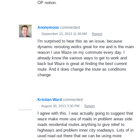
OP notion.
Anonymous
commented
·
September 10, 2013 11:46 AM
·
Report
I'm surprised to hear this as an issue, because
dynamic rerouting works great for me and is the main
reason I use Waze on my commute every day. I
already know the various ways to get to work and
back but Waze is great at finding the best current
route. And it does change the route as conditions
change.
Kristian Ward
commented
·
August 30, 2013 3:30 PM
·
Report
I agree with this. I was actually going to suggest that
waze make more use of roads in problem areas side
roads residential routes anything to give relief to
highways and problem inner city roadways. Lots of in
used road out there that we can be using more