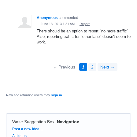
Anonymous
commented
·
June 13, 2013 1:31 AM
·
Report
There should be an option to report "no more traffic".
Also, reporting traffic for "other lane" doesn't seem to
work.
← Previous
1
2
Next →
New and returning users may
sign in
Waze Suggestion Box
:
Navigation
Categories
Post a new idea…
All ideas