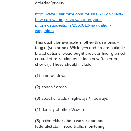
ordering/priority:
http://waze.uservoice.com/forums/59223-client-
how-can-we-improve-waze-on-your-
phone-/suggestions/2360018-navigation-
waypoints
This ought be available in other-than a binary
toggle (yes or no). While yes and no are suitable
broad options, waze ought provider finer grained
control of re-routing as it does now (faster or
shorter). These should include
(1) time windows
(2) zones / areas
(3) specific roads / highways / freeways
(4) density of other Wazers
(5) using either / both wazer data and
federal/state in-road traffic monitoring