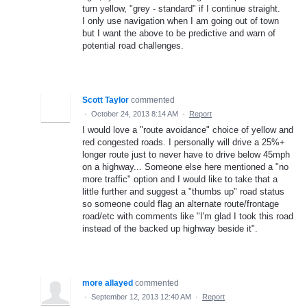
turn yellow, "grey - standard" if I continue straight.
I only use navigation when I am going out of town
but I want the above to be predictive and warn of
potential road challenges.
Scott Taylor
commented
·
October 24, 2013 8:14 AM
·
Report
I would love a "route avoidance" choice of yellow and
red congested roads. I personally will drive a 25%+
longer route just to never have to drive below 45mph
on a highway... Someone else here mentioned a "no
more traffic" option and I would like to take that a
little further and suggest a "thumbs up" road status
so someone could flag an alternate route/frontage
road/etc with comments like "I'm glad I took this road
instead of the backed up highway beside it".
more allayed
commented
·
September 12, 2013 12:40 AM
·
Report