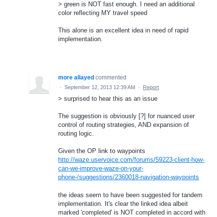
> green is NOT fast enough. I need an additional
color reflecting MY travel speed
This alone is an excellent idea in need of rapid
implementation.
more allayed
commented
·
September 12, 2013 12:39 AM
·
Report
> surprised to hear this as an issue
The suggestion is obviously [?] for nuanced user
control of routing strategies, AND expansion of
routing logic.
Given the OP link to waypoints
http://waze.uservoice.com/forums/59223-client-how-
can-we-improve-waze-on-your-
phone-/suggestions/2360018-navigation-waypoints
the ideas seem to have been suggested for tandem
implementation. It's clear the linked idea albeit
marked 'completed' is NOT completed in accord with