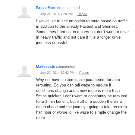
Bruce Morton
commented
·
July 24, 2014 1:28 PM
·
Report
I would like to see an option to route based on traffic
in addition to the already Fastest and Shortest.
Sometimes I am not in a hurry but don't want to drive
in heavy traffic and not care if it is a longer drive,
just less stressful.
Maltesestu
commented
·
July 22, 2014 12:42 PM
·
Report
Why not have customisable parameters for auto
rerouting. Eg you can tell waze to reroute if
conditions change and a new route is more than
5mins quicker. I don't want to constantly be rerouted
for a 1 min benefit, but if all of a sudden there's a
crash ahead and the journeys going to take an extra
half hour or worse id like waze to simple change the
route