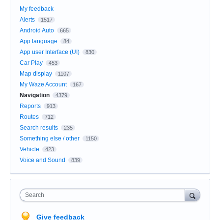
My feedback
Alerts
1517
Android Auto
665
App language
84
App user Interface (UI)
830
Car Play
453
Map display
1107
My Waze Account
167
Navigation
4379
Reports
913
Routes
712
Search results
235
Something else / other
1150
Vehicle
423
Voice and Sound
839
Search
Give feedback