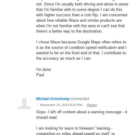
not. Since I'm usually both driving and alone in areas
that I'm familiar with to some degree I can do this
with higher success than a coin flip. I am concerned
about how reliable Waze and similar products are
when I'm not familiar with the area or can't see that
there's a better way to the destination.
I chose Waze because Google Maps often refers to
it as the source of condition speed notification and I
wanted to be on the front end of that. I contribute to
the accuracy as much as I can.
I'm done
Paul
Michael Armstrong
commented
·
November 24, 2013 8:20 PM
·
Report
Oops..I left off content about a warning message - it
should read:
I am looking for waze to forewarn "warning -
congestion xx miles ahead-speed xx mph" or