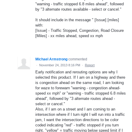
"warning - traffic stopped 6.8 miles ahead", followed
by "3 alternate routes available - select or cancel."
It should include in the message " [Issue] [miles]
with:
[Issue] - Traffic Stopped, Congestion, Road Closure
[Miles] - xx miles ahead, speed xx mph
Michael Armstrong
commented
·
November 24, 2013 8:16 PM
·
Report
Early notification and rerouting options are why I
selected this product. If I am on a highway and there
is congestion ahead on the same road, I am looking
for waze to forewarn "warning - congestion ahead-
speed xx mph" or "warning - traffic stopped 6.8 miles
ahead", followed by "3 alternate routes ahead -
select or cancel."
Also, if I am on a street and I am coming to an
intersection where if I turn right I will run into a traffic
jam, I want the intersection directions to be color
coded indicating "red" - traffic stopped if you turn
right, "yellow" = traffic moving below speed limit if I