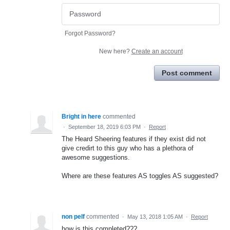
Forgot Password?
New here?
Create an account
Post comment
Bright in here
commented
·
September 18, 2019 6:03 PM
·
Report
The Heard Sheering features if they exist did not
give credirt to this guy who has a plethora of
awesome suggestions.
Where are these features AS toggles AS suggested?
non pelf
commented
·
May 13, 2018 1:05 AM
·
Report
how is this completed???