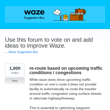
Skip
to
content
Use this forum to vote on and add
ideas to improve Waze.
← Waze Suggestion Box
1,000
re-route based on upcoming traffic
conditions / congestions
votes
While waze does show upcoming traffic
Vote
condition on one's route it does not provide
facility to automatically re-route the traveler
around traffic congestion using surface streets
or alternate highway/freeway.
This is essential to optimizing waypoint