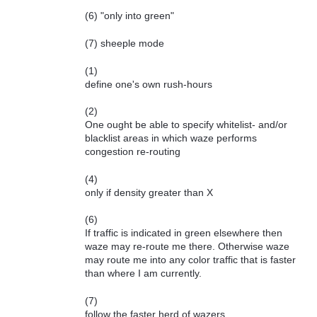
(6) "only into green"
(7) sheeple mode
(1)
define one's own rush-hours
(2)
One ought be able to specify whitelist- and/or
blacklist areas in which waze performs
congestion re-routing
(4)
only if density greater than X
(6)
If traffic is indicated in green elsewhere then
waze may re-route me there. Otherwise waze
may route me into any color traffic that is faster
than where I am currently.
(7)
follow the faster herd of wazers