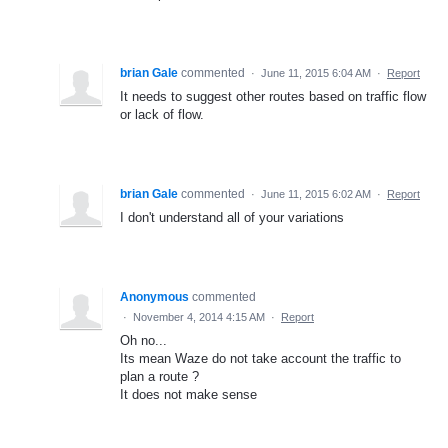
brian Gale
commented
·
June 11, 2015 6:04 AM
·
Report
It needs to suggest other routes based on traffic flow
or lack of flow.
brian Gale
commented
·
June 11, 2015 6:02 AM
·
Report
I don't understand all of your variations
Anonymous
commented
·
November 4, 2014 4:15 AM
·
Report
Oh no...
Its mean Waze do not take account the traffic to
plan a route ?
It does not make sense