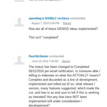
speeding is RARELY reckless
commented
·
August 7, 2015 5:06 PM
·
Report
How are all of these GENIUS ideas implemented?
This isn't "completed"
Paul McGinnis
commented
·
June 13, 2015 7:35 AM
·
Report
The status has been changed to Completed
06/11/2016 per email notification. Is someone able /
willing to elaborate on what this ACTUALLY means?
Complete and discarded as a line of development,
implemented and rolled out (if so, what release /
version, many features suggested, which made the
cut, and how is an end user to tell if this is working
as intended? Are any that have NOT been
implemented still under consideration /
developement?