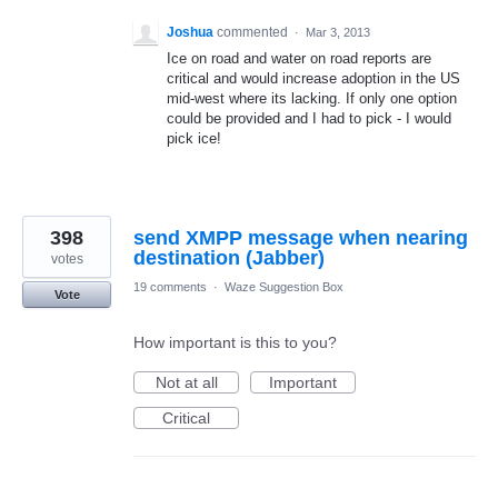
Joshua
commented
·
Mar 3, 2013
Ice on road and water on road reports are
critical and would increase adoption in the US
mid-west where its lacking. If only one option
could be provided and I had to pick - I would
pick ice!
398
send XMPP message when nearing
destination (Jabber)
votes
19 comments
·
Waze Suggestion Box
Vote
How important is this to you?
Not at all
Important
Critical