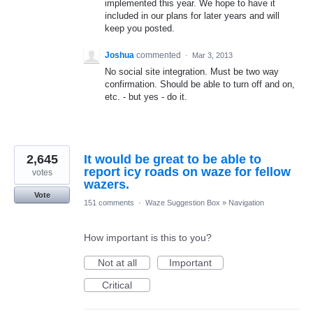
implemented this year. We hope to have it
included in our plans for later years and will
keep you posted.
Joshua
commented
·
Mar 3, 2013
No social site integration. Must be two way
confirmation. Should be able to turn off and on,
etc. - but yes - do it.
2,645
It would be great to be able to
report icy roads on waze for fellow
votes
wazers.
Vote
151 comments
·
Waze Suggestion Box
»
Navigation
How important is this to you?
Not at all
Important
Critical