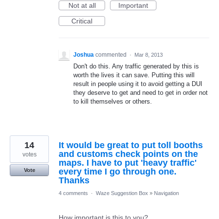
Not at all
Important
Critical
Joshua
commented
·
Mar 8, 2013
Don't do this. Any traffic generated by this is
worth the lives it can save. Putting this will
result in people using it to avoid getting a DUI
they deserve to get and need to get in order not
to kill themselves or others.
14
It would be great to put toll booths
and customs check points on the
votes
maps. I have to put 'heavy traffic'
every time I go through one.
Vote
Thanks
4 comments
·
Waze Suggestion Box
»
Navigation
How important is this to you?