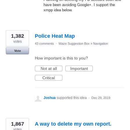
have been avoiding Google+. I support the
xmpp idea below.
1,382
Police Heat Map
votes
43 comments
·
Waze Suggestion Box
»
Navigation
Vote
How important is this to you?
Not at all
Important
Critical
Joshua
supported this idea
·
Dec 29, 2019
1,867
A way to delete my own report.
votes