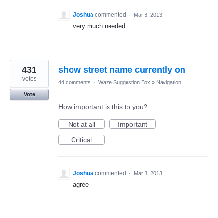
Joshua
commented
·
Mar 8, 2013
very much needed
431
show street name currently on
votes
44 comments
·
Waze Suggestion Box
»
Navigation
Vote
How important is this to you?
Not at all
Important
Critical
Joshua
commented
·
Mar 8, 2013
agree