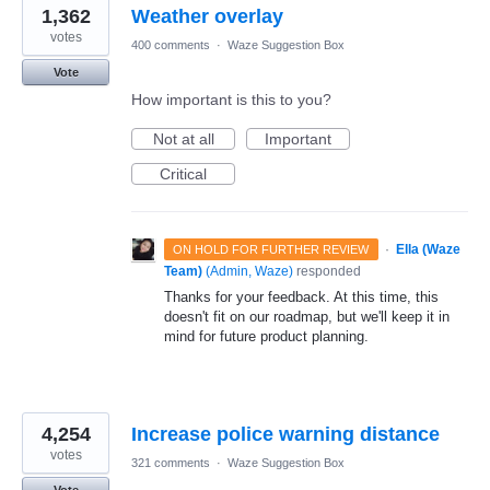
1,362
Weather overlay
votes
400 comments
·
Waze Suggestion Box
Vote
How important is this to you?
Not at all
Important
Critical
·
Ella (Waze
ON HOLD FOR FURTHER REVIEW
Team)
(
Admin, Waze
)
responded
Thanks for your feedback. At this time, this
doesn't fit on our roadmap, but we'll keep it in
mind for future product planning.
4,254
Increase police warning distance
votes
321 comments
·
Waze Suggestion Box
Vote