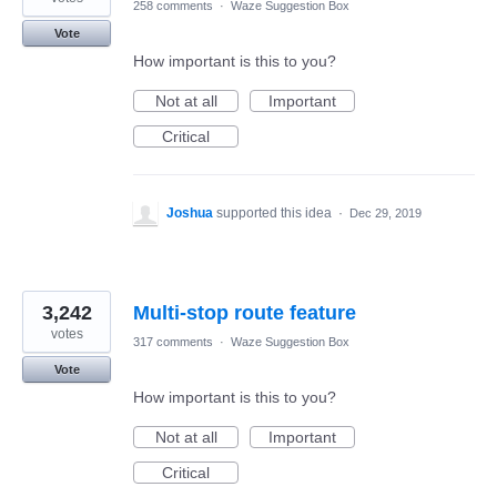
258 comments
·
Waze Suggestion Box
Vote
How important is this to you?
Not at all
Important
Critical
Joshua
supported this idea
·
Dec 29, 2019
3,242
Multi-stop route feature
votes
317 comments
·
Waze Suggestion Box
Vote
How important is this to you?
Not at all
Important
Critical