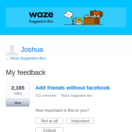
Joshua
← Waze Suggestion Box
My feedback
18
2,165
Add friends without facebook
results
found
votes
313 comments
·
Waze Suggestion Box
Vote
How important is this to you?
Not at all
Important
Critical