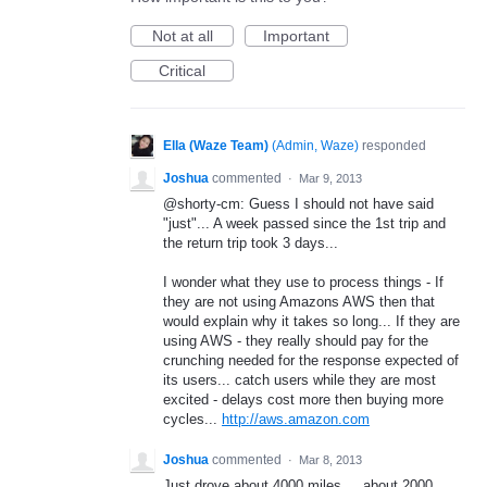
Not at all
Important
Critical
Ella (Waze Team)
(
Admin, Waze
)
responded
Joshua
commented
·
Mar 9, 2013
@shorty-cm: Guess I should not have said
"just"... A week passed since the 1st trip and
the return trip took 3 days...
I wonder what they use to process things - If
they are not using Amazons AWS then that
would explain why it takes so long... If they are
using AWS - they really should pay for the
crunching needed for the response expected of
its users... catch users while they are most
excited - delays cost more then buying more
cycles...
http://aws.amazon.com
Joshua
commented
·
Mar 8, 2013
Just drove about 4000 miles.... about 2000