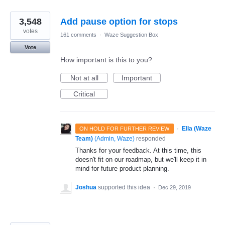
3,548
Add pause option for stops
votes
161 comments
·
Waze Suggestion Box
Vote
How important is this to you?
Not at all
Important
Critical
·
Ella (Waze
ON HOLD FOR FURTHER REVIEW
Team)
(
Admin, Waze
)
responded
Thanks for your feedback. At this time, this
doesn't fit on our roadmap, but we'll keep it in
mind for future product planning.
Joshua
supported this idea
·
Dec 29, 2019