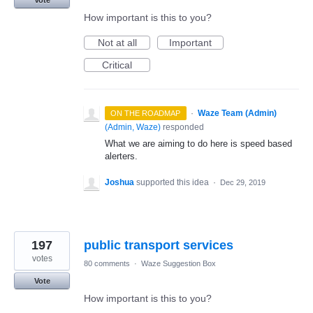
How important is this to you?
Not at all
Important
Critical
·
Waze Team (Admin)
ON THE ROADMAP
(
Admin, Waze
)
responded
What we are aiming to do here is speed based
alerters.
Joshua
supported this idea
·
Dec 29, 2019
197
public transport services
votes
80 comments
·
Waze Suggestion Box
Vote
How important is this to you?