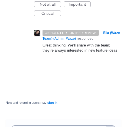
Not at all
Important
Critical
·
Ella (Waze
ON HOLD FOR FURTHER REVIEW.
Team)
(
Admin, Waze
)
responded
Great thinking! We’ll share with the team;
they’re always interested in new feature ideas.
New and returning users may
sign in