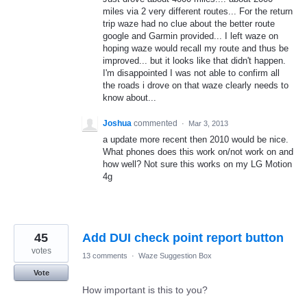
miles via 2 very different routes... For the return
trip waze had no clue about the better route
google and Garmin provided... I left waze on
hoping waze would recall my route and thus be
improved... but it looks like that didn't happen.
I'm disappointed I was not able to confirm all
the roads i drove on that waze clearly needs to
know about...
Joshua
commented
·
Mar 3, 2013
a update more recent then 2010 would be nice.
What phones does this work on/not work on and
how well? Not sure this works on my LG Motion
4g
45
Add DUI check point report button
votes
13 comments
·
Waze Suggestion Box
Vote
How important is this to you?