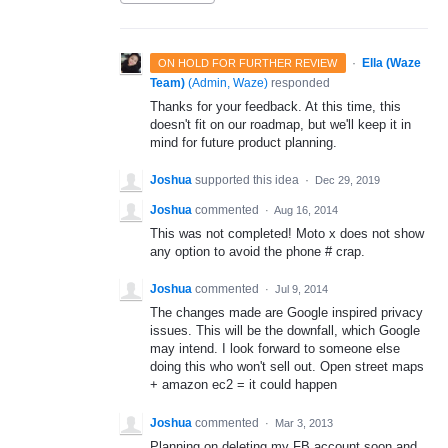
·
Ella (Waze
ON HOLD FOR FURTHER REVIEW
Team)
(
Admin, Waze
)
responded
Thanks for your feedback. At this time, this
doesn't fit on our roadmap, but we'll keep it in
mind for future product planning.
Joshua
supported this idea
·
Dec 29, 2019
Joshua
commented
·
Aug 16, 2014
This was not completed! Moto x does not show
any option to avoid the phone # crap.
Joshua
commented
·
Jul 9, 2014
The changes made are Google inspired privacy
issues. This will be the downfall, which Google
may intend. I look forward to someone else
doing this who won't sell out. Open street maps
+ amazon ec2 = it could happen
Joshua
commented
·
Mar 3, 2013
Planning on deleting my FB account soon and