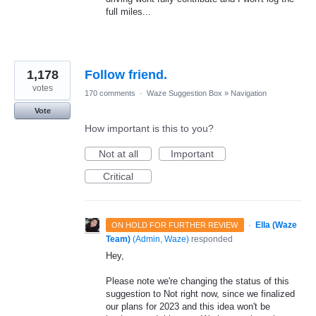
full miles...
1,178
Follow friend.
votes
170 comments
·
Waze Suggestion Box
»
Navigation
Vote
How important is this to you?
Not at all
Important
Critical
·
Ella (Waze
ON HOLD FOR FURTHER REVIEW
Team)
(
Admin, Waze
)
responded
Hey,
Please note we're changing the status of this
suggestion to Not right now, since we finalized
our plans for 2023 and this idea won't be