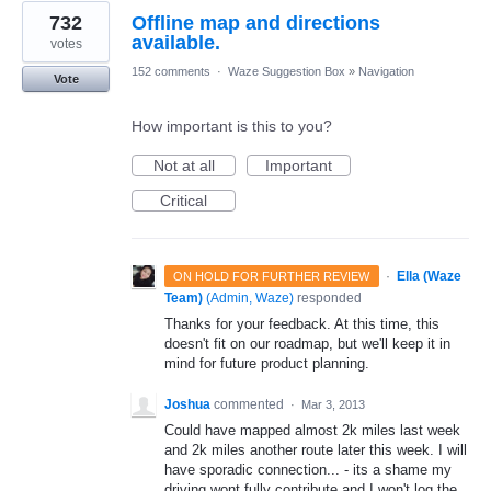
732
Offline map and directions
available.
votes
152 comments
·
Waze Suggestion Box
»
Navigation
Vote
How important is this to you?
Not at all
Important
Critical
·
Ella (Waze
ON HOLD FOR FURTHER REVIEW
Team)
(
Admin, Waze
)
responded
Thanks for your feedback. At this time, this
doesn't fit on our roadmap, but we'll keep it in
mind for future product planning.
Joshua
commented
·
Mar 3, 2013
Could have mapped almost 2k miles last week
and 2k miles another route later this week. I will
have sporadic connection... - its a shame my
driving wont fully contribute and I won't log the