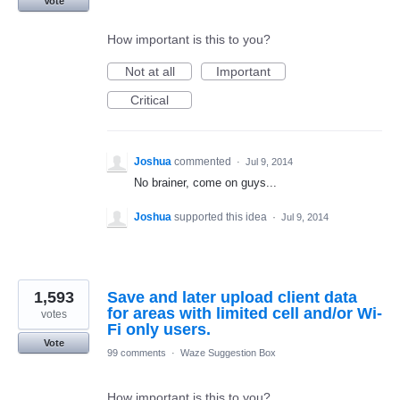
Vote
How important is this to you?
Not at all
Important
Critical
Joshua
commented
·
Jul 9, 2014
No brainer, come on guys...
Joshua
supported this idea
·
Jul 9, 2014
1,593
Save and later upload client data
for areas with limited cell and/or Wi-
votes
Fi only users.
Vote
99 comments
·
Waze Suggestion Box
How important is this to you?