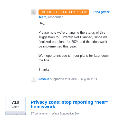
·
Trina (Waze
ON HOLD FOR FURTHER REVIEW
Team)
responded
Hey,
Please note we're changing the status of this
suggestion to Currently Not Planned, since we
finalized our plans for 2024 and this idea won't
be implemented this year.
We hope to include it in our plans for later down
the line.
Thanks!
Joshua
supported this idea
·
Aug 16, 2014
710
Privacy zone: stop reporting *near*
votes
17 comments
·
Waze Suggestion Box