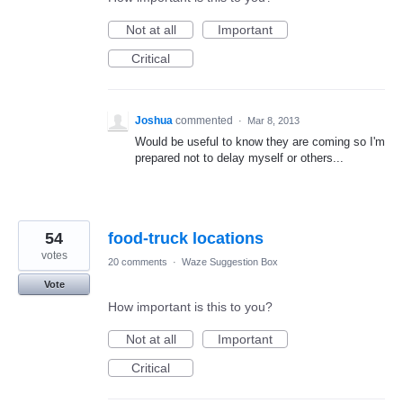
Not at all
Important
Critical
Joshua
commented
·
Mar 8, 2013
Would be useful to know they are coming so I'm
prepared not to delay myself or others...
54
food-truck locations
votes
20 comments
·
Waze Suggestion Box
Vote
How important is this to you?
Not at all
Important
Critical