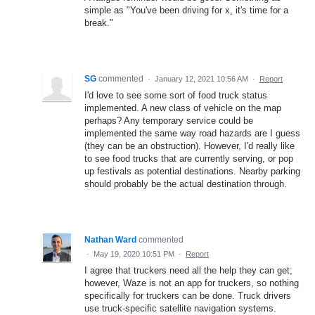
simple as "You've been driving for x, it's time for a
break."
SG
commented
·
January 12, 2021 10:56 AM
·
Report
I'd love to see some sort of food truck status
implemented. A new class of vehicle on the map
perhaps? Any temporary service could be
implemented the same way road hazards are I guess
(they can be an obstruction). However, I'd really like
to see food trucks that are currently serving, or pop
up festivals as potential destinations. Nearby parking
should probably be the actual destination through.
Nathan Ward
commented
·
May 19, 2020 10:51 PM
·
Report
I agree that truckers need all the help they can get;
however, Waze is not an app for truckers, so nothing
specifically for truckers can be done. Truck drivers
use truck-specific satellite navigation systems.