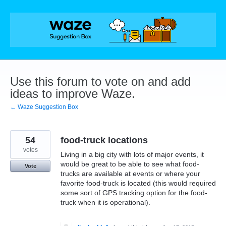
Skip
to
content
Use this forum to vote on and add
ideas to improve Waze.
← Waze Suggestion Box
54
food-truck locations
votes
Living in a big city with lots of major events, it
would be great to be able to see what food-
Vote
trucks are available at events or where your
favorite food-truck is located (this would required
some sort of GPS tracking option for the food-
truck when it is operational).