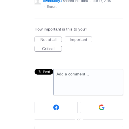
divebuddy1
shared this idea
·
Jun 17, 2015
·
Report…
How important is this to you?
Not at all
Important
Critical
Add a comment…
or