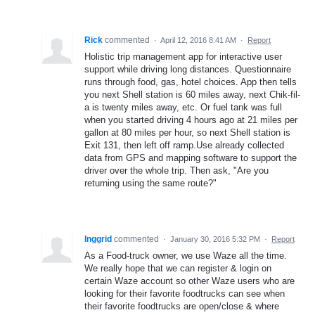
Rick
commented
·
April 12, 2016 8:41 AM
·
Report
Holistic trip management app for interactive user
support while driving long distances. Questionnaire
runs through food, gas, hotel choices. App then tells
you next Shell station is 60 miles away, next Chik-fil-
a is twenty miles away, etc. Or fuel tank was full
when you started driving 4 hours ago at 21 miles per
gallon at 80 miles per hour, so next Shell station is
Exit 131, then left off ramp.Use already collected
data from GPS and mapping software to support the
driver over the whole trip. Then ask, "Are you
returning using the same route?"
Inggrid
commented
·
January 30, 2016 5:32 PM
·
Report
As a Food-truck owner, we use Waze all the time.
We really hope that we can register & login on
certain Waze account so other Waze users who are
looking for their favorite foodtrucks can see when
their favorite foodtrucks are open/close & where