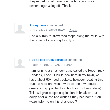
they're parking at based on the time foodtruck
owners login & log off. Thanks!
Anonymous
commented
·
November 4, 2015 9:16 AM
·
Report
Add a button to show food stops along the route with
the option of selecting food type.
Rao's Food Truck Services
commented
·
July 18, 2015 12:16 AM
·
Report
I am running a small company called the Food Truck
Services, Food Truck is new here in my town, we
have about 60+ food truckers, however locating this
truck is hard and would want to see if we could
create a map just for food truck in my town (alone) .
This will give people a quick lunch break or a take
away after a late nite work as they had home. Can
waze help me on this challenge ?