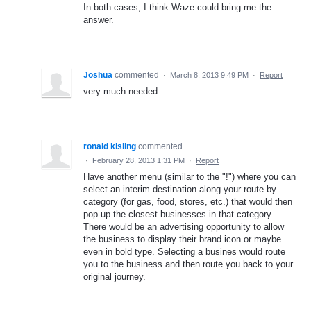
In both cases, I think Waze could bring me the
answer.
Joshua
commented
·
March 8, 2013 9:49 PM
·
Report
very much needed
ronald kisling
commented
·
February 28, 2013 1:31 PM
·
Report
Have another menu (similar to the "!") where you can
select an interim destination along your route by
category (for gas, food, stores, etc.) that would then
pop-up the closest businesses in that category.
There would be an advertising opportunity to allow
the business to display their brand icon or maybe
even in bold type. Selecting a busines would route
you to the business and then route you back to your
original journey.