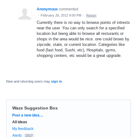
Anonymous
commented
·
February 26, 2012 9:00 PM
·
Report
Currently there is no way to browse points of intrests
near the user. You can only search for a specified
location but bieng able to browse all resturants or
shops in the area would be nice. one could brows by
zipcode, state, or current location. Categories like
food (fast food, Sushi, etc), Hospitals, gyms,
shopping centers, etc would be a great upgrade.
New and returning users may
sign in
Waze Suggestion Box
Categories
Post a new idea…
All ideas
My feedback
Alerts
1517