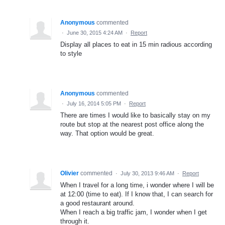
Anonymous
commented
·
June 30, 2015 4:24 AM
·
Report
Display all places to eat in 15 min radious according
to style
Anonymous
commented
·
July 16, 2014 5:05 PM
·
Report
There are times I would like to basically stay on my
route but stop at the nearest post office along the
way. That option would be great.
Olivier
commented
·
July 30, 2013 9:46 AM
·
Report
When I travel for a long time, i wonder where I will be
at 12:00 (time to eat). If I know that, I can search for
a good restaurant around.
When I reach a big traffic jam, I wonder when I get
through it.