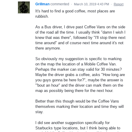
Grillman
commented
·
March 10, 2019 4:43 PM
·
Report
It's hard to find a good coffee, most places are
rubbish.
As a Bus driver, I drive past Coffee Vans on the side
of the road all the time. I usually think "damn I wish I
knew that was there", followed by "I'll stop there next
time around" and of course next time around it's not
there anymore.
So obviously my suggestion is specific to marking
on the map the location of a Mobile Coffee Van.
Perhaps the marker can stay valid for 30 minutes?
Maybe the driver grabs a coffee, asks "How long are
you guys gonna be here for?", maybe the answer is
"'bout an hour" and the driver can mark them on the
map as possibly being there for the next hour.
Better than this though would be the Coffee Vans
themselves marking their location and time they will
stay.
I did see another suggestion specifically for
Starbucks type locations, but I think being able to