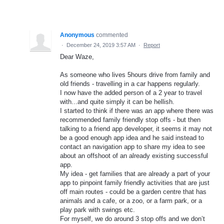
Anonymous
commented
·
December 24, 2019 3:57 AM
·
Report
Dear Waze,
As someone who lives 5hours drive from family and
old friends - travelling in a car happens regularly.
I now have the added person of a 2 year to travel
with...and quite simply it can be hellish.
I started to think if there was an app where there was
recommended family friendly stop offs - but then
talking to a friend app developer, it seems it may not
be a good enough app idea and he said instead to
contact an navigation app to share my idea to see
about an offshoot of an already existing successful
app.
My idea - get families that are already a part of your
app to pinpoint family friendly activities that are just
off main routes - could be a garden centre that has
animals and a cafe, or a zoo, or a farm park, or a
play park with swings etc.
For myself, we do around 3 stop offs and we don’t