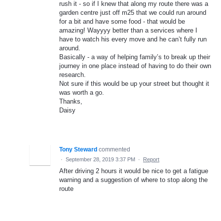
rush it - so if I knew that along my route there was a
garden centre just off m25 that we could run around
for a bit and have some food - that would be
amazing! Wayyyy better than a services where I
have to watch his every move and he can’t fully run
around.
Basically - a way of helping family’s to break up their
journey in one place instead of having to do their own
research.
Not sure if this would be up your street but thought it
was worth a go.
Thanks,
Daisy
Tony Steward
commented
·
September 28, 2019 3:37 PM
·
Report
After driving 2 hours it would be nice to get a fatigue
warning and a suggestion of where to stop along the
route