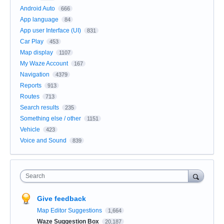
Android Auto
666
App language
84
App user Interface (UI)
831
Car Play
453
Map display
1107
My Waze Account
167
Navigation
4379
Reports
913
Routes
713
Search results
235
Something else / other
1151
Vehicle
423
Voice and Sound
839
Search
Give feedback
Map Editor Suggestions
1,664
Waze Suggestion Box
20,187