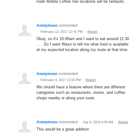
mark Mobile Coffee Van locations will be fantastic.
Anonymous
commented
·
February 12, 2017 12:41 PM
·
Report
Okay, so it's 10:00am and I want to eat around 11:30
. . . So I want Waze to tell me what food is available
at my expected location along my route at that time.
Anonymous
commented
·
February 3, 2017 12:00 PM
·
Report
We should have a feature where there are different
categories such as restaurants, stores, and coffee
shops nearby or along your route.
Anonymous
commented
·
July 9, 2016 8:05 AM
·
Report
This would be a great addition