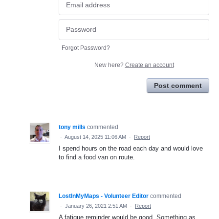
Forgot Password?
New here?
Create an account
Post comment
tony mills
commented
·
August 14, 2025 11:06 AM
·
Report
I spend hours on the road each day and would love
to find a food van on route.
LostInMyMaps - Volunteer Editor
commented
·
January 26, 2021 2:51 AM
·
Report
A fatigue reminder would be good. Something as