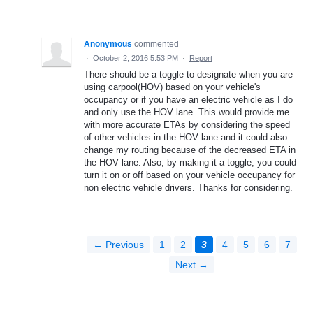
Anonymous
commented
·
October 2, 2016 5:53 PM
·
Report
There should be a toggle to designate when you are
using carpool(HOV) based on your vehicle's
occupancy or if you have an electric vehicle as I do
and only use the HOV lane. This would provide me
with more accurate ETAs by considering the speed
of other vehicles in the HOV lane and it could also
change my routing because of the decreased ETA in
the HOV lane. Also, by making it a toggle, you could
turn it on or off based on your vehicle occupancy for
non electric vehicle drivers. Thanks for considering.
← Previous
1
2
3
4
5
6
7
Next →