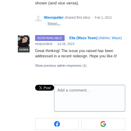
shown (and vice versa).
Waveguider
shared this idea
·
Feb 1, 2012
·
Report…
·
Ella (Waze Team)
(
Admin, Waze
)
NOW AVAILABLE
responded
·
Jul 28, 2023
ADMIN
Great thinking! The issue you raised has been
addressed in a recent redesign. Hope you like it!
Show previous admin responses
(1)
Add a comment…