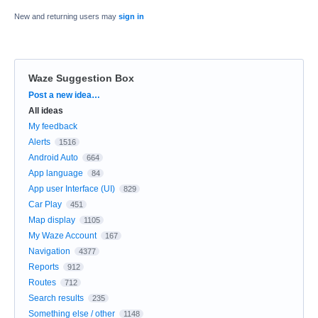
New and returning users may
sign in
Waze Suggestion Box
Categories
Post a new idea…
All ideas
My feedback
Alerts
1516
Android Auto
664
App language
84
App user Interface (UI)
829
Car Play
451
Map display
1105
My Waze Account
167
Navigation
4377
Reports
912
Routes
712
Search results
235
Something else / other
1148