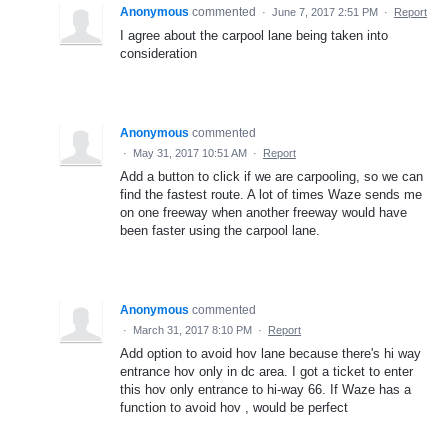
Anonymous
commented
·
June 7, 2017 2:51 PM
·
Report
I agree about the carpool lane being taken into
consideration
Anonymous
commented
·
May 31, 2017 10:51 AM
·
Report
Add a button to click if we are carpooling, so we can
find the fastest route. A lot of times Waze sends me
on one freeway when another freeway would have
been faster using the carpool lane.
Anonymous
commented
·
March 31, 2017 8:10 PM
·
Report
Add option to avoid hov lane because there's hi way
entrance hov only in dc area. I got a ticket to enter
this hov only entrance to hi-way 66. If Waze has a
function to avoid hov , would be perfect