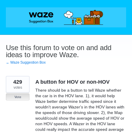
Skip
to
content
Use this forum to vote on and add
ideas to improve Waze.
← Waze Suggestion Box
429
A button for HOV or non-HOV
votes
There should be a button to tell Waze whether
the car is in the HOV lane. 1), it would help
Vote
Waze better determine traffic speed since it
wouldn't average Wazer's in the HOV lanes with
the speeds of those driving slower. 2), the Map
would/could show the average speed of HOV or
non HOV speeds. A Wazer in the HOV lane
could really impact the accurate speed average