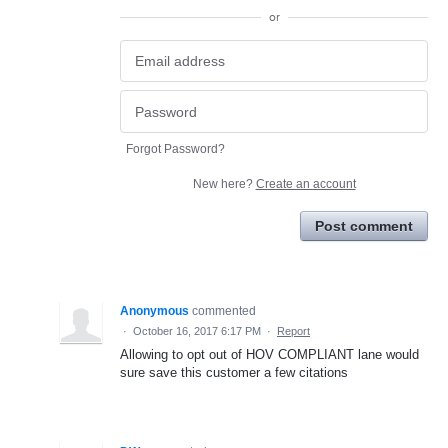
or
Forgot Password?
New here?
Create an account
Post comment
Anonymous
commented
·
October 16, 2017 6:17 PM
·
Report
Allowing to opt out of HOV COMPLIANT lane would
sure save this customer a few citations