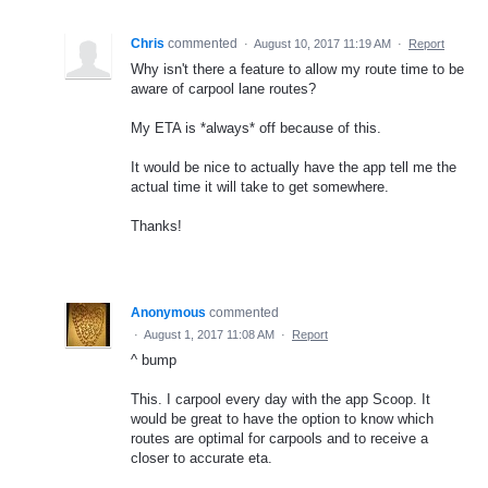
Chris
commented
·
August 10, 2017 11:19 AM
·
Report
Why isn't there a feature to allow my route time to be
aware of carpool lane routes?
My ETA is *always* off because of this.
It would be nice to actually have the app tell me the
actual time it will take to get somewhere.
Thanks!
Anonymous
commented
·
August 1, 2017 11:08 AM
·
Report
^ bump
This. I carpool every day with the app Scoop. It
would be great to have the option to know which
routes are optimal for carpools and to receive a
closer to accurate eta.