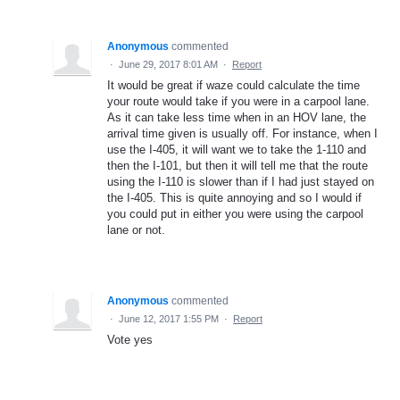
Anonymous
commented
·
June 29, 2017 8:01 AM
·
Report
It would be great if waze could calculate the time
your route would take if you were in a carpool lane.
As it can take less time when in an HOV lane, the
arrival time given is usually off. For instance, when I
use the I-405, it will want we to take the 1-110 and
then the I-101, but then it will tell me that the route
using the I-110 is slower than if I had just stayed on
the I-405. This is quite annoying and so I would if
you could put in either you were using the carpool
lane or not.
Anonymous
commented
·
June 12, 2017 1:55 PM
·
Report
Vote yes