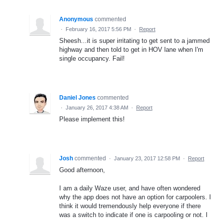
Anonymous
commented
·
February 16, 2017 5:56 PM
·
Report
Sheesh...it is super irritating to get sent to a jammed
highway and then told to get in HOV lane when I'm
single occupancy. Fail!
Daniel Jones
commented
·
January 26, 2017 4:38 AM
·
Report
Please implement this!
Josh
commented
·
January 23, 2017 12:58 PM
·
Report
Good afternoon,
I am a daily Waze user, and have often wondered
why the app does not have an option for carpoolers. I
think it would tremendously help everyone if there
was a switch to indicate if one is carpooling or not. I