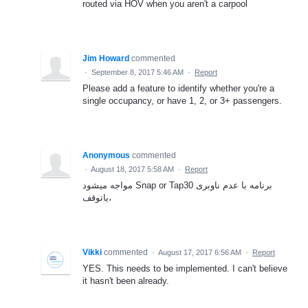
routed via HOV when you aren't a carpool
Jim Howard
commented
·
September 8, 2017 5:46 AM
·
Report
Please add a feature to identify whether you're a
single occupancy, or have 1, 2, or 3+ passengers.
Anonymous
commented
·
August 18, 2017 5:58 AM
·
Report
مواجه میشود Snap or Tap30 برنامه با عدم ناوبری
یاتوقف،
Vikki
commented
·
August 17, 2017 6:56 AM
·
Report
YES. This needs to be implemented. I can't believe
it hasn't been already.