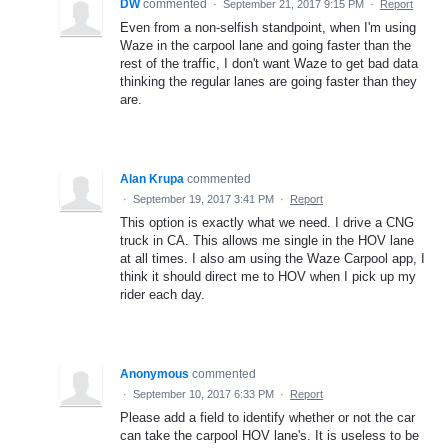
DW
commented
·
September 21, 2017 9:15 PM
·
Report
Even from a non-selfish standpoint, when I'm using
Waze in the carpool lane and going faster than the
rest of the traffic, I don't want Waze to get bad data
thinking the regular lanes are going faster than they
are.
Alan Krupa
commented
·
September 19, 2017 3:41 PM
·
Report
This option is exactly what we need. I drive a CNG
truck in CA. This allows me single in the HOV lane
at all times. I also am using the Waze Carpool app, I
think it should direct me to HOV when I pick up my
rider each day.
Anonymous
commented
·
September 10, 2017 6:33 PM
·
Report
Please add a field to identify whether or not the car
can take the carpool HOV lane's. It is useless to be