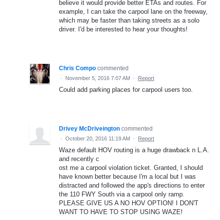
believe it would provide better ETAs and routes. For
example, I can take the carpool lane on the freeway,
which may be faster than taking streets as a solo
driver. I'd be interested to hear your thoughts!
Chris Compo
commented
·
November 5, 2016 7:07 AM
·
Report
Could add parking places for carpool users too.
Drivey McDriveington
commented
·
October 20, 2016 11:19 AM
·
Report
Waze default HOV routing is a huge drawback n L.A.
and recently c
ost me a carpool violation ticket. Granted, I should
have known better because I'm a local but I was
distracted and followed the app's directions to enter
the 110 FWY South via a carpool only ramp.
PLEASE GIVE US A NO HOV OPTION! I DON'T
WANT TO HAVE TO STOP USING WAZE!