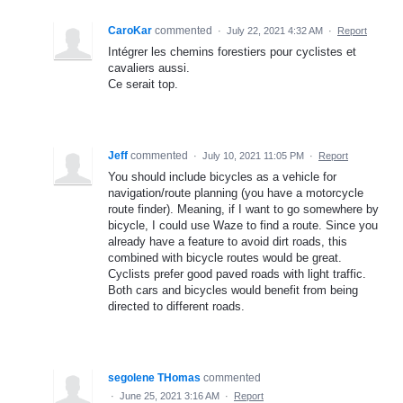
CaroKar
commented
·
July 22, 2021 4:32 AM
·
Report
Intégrer les chemins forestiers pour cyclistes et
cavaliers aussi.
Ce serait top.
Jeff
commented
·
July 10, 2021 11:05 PM
·
Report
You should include bicycles as a vehicle for
navigation/route planning (you have a motorcycle
route finder). Meaning, if I want to go somewhere by
bicycle, I could use Waze to find a route. Since you
already have a feature to avoid dirt roads, this
combined with bicycle routes would be great.
Cyclists prefer good paved roads with light traffic.
Both cars and bicycles would benefit from being
directed to different roads.
segolene THomas
commented
·
June 25, 2021 3:16 AM
·
Report