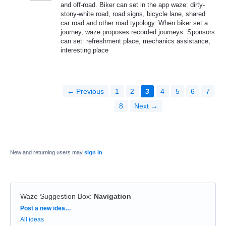
and off-road. Biker can set in the app waze: dirty-
stony-white road, road signs, bicycle lane, shared
car road and other road typology. When biker set a
journey, waze proposes recorded journeys. Sponsors
can set: refreshment place, mechanics assistance,
interesting place
← Previous
1
2
3
4
5
6
7
8
Next →
New and returning users may
sign in
Waze Suggestion Box
:
Navigation
Categories
Post a new idea…
All ideas