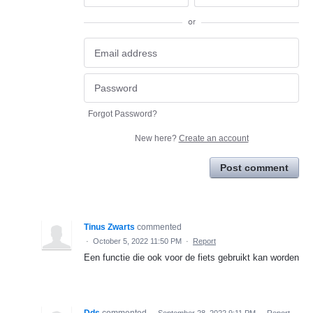
or
Forgot Password?
New here?
Create an account
Post comment
Tinus Zwarts
commented
·
October 5, 2022 11:50 PM
·
Report
Een functie die ook voor de fiets gebruikt kan worden