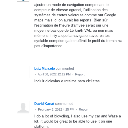
ajouter un mode de navigation comprenant le
compteur de vitesse agrandi, l'utilisation des
systèmes de cartes veloroute comme sur Google
maps mais ici on aurait les reports. Bien sûr
l'estimation de l'heure d'arrivée serait sur une
moyenne basique de 15 km/h VAE où non mais
même si il n'y a que la navigation avec pistes
cyclable comprise ça le suffirait le profil du terrain n'a
pas d'importance
Luiz Marcelo
commented
·
April 30, 2022 12:12 PM
·
Report
Incluir ciclovias e roteiros para ciclistas
David Kanat
commented
·
February 2, 2022 4:25 PM
·
Report
I do a lot of bicycling, I also use my car and Waze a
lot. it would be great to be able to use it on one
platform.