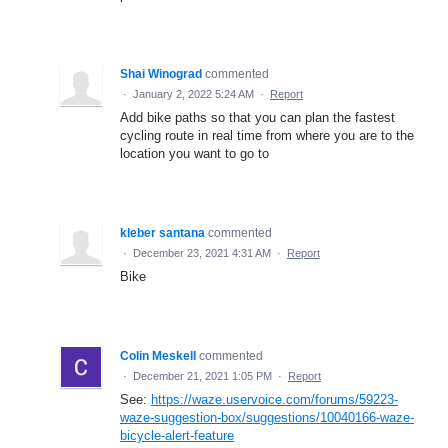
Shai Winograd
commented
·
January 2, 2022 5:24 AM
·
Report
Add bike paths so that you can plan the fastest
cycling route in real time from where you are to the
location you want to go to
kleber santana
commented
·
December 23, 2021 4:31 AM
·
Report
Bike
Colin Meskell
commented
·
December 21, 2021 1:05 PM
·
Report
See:
https://waze.uservoice.com/forums/59223-
waze-suggestion-box/suggestions/10040166-waze-
bicycle-alert-feature