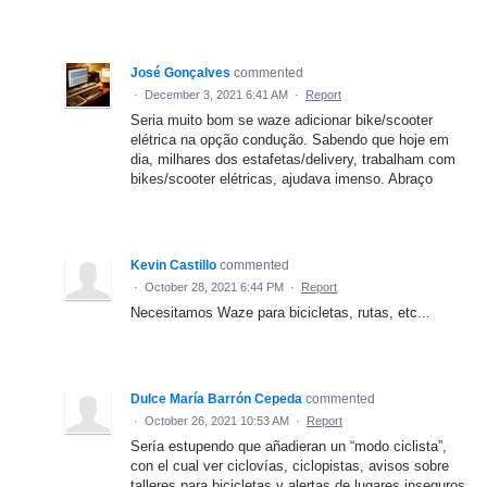
José Gonçalves
commented
·
December 3, 2021 6:41 AM
·
Report
Seria muito bom se waze adicionar bike/scooter
elétrica na opção condução. Sabendo que hoje em
dia, milhares dos estafetas/delivery, trabalham com
bikes/scooter elétricas, ajudava imenso. Abraço
Kevin Castillo
commented
·
October 28, 2021 6:44 PM
·
Report
Necesitamos Waze para bicicletas, rutas, etc...
Dulce María Barrón Cepeda
commented
·
October 26, 2021 10:53 AM
·
Report
Sería estupendo que añadieran un “modo ciclista”,
con el cual ver ciclovías, ciclopistas, avisos sobre
talleres para bicicletas y alertas de lugares inseguros