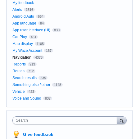
My feedback
Alerts
1516
Android Auto
664
App language
84
App user Interface (UI)
830
Car Play
451
Map display
1105
My Waze Account
167
Navigation
4378
Reports
913
Routes
712
Search results
235
Something else / other
1148
Vehicle
423
Voice and Sound
837
Search
Give feedback