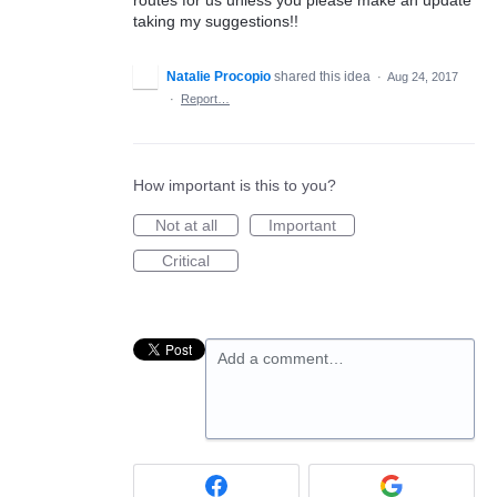
taking my suggestions!!
Natalie Procopio
shared this idea
·
Aug 24, 2017
·
Report…
How important is this to you?
Not at all
Important
Critical
Add a comment…