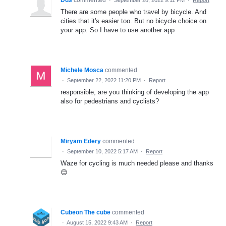
Dds
commented
·
September 28, 2022 9:11 PM
·
Report
There are some people who travel by bicycle. And
cities that it's easier too. But no bicycle choice on
your app. So I have to use another app
Michele Mosca
commented
·
September 22, 2022 11:20 PM
·
Report
responsible, are you thinking of developing the app
also for pedestrians and cyclists?
Miryam Edery
commented
·
September 10, 2022 5:17 AM
·
Report
Waze for cycling is much needed please and thanks
😊
Cubeon The cube
commented
·
August 15, 2022 9:43 AM
·
Report