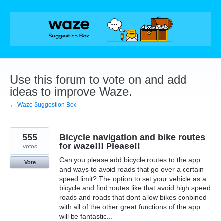
Skip
to
content
Use this forum to vote on and add
ideas to improve Waze.
← Waze Suggestion Box
555
Bicycle navigation and bike routes
for waze!!! Please!!
votes
Can you please add bicycle routes to the app
Vote
and ways to avoid roads that go over a certain
speed limit? The option to set your vehicle as a
bicycle and find routes like that avoid high speed
roads and roads that dont allow bikes conbined
with all of the other great functions of the app
will be fantastic...