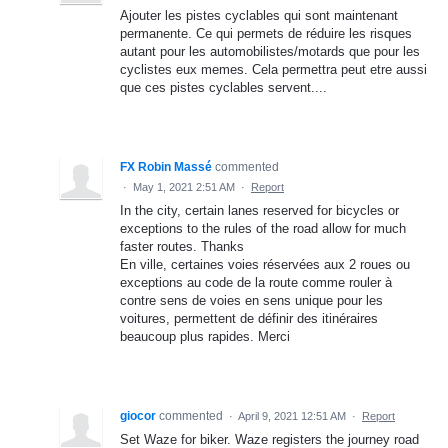
Ajouter les pistes cyclables qui sont maintenant
permanente. Ce qui permets de réduire les risques
autant pour les automobilistes/motards que pour les
cyclistes eux memes. Cela permettra peut etre aussi
que ces pistes cyclables servent....
FX Robin Massé
commented
·
May 1, 2021 2:51 AM
·
Report
In the city, certain lanes reserved for bicycles or
exceptions to the rules of the road allow for much
faster routes. Thanks
En ville, certaines voies réservées aux 2 roues ou
exceptions au code de la route comme rouler à
contre sens de voies en sens unique pour les
voitures, permettent de définir des itinéraires
beaucoup plus rapides. Merci
giocor
commented
·
April 9, 2021 12:51 AM
·
Report
Set Waze for biker. Waze registers the journey road