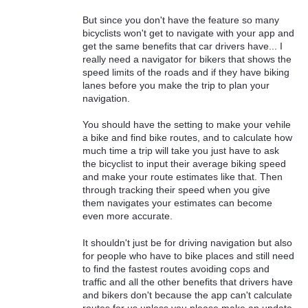
But since you don't have the feature so many
bicyclists won't get to navigate with your app and
get the same benefits that car drivers have... I
really need a navigator for bikers that shows the
speed limits of the roads and if they have biking
lanes before you make the trip to plan your
navigation.
You should have the setting to make your vehile
a bike and find bike routes, and to calculate how
much time a trip will take you just have to ask
the bicyclist to input their average biking speed
and make your route estimates like that. Then
through tracking their speed when you give
them navigates your estimates can become
even more accurate.
It shouldn't just be for driving navigation but also
for people who have to bike places and still need
to find the fastest routes avoiding cops and
traffic and all the other benefits that drivers have
and bikers don't because the app can't calculate
routes for us unless you please make an update