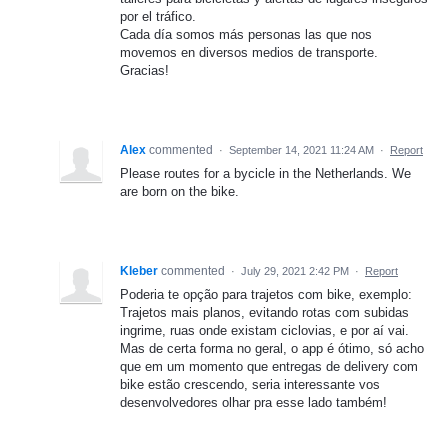
por el tráfico.
Cada día somos más personas las que nos
movemos en diversos medios de transporte.
Gracias!
Alex
commented
·
September 14, 2021 11:24 AM
·
Report
Please routes for a bycicle in the Netherlands. We
are born on the bike.
Kleber
commented
·
July 29, 2021 2:42 PM
·
Report
Poderia te opção para trajetos com bike, exemplo:
Trajetos mais planos, evitando rotas com subidas
ingrime, ruas onde existam ciclovias, e por aí vai.
Mas de certa forma no geral, o app é ótimo, só acho
que em um momento que entregas de delivery com
bike estão crescendo, seria interessante vos
desenvolvedores olhar pra esse lado também!