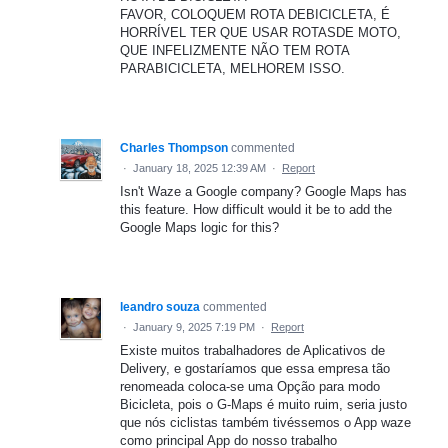
FAVOR, COLOQUEM ROTA DEBICICLETA, É
HORRÍVEL TER QUE USAR ROTASDE MOTO,
QUE INFELIZMENTE NÃO TEM ROTA
PARABICICLETA, MELHOREM ISSO.
Charles Thompson
commented
·
January 18, 2025 12:39 AM
·
Report
Isn't Waze a Google company? Google Maps has
this feature. How difficult would it be to add the
Google Maps logic for this?
leandro souza
commented
·
January 9, 2025 7:19 PM
·
Report
Existe muitos trabalhadores de Aplicativos de
Delivery, e gostaríamos que essa empresa tão
renomeada coloca-se uma Opção para modo
Bicicleta, pois o G-Maps é muito ruim, seria justo
que nós ciclistas também tivéssemos o App waze
como principal App do nosso trabalho