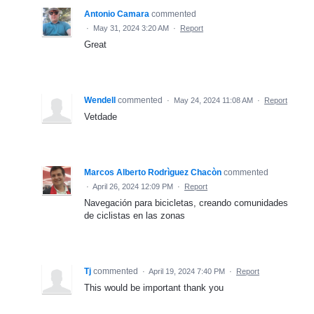
Antonio Camara
commented
·
May 31, 2024 3:20 AM
·
Report
Great
Wendell
commented
·
May 24, 2024 11:08 AM
·
Report
Vetdade
Marcos Alberto Rodrìguez Chacòn
commented
·
April 26, 2024 12:09 PM
·
Report
Navegación para bicicletas, creando comunidades
de ciclistas en las zonas
Tj
commented
·
April 19, 2024 7:40 PM
·
Report
This would be important thank you