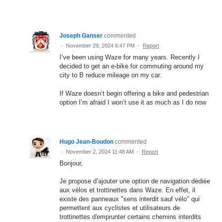
Joseph Ganser
commented
·
November 29, 2024 6:47 PM
·
Report
I’ve been using Waze for many years. Recently I
decided to get an e-bike for commuting around my
city to B reduce mileage on my car.
If Waze doesn’t begin offering a bike and pedestrian
option I’m afraid I won’t use it as much as I do now
Hugo Jean-Boudon
commented
·
November 2, 2024 11:48 AM
·
Report
Bonjour,
Je propose d’ajouter une option de navigation dédiée
aux vélos et trottinettes dans Waze. En effet, il
existe des panneaux "sens interdit sauf vélo" qui
permettent aux cyclistes et utilisateurs de
trottinettes d'emprunter certains chemins interdits