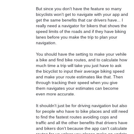
But since you don't have the feature so many
bicyclists won't get to navigate with your app and
get the same benefits that car drivers have... I
really need a navigator for bikers that shows the
speed limits of the roads and if they have biking
lanes before you make the trip to plan your
navigation.
You should have the setting to make your vehile
a bike and find bike routes, and to calculate how
much time a trip will take you just have to ask
the bicyclist to input their average biking speed
and make your route estimates like that. Then
through tracking their speed when you give
them navigates your estimates can become
even more accurate.
It shouldn't just be for driving navigation but also
for people who have to bike places and still need
to find the fastest routes avoiding cops and
traffic and all the other benefits that drivers have
and bikers don't because the app can't calculate
routes for us unless you please make an update