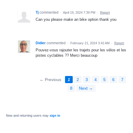
Tj
commented
·
April 19, 2024 7:39 PM
·
Report
Can you please make an bike option thank you
Didier
commented
·
February 21, 2024 3:42 AM
·
Report
Pouvez-vous rajouter les trajets pour les vélos et les
pistes cyclables ?? Merci beaucoup
← Previous
1
2
3
4
5
6
7
8
Next →
New and returning users may
sign in