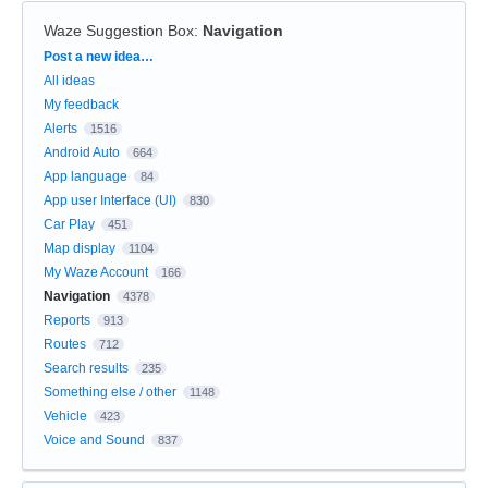
Waze Suggestion Box
:
Navigation
Categories
Post a new idea…
All ideas
My feedback
Alerts
1516
Android Auto
664
App language
84
App user Interface (UI)
830
Car Play
451
Map display
1104
My Waze Account
166
Navigation
4378
Reports
913
Routes
712
Search results
235
Something else / other
1148
Vehicle
423
Voice and Sound
837