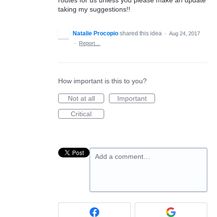
taking my suggestions!!
Natalie Procopio
shared this idea
·
Aug 24, 2017
·
Report…
How important is this to you?
Not at all
Important
Critical
Add a comment…