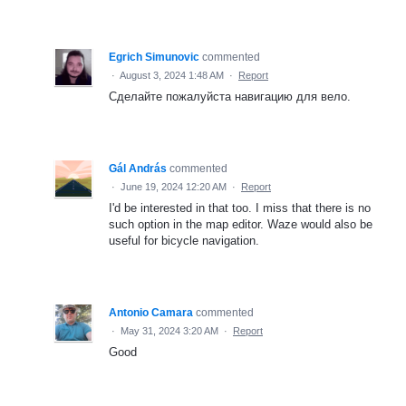
Egrich Simunovic
commented
·
August 3, 2024 1:48 AM
·
Report
Сделайте пожалуйста навигацию для вело.
Gál András
commented
·
June 19, 2024 12:20 AM
·
Report
I'd be interested in that too. I miss that there is no
such option in the map editor. Waze would also be
useful for bicycle navigation.
Antonio Camara
commented
·
May 31, 2024 3:20 AM
·
Report
Good