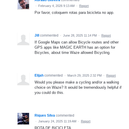
Abraão Oliveira
commented
·
February 4, 2026 9:13 AM
·
Report
Por favor, coloquem rotas para bicicleta no app.
Jill
commented
·
June 28, 2025 11:14 PM
·
Report
If Google Maps can allow Bicycle routes and other
GPS apps like MAGIC EARTH has an option for
Bicycles, about time Waze allowed Bicycling.
Elijah
commented
·
March 29, 2025 2:32 PM
·
Report
Would you please make a cycling and/or a walking
choice on Waze? It would be tremendously helpful if
you could do this.
Riques Silva
commented
·
January 24, 2025 11:19 AM
·
Report
ROTA DE BICICLETA