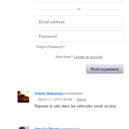
or
Forgot Password?
New here?
Create an account
Post comment
Arletta Blakaman
commented
·
March 17, 2026 4:05 AM
·
Report
Rajouter le vélo dans les véhicules serait un plus.