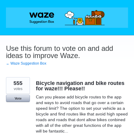
Skip
to
content
Use this forum to vote on and add
ideas to improve Waze.
← Waze Suggestion Box
555
Bicycle navigation and bike routes
for waze!!! Please!!
votes
Can you please add bicycle routes to the app
Vote
and ways to avoid roads that go over a certain
speed limit? The option to set your vehicle as a
bicycle and find routes like that avoid high speed
roads and roads that dont allow bikes conbined
with all of the other great functions of the app
will be fantastic...