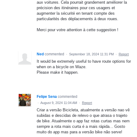
aux voitures. Cela pourrait grandement améliorer la
précision des itinéraires pour ces usagers et
augmenter la sécurité en tenant compte des
particularités des déplacements à deux roues.
Merci pour votre attention à cette suggestion !
Ned
commented
·
September 18, 2024 11:31 PM
·
Report
It would be extremely useful to have route options for
when on a bicycle on Waze.
Please make it happen.
Felipe Sena
commented
·
August 9, 2024 11:04 AM
·
Report
Criar a versão Bicicleta, atualmente a versão nao vê
subidas e descidas de relevo o que atrasa o trajeto
de bike. Atualmente o app faz rotas curtas mas nem
sempre a rota mais curta é a mais rápida... Gosto
muito do app mas para a versão bike não serve!