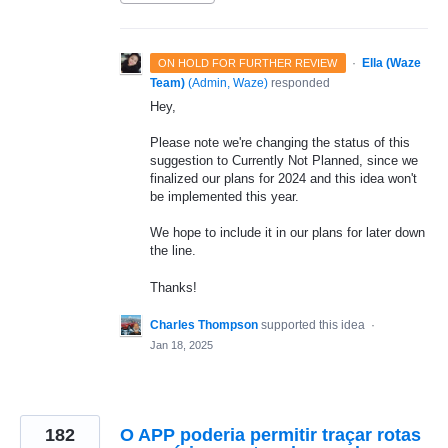
·
Ella (Waze
ON HOLD FOR FURTHER REVIEW
Team)
(
Admin, Waze
)
responded
Hey,
Please note we're changing the status of this
suggestion to Currently Not Planned, since we
finalized our plans for 2024 and this idea won't
be implemented this year.
We hope to include it in our plans for later down
the line.
Thanks!
Charles Thompson
supported this idea
·
Jan 18, 2025
182
O APP poderia permitir traçar rotas