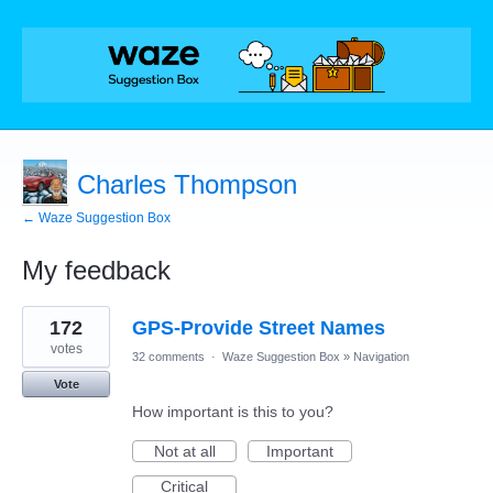
Charles Thompson
← Waze Suggestion Box
My feedback
20
172
GPS-Provide Street Names
results
found
votes
32 comments
·
Waze Suggestion Box
»
Navigation
Vote
How important is this to you?
Not at all
Important
Critical