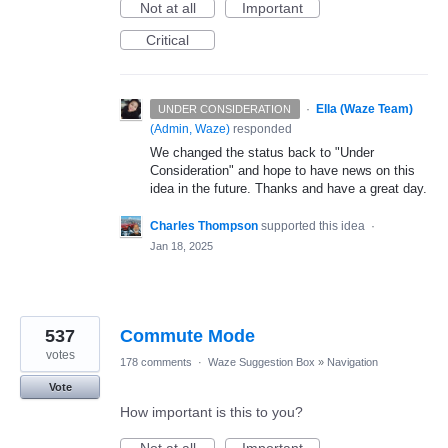
Not at all
Important
Critical
·
Ella (Waze Team)
UNDER CONSIDERATION
(
Admin, Waze
)
responded
We changed the status back to "Under
Consideration" and hope to have news on this
idea in the future. Thanks and have a great day.
Charles Thompson
supported this idea
·
Jan 18, 2025
537
Commute Mode
votes
178 comments
·
Waze Suggestion Box
»
Navigation
Vote
How important is this to you?