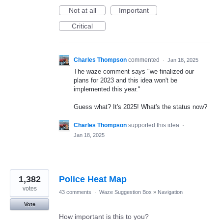
Not at all
Important
Critical
Charles Thompson
commented
·
Jan 18, 2025
The waze comment says "we finalized our
plans for 2023 and this idea won't be
implemented this year."
Guess what? It's 2025! What's the status now?
Charles Thompson
supported this idea
·
Jan 18, 2025
1,382
Police Heat Map
votes
43 comments
·
Waze Suggestion Box
»
Navigation
Vote
How important is this to you?