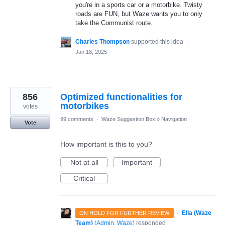
you're in a sports car or a motorbike. Twisty
roads are FUN, but Waze wants you to only
take the Communist route.
Charles Thompson
supported this idea
·
Jan 18, 2025
856
Optimized functionalities for
motorbikes
votes
99 comments
·
Waze Suggestion Box
»
Navigation
Vote
How important is this to you?
Not at all
Important
Critical
·
Ella (Waze
ON HOLD FOR FURTHER REVIEW
Team)
(
Admin, Waze
)
responded