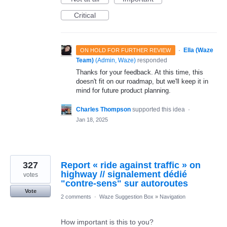
Critical
·
Ella (Waze
ON HOLD FOR FURTHER REVIEW
Team)
(
Admin, Waze
)
responded
Thanks for your feedback. At this time, this
doesn't fit on our roadmap, but we'll keep it in
mind for future product planning.
Charles Thompson
supported this idea
·
Jan 18, 2025
327
Report « ride against traffic » on
highway // signalement dédié
votes
"contre-sens" sur autoroutes
Vote
2 comments
·
Waze Suggestion Box
»
Navigation
How important is this to you?