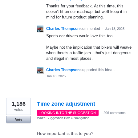
Thanks for your feedback. At this time, this
doesn't fit on our roadmap, but we'll keep it in
mind for future product planning.
Charles Thompson
commented
·
Jan 18, 2025
Sports car drivers would love this too.
Maybe not the implication that bikers will weave
when there's a traffic jam - that's just dangerous
and illegal in most places.
Charles Thompson
supported this idea
·
Jan 18, 2025
1,186
Time zone adjustment
votes
LOOKING INTO THE SUGGESTION
·
206 comments
·
Waze Suggestion Box
»
Navigation
Vote
How important is this to you?