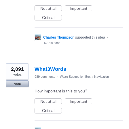
Not at all
Important
Critical
Charles Thompson
supported this idea
·
Jan 18, 2025
2,091
What3Words
votes
989 comments
·
Waze Suggestion Box
»
Navigation
Vote
How important is this to you?
Not at all
Important
Critical