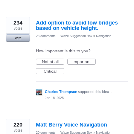
234
Add option to avoid low bridges
based on vehicle height.
votes
23 comments
·
Waze Suggestion Box
»
Navigation
Vote
How important is this to you?
Not at all
Important
Critical
Charles Thompson
supported this idea
·
Jan 18, 2025
220
Matt Berry Voice Navigation
votes
20 comments
·
Waze Suggestion Box
»
Navigation