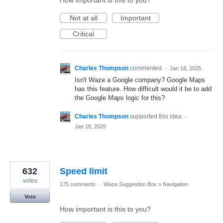
Not at all
Important
Critical
Charles Thompson
commented
·
Jan 18, 2025
Isn't Waze a Google company? Google Maps
has this feature. How difficult would it be to add
the Google Maps logic for this?
Charles Thompson
supported this idea
·
Jan 18, 2025
632
Speed limit
votes
175 comments
·
Waze Suggestion Box
»
Navigation
Vote
How important is this to you?