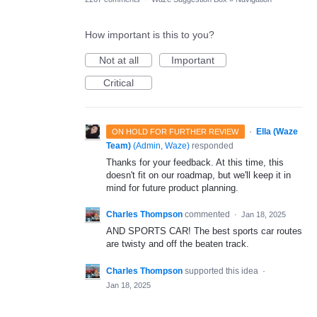
How important is this to you?
Not at all
Important
Critical
·
Ella (Waze
ON HOLD FOR FURTHER REVIEW
Team)
(
Admin, Waze
)
responded
Thanks for your feedback. At this time, this
doesn't fit on our roadmap, but we'll keep it in
mind for future product planning.
Charles Thompson
commented
·
Jan 18, 2025
AND SPORTS CAR! The best sports car routes
are twisty and off the beaten track.
Charles Thompson
supported this idea
·
Jan 18, 2025