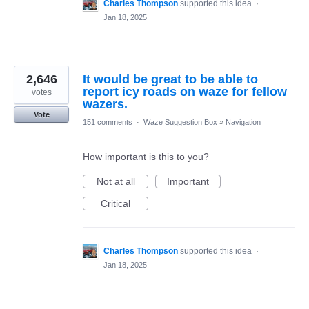
Charles Thompson
supported this idea
·
Jan 18, 2025
2,646
It would be great to be able to
report icy roads on waze for fellow
votes
wazers.
Vote
151 comments
·
Waze Suggestion Box
»
Navigation
How important is this to you?
Not at all
Important
Critical
Charles Thompson
supported this idea
·
Jan 18, 2025