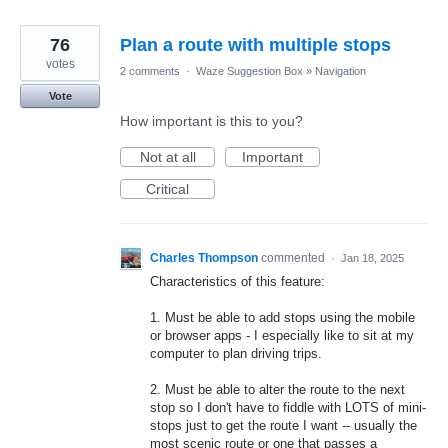
76
Plan a route with multiple stops
votes
2 comments
·
Waze Suggestion Box
»
Navigation
Vote
How important is this to you?
Not at all
Important
Critical
Charles Thompson
commented
·
Jan 18, 2025
Characteristics of this feature:
1. Must be able to add stops using the mobile
or browser apps - I especially like to sit at my
computer to plan driving trips.
2. Must be able to alter the route to the next
stop so I don't have to fiddle with LOTS of mini-
stops just to get the route I want -- usually the
most scenic route or one that passes a