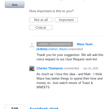
Vote
How important is this to you?
Not at all
Important
Critical
·
Waze Team
UNDER CONSIDERATION
(Admin)
(
Admin, Waze
)
responded
Thank you for your suggestion. We will add this
voice request to our User Request wish-list.
Charles Thompson
commented
·
Jan 18, 2025
As much as I love this idea - and Matt - I think
Waze has better things to spend their time and
money on. Just watch reruns of Toast &
WWDITS