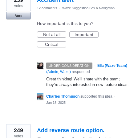
239
Accident alert
votes
12 comments
·
Waze Suggestion Box
»
Navigation
Vote
How important is this to you?
Not at all
Important
Critical
·
Ella (Waze Team)
UNDER CONSIDERATION
(
Admin, Waze
)
responded
Great thinking! We’ll share with the team;
they’re always interested in new feature ideas.
Charles Thompson
supported this idea
·
Jan 18, 2025
249
Add reverse route option.
votes