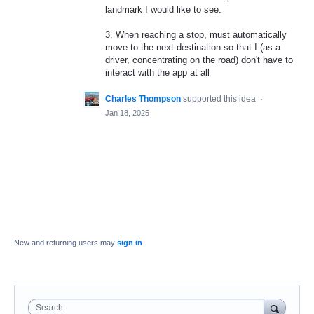
landmark I would like to see.
3. When reaching a stop, must automatically
move to the next destination so that I (as a
driver, concentrating on the road) don't have to
interact with the app at all
Charles Thompson
supported this idea
·
Jan 18, 2025
New and returning users may
sign in
Search