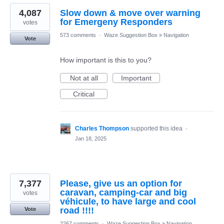
4,087
Slow down & move over warning
for Emergeny Responders
votes
573 comments
·
Waze Suggestion Box
»
Navigation
Vote
How important is this to you?
Not at all
Important
Critical
Charles Thompson
supported this idea
·
Jan 18, 2025
7,377
Please, give us an option for
caravan, camping-car and big
votes
véhicule, to have large and cool
road !!!!
Vote
2267 comments
·
Waze Suggestion Box
»
Navigation