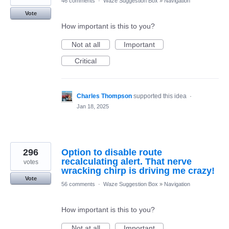
46 comments
·
Waze Suggestion Box
»
Navigation
Vote
How important is this to you?
Not at all
Important
Critical
Charles Thompson
supported this idea
·
Jan 18, 2025
296
Option to disable route
recalculating alert. That nerve
votes
wracking chirp is driving me crazy!
Vote
56 comments
·
Waze Suggestion Box
»
Navigation
How important is this to you?
Not at all
Important