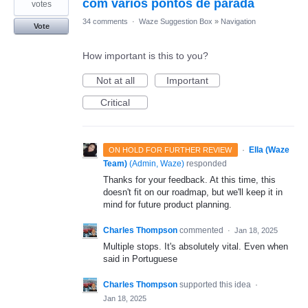
com vários pontos de parada
votes
34 comments
·
Waze Suggestion Box
»
Navigation
Vote
How important is this to you?
Not at all
Important
Critical
·
Ella (Waze
ON HOLD FOR FURTHER REVIEW
Team)
(
Admin, Waze
)
responded
Thanks for your feedback. At this time, this
doesn't fit on our roadmap, but we'll keep it in
mind for future product planning.
Charles Thompson
commented
·
Jan 18, 2025
Multiple stops. It's absolutely vital. Even when
said in Portuguese
Charles Thompson
supported this idea
·
Jan 18, 2025