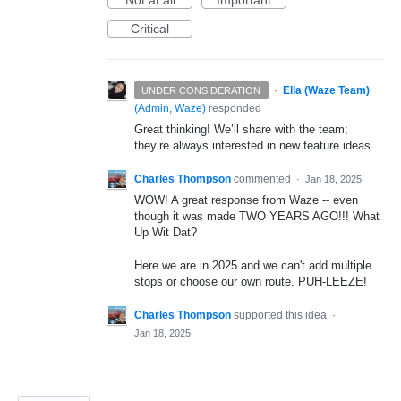
Not at all
Important
Critical
·
Ella (Waze Team)
UNDER CONSIDERATION
(
Admin, Waze
)
responded
Great thinking! We’ll share with the team;
they’re always interested in new feature ideas.
Charles Thompson
commented
·
Jan 18, 2025
WOW! A great response from Waze -- even
though it was made TWO YEARS AGO!!! What
Up Wit Dat?
Here we are in 2025 and we can't add multiple
stops or choose our own route. PUH-LEEZE!
Charles Thompson
supported this idea
·
Jan 18, 2025