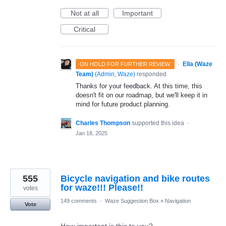
Not at all
Important
Critical
·
Ella (Waze
ON HOLD FOR FURTHER REVIEW
Team)
(
Admin, Waze
)
responded
Thanks for your feedback. At this time, this
doesn't fit on our roadmap, but we'll keep it in
mind for future product planning.
Charles Thompson
supported this idea
·
Jan 18, 2025
555
Bicycle navigation and bike routes
for waze!!! Please!!
votes
149 comments
·
Waze Suggestion Box
»
Navigation
Vote
How important is this to you?