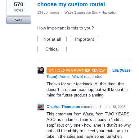
570
choose my custom route!
votes
134 comments
·
Waze Suggestion Box
»
Navigation
Vote
How important is this to you?
Not at all
Important
Critical
·
Ella (Waze
ON HOLD FOR FURTHER REVIEW
Team)
(
Admin, Waze
)
responded
Thanks for your feedback. At this time, this
doesn't fit on our roadmap, but we'll keep it in
mind for future product planning.
Charles Thompson
commented
·
Jan 18, 2025
This comment from Waze, from TWO YEARS
AGO, is so lame. There's already a "add a
stop" (but only one - how lame is that?) so why
not add the ability to select your route so you
take in the sites and have some fun when