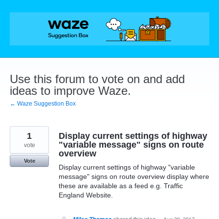
Skip
to
content
Use this forum to vote on and add
ideas to improve Waze.
← Waze Suggestion Box
1
Display current settings of highway
"variable message" signs on route
vote
overview
Vote
Display current settings of highway "variable
message" signs on route overview display where
these are available as a feed e.g. Traffic
England Website.