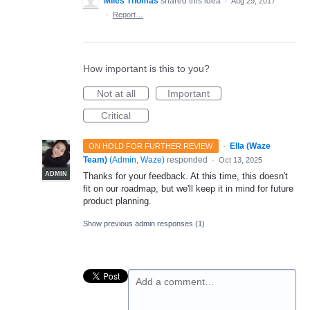
Miles Thomas
shared this idea
·
Aug 29, 2017
·
Report…
How important is this to you?
Not at all
Important
Critical
·
Ella (Waze
ON HOLD FOR FURTHER REVIEW
Team)
(
Admin, Waze
)
responded
·
Oct 13, 2025
ADMIN
Thanks for your feedback. At this time, this doesn't
fit on our roadmap, but we'll keep it in mind for future
product planning.
Show previous admin responses
(1)
Add a comment…