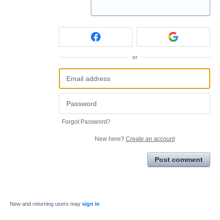
or
Forgot Password?
New here?
Create an account
Post comment
New and returning users may
sign in