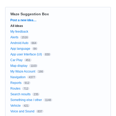
Waze Suggestion Box
Categories
Post a new idea…
All ideas
My feedback
Alerts
1516
Android Auto
664
App language
84
App user Interface (UI)
830
Car Play
451
Map display
1103
My Waze Account
166
Navigation
4377
Reports
912
Routes
712
Search results
235
Something else / other
1148
Vehicle
421
Voice and Sound
837