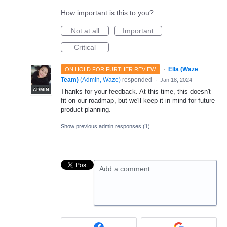
How important is this to you?
Not at all
Important
Critical
·
Ella (Waze
ON HOLD FOR FURTHER REVIEW
Team)
(
Admin, Waze
)
responded
·
Jan 18, 2024
ADMIN
Thanks for your feedback. At this time, this doesn't
fit on our roadmap, but we'll keep it in mind for future
product planning.
Show previous admin responses
(1)
Add a comment…