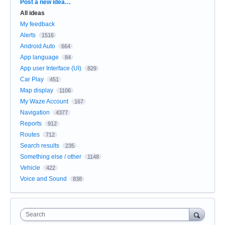
Categories
Post a new idea…
All ideas
My feedback
Alerts
1516
Android Auto
664
App language
84
App user Interface (UI)
829
Car Play
451
Map display
1106
My Waze Account
167
Navigation
4377
Reports
912
Routes
712
Search results
235
Something else / other
1148
Vehicle
422
Voice and Sound
838
Search