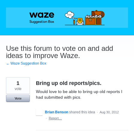
Skip
to
content
Use this forum to vote on and add
ideas to improve Waze.
← Waze Suggestion Box
1
Bring up old reports/pics.
vote
Would love to be able to bring up old reports I
had submitted with pics.
Vote
Brian Benson
shared this idea
·
Aug 30, 2012
·
Report…