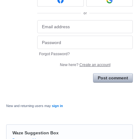
or
Forgot Password?
New here?
Create an account
Post comment
New and returning users may
sign in
Waze Suggestion Box