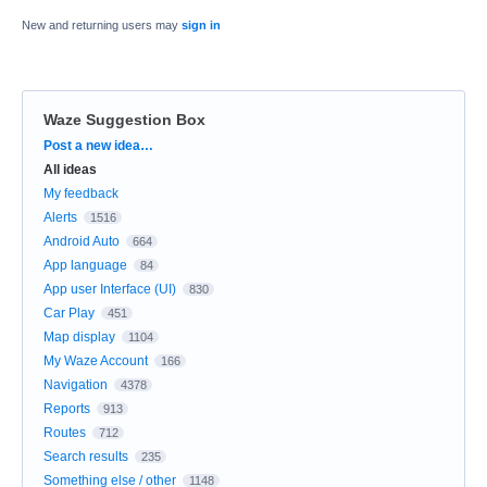
New and returning users may
sign in
Waze Suggestion Box
Categories
Post a new idea…
All ideas
My feedback
Alerts
1516
Android Auto
664
App language
84
App user Interface (UI)
830
Car Play
451
Map display
1104
My Waze Account
166
Navigation
4378
Reports
913
Routes
712
Search results
235
Something else / other
1148