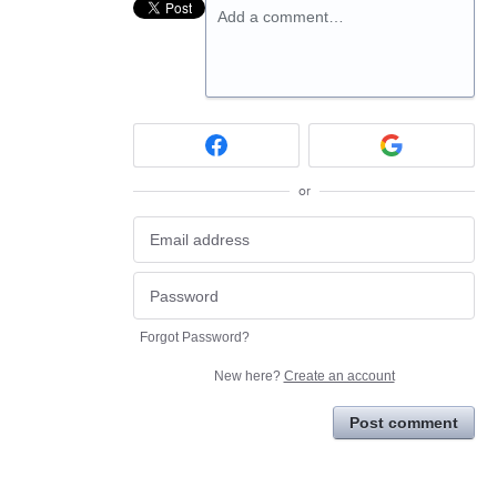
Add a comment…
or
Forgot Password?
New here?
Create an account
Post comment