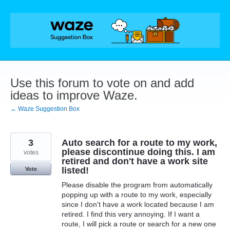
Skip
to
content
Use this forum to vote on and add
ideas to improve Waze.
← Waze Suggestion Box
3
Auto search for a route to my work,
please discontinue doing this. I am
votes
retired and don't have a work site
listed!
Vote
Please disable the program from automatically
popping up with a route to my work, especially
since I don't have a work located because I am
retired. I find this very annoying. If I want a
route, I will pick a route or search for a new one