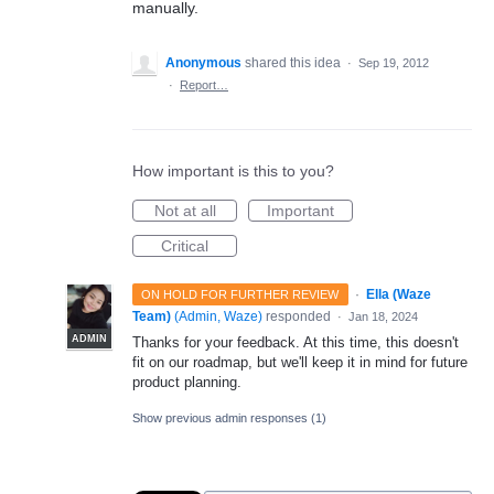
manually.
Anonymous
shared this idea
·
Sep 19, 2012
·
Report…
How important is this to you?
Not at all
Important
Critical
·
Ella (Waze
ON HOLD FOR FURTHER REVIEW
Team)
(
Admin, Waze
)
responded
·
Jan 18, 2024
ADMIN
Thanks for your feedback. At this time, this doesn't
fit on our roadmap, but we'll keep it in mind for future
product planning.
Show previous admin responses
(1)