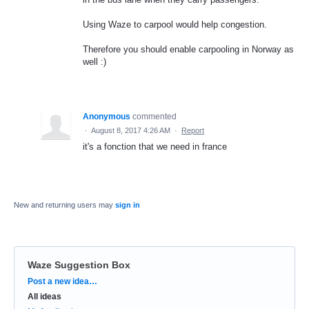
Using Waze to carpool would help congestion.
Therefore you should enable carpooling in Norway as
well :)
Anonymous
commented
·
August 8, 2017 4:26 AM
·
Report
it's a fonction that we need in france
New and returning users may
sign in
Waze Suggestion Box
Categories
Post a new idea…
All ideas