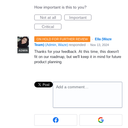
How important is this to you?
Not at all
Important
Critical
·
Ella (Waze
ON HOLD FOR FURTHER REVIEW
Team)
(
Admin, Waze
)
responded
·
Nov 13, 2024
ADMIN
Thanks for your feedback. At this time, this doesn't
fit on our roadmap, but we'll keep it in mind for future
product planning.
Add a comment…