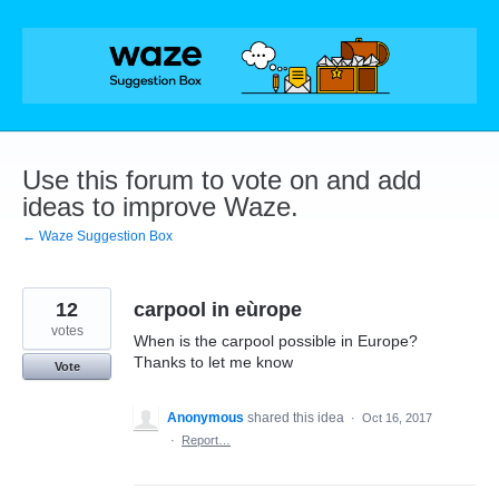
Skip
to
content
Use this forum to vote on and add
ideas to improve Waze.
← Waze Suggestion Box
12
carpool in eùrope
votes
When is the carpool possible in Europe?
Thanks to let me know
Vote
Anonymous
shared this idea
·
Oct 16, 2017
·
Report…