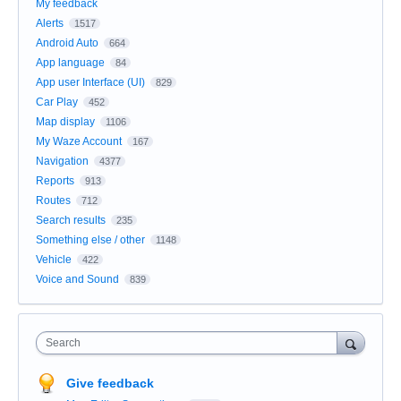
My feedback
Alerts
1517
Android Auto
664
App language
84
App user Interface (UI)
829
Car Play
452
Map display
1106
My Waze Account
167
Navigation
4377
Reports
913
Routes
712
Search results
235
Something else / other
1148
Vehicle
422
Voice and Sound
839
Search
Give feedback