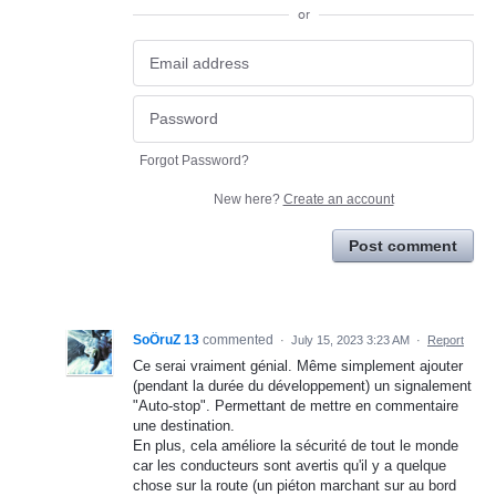
or
Forgot Password?
New here?
Create an account
Post comment
SoÖruZ 13
commented
·
July 15, 2023 3:23 AM
·
Report
Ce serai vraiment génial. Même simplement ajouter
(pendant la durée du développement) un signalement
"Auto-stop". Permettant de mettre en commentaire
une destination.
En plus, cela améliore la sécurité de tout le monde
car les conducteurs sont avertis qu'il y a quelque
chose sur la route (un piéton marchant sur au bord