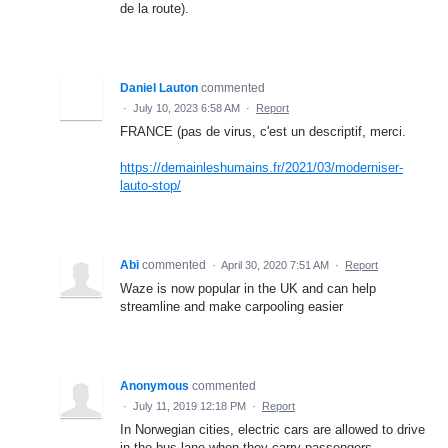
de la route).
Daniel Lauton
commented
·
July 10, 2023 6:58 AM
·
Report
FRANCE (pas de virus, c'est un descriptif, merci.
https://demainleshumains.fr/2021/03/moderniser-
lauto-stop/
Abi
commented
·
April 30, 2020 7:51 AM
·
Report
Waze is now popular in the UK and can help
streamline and make carpooling easier
Anonymous
commented
·
July 11, 2019 12:18 PM
·
Report
In Norwegian cities, electric cars are allowed to drive
in the bus lane when they carry passengers.