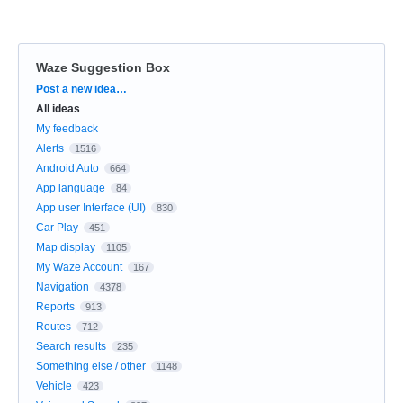
Waze Suggestion Box
Categories
Post a new idea…
All ideas
My feedback
Alerts
1516
Android Auto
664
App language
84
App user Interface (UI)
830
Car Play
451
Map display
1105
My Waze Account
167
Navigation
4378
Reports
913
Routes
712
Search results
235
Something else / other
1148
Vehicle
423