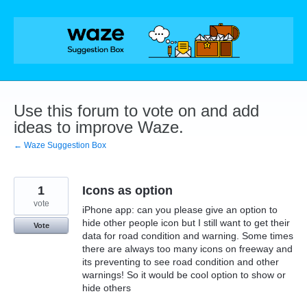
Skip
to
content
Use this forum to vote on and add
ideas to improve Waze.
← Waze Suggestion Box
1
Icons as option
vote
iPhone app: can you please give an option to
hide other people icon but I still want to get their
Vote
data for road condition and warning. Some times
there are always too many icons on freeway and
its preventing to see road condition and other
warnings! So it would be cool option to show or
hide others