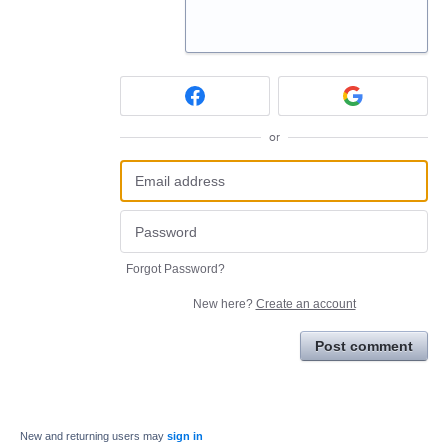
or
Forgot Password?
New here?
Create an account
Post comment
New and returning users may
sign in