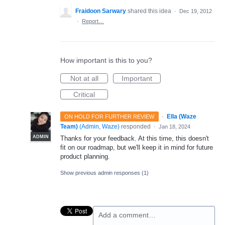
Fraidoon Sarwary
shared this idea
·
Dec 19, 2012
·
Report…
How important is this to you?
Not at all
Important
Critical
·
Ella (Waze
ON HOLD FOR FURTHER REVIEW
Team)
(
Admin, Waze
)
responded
·
Jan 18, 2024
ADMIN
Thanks for your feedback. At this time, this doesn't
fit on our roadmap, but we'll keep it in mind for future
product planning.
Show previous admin responses
(1)
Add a comment…