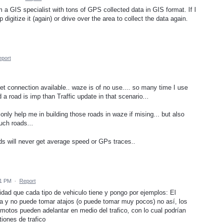
m a GIS specialist with tons of GPS collected data in GIS format. If I
digitize it (again) or drive over the area to collect the data again.
port
net connection available.. waze is of no use.... so many time I use
 a road is imp than Traffic update in that scenario...
only help me in building those roads in waze if mising... but also
uch roads...
ds will never get average speed or GPs traces..
01 PM
·
Report
cidad que cada tipo de vehiculo tiene y pongo por ejemplos: El
ida y no puede tomar atajos (o puede tomar muy pocos) no así, los
s motos pueden adelantar en medio del trafico, con lo cual podrían
iones de trafico