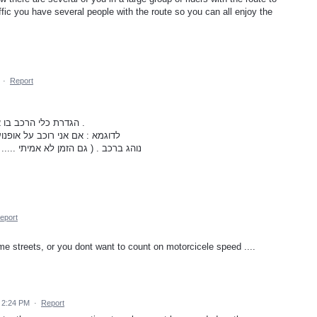
fic you have several people with the route so you can all enjoy the
·
Report
הגדרת כלי הרכב בו אני נוהג, על מנת לקבל ניווט תואם לכלי הרכב .
 מקבל את אותו ניווט כמו שמקבל
פקקים אינה מועילה , וגם המסלול אינו
eport
e streets, or you dont want to count on motorcicele speed ....
 2:24 PM
·
Report