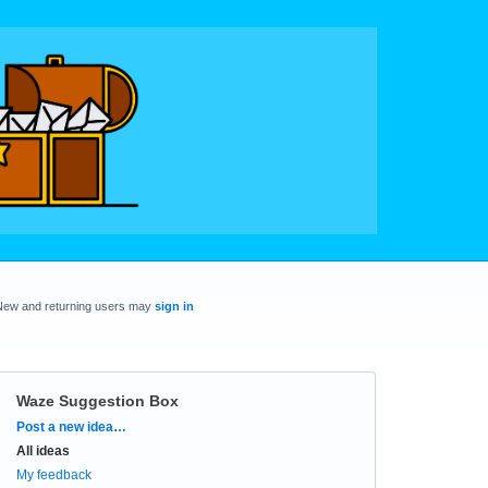
New and returning users may
sign in
Waze Suggestion Box
Categories
Post a new idea…
All ideas
My feedback