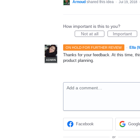
Arnoud
shared this idea
·
Jul 19, 2018
How important is this to you?
Not at all
Important
·
Ella 
ON HOLD FOR FURTHER REVIEW
Thanks for your feedback. At this time, this
product planning.
ADMIN
Add a comment…
Facebook
Googl
or