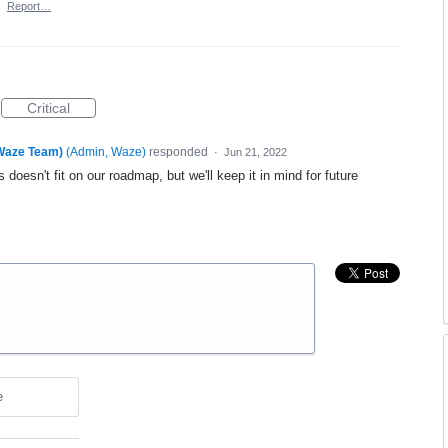
·
Report…
Critical
(Waze Team)
(
Admin, Waze
)
responded
·
Jun 21, 2022
 doesn't fit on our roadmap, but we'll keep it in mind for future
e