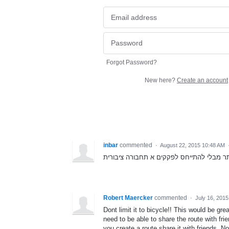
Forgot Password?
New here?
Create an account
inbar
commented
·
August 22, 2015 10:48 AM
כל המסלולים יהיו המהירים והקצרים ביותר 
Robert Maercker
commented
·
July 16, 201
Dont limit it to bicycle!! This would be gr
need to be able to share the route with f
you create a route share it with friends. No