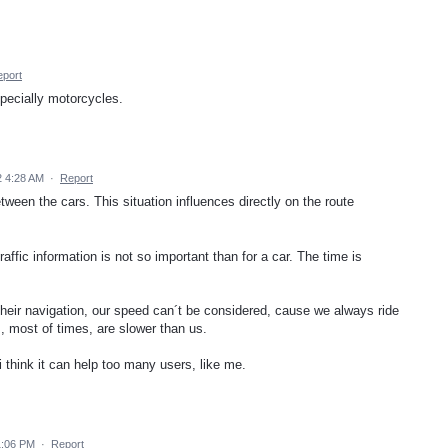
port
specially motorcycles.
 4:28 AM
·
Report
tween the cars. This situation influences directly on the route
affic information is not so important than for a car. The time is
their navigation, our speed can´t be considered, cause we always ride
, most of times, are slower than us.
i think it can help too many users, like me.
1:06 PM
·
Report