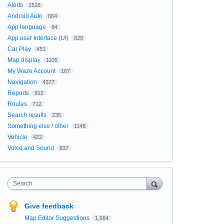
Alerts
1516
Android Auto
664
App language
84
App user Interface (UI)
829
Car Play
451
Map display
1105
My Waze Account
167
Navigation
4377
Reports
912
Routes
712
Search results
235
Something else / other
1148
Vehicle
422
Voice and Sound
837
Search
Give feedback
Map Editor Suggestions
1,664