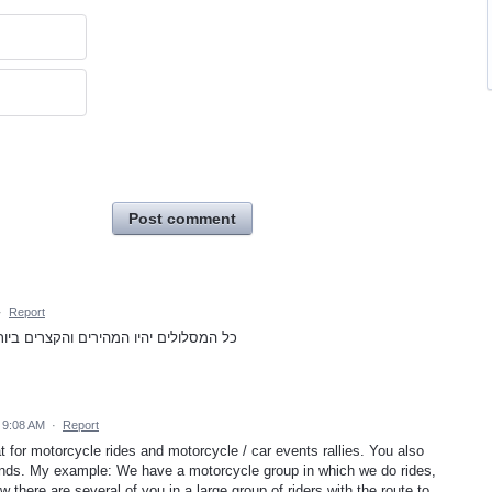
Post comment
·
Report
מבלי להתייחס לפקקים א תחבורה ציבורית
5 9:08 AM
·
Report
eat for motorcycle rides and motorcycle / car events rallies. You also
riends. My example: We have a motorcycle group in which we do rides,
w there are several of you in a large group of riders with the route to