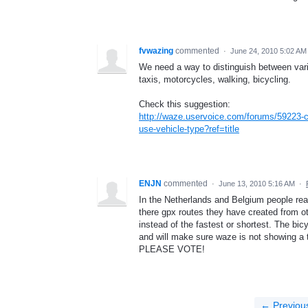
fvwazing
commented
·
June 24, 2010 5:02 AM
We need a way to distinguish between vario
taxis, motorcycles, walking, bicycling.
Check this suggestion:
http://waze.uservoice.com/forums/59223-
use-vehicle-type?ref=title
ENJN
commented
·
June 13, 2010 5:16 AM
·
In the Netherlands and Belgium people reall
there gpx routes they have created from o
instead of the fastest or shortest. The bic
and will make sure waze is not showing a 
PLEASE VOTE!
← Previou