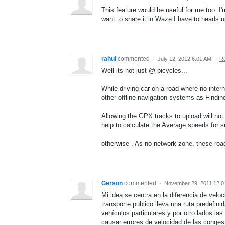
This feature would be useful for me too. I'
want to share it in Waze I have to heads up 
rahul
commented
·
July 12, 2012 6:01 AM
·
Re
Well its not just @ bicycles...
While driving car on a road where no inter
other offline navigation systems as Findind
Allowing the GPX tracks to upload will not 
help to calculate the Average speeds for s
otherwise , As no network zone, these roa
Gerson
commented
·
November 29, 2011 12:
Mi idea se centra en la diferencia de velo
transporte publico lleva una ruta predefin
vehículos particulares y por otro lados la
causar errores de velocidad de las congest