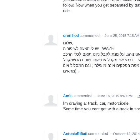
follow. Now when you get separated by traf
ride.
oren hod
commented
·
June 25, 2015 7:18 AM
שלום,
יש לי הצעה לשיפור ה –WAZE
לדוגמא : אם אני רוכב על אופנוע – כרגע אני
נוהג ברכב . ( גם הזמן לא אמיתי ..... מפת ה
מתאים) .
Amit
commented
·
June 18, 2015 9:40 PM
·
R
Im draving a: track, car, motorcicele.
Some time you cant get with a track in som
AntonioRifiuti
commented
·
October 12, 2014