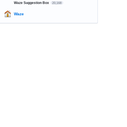
Waze Suggestion Box
20,168
Waze