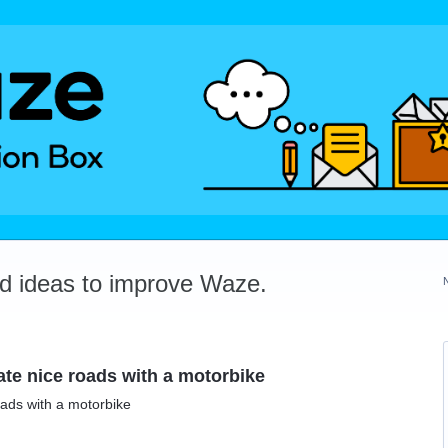
dd ideas to improve Waze.
te nice roads with a motorbike
ads with a motorbike