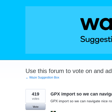
Skip
to
content
Use this forum to vote on and a
← Waze Suggestion Box
419
GPX import so we can naviga
votes
GPX import so we can navigate nice ro
Vote