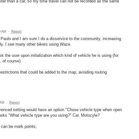
ter than a car, so my time travel can not be recorded as the same
0 AM
·
Report
 Paulo and I am sure I do a disservice to the community, increasing
tly. I see many other bikers using Waze.
k the user upon initialization which kind of vehicle he is using (for
 of course)
 restrictions that could be added to the map, avoiding routing
 AM
·
Report
 advenced setting would have an option "Chose vehicle type when open
asks "What vehicle type are you using?" Car, Motocyle?
 can be mark points;