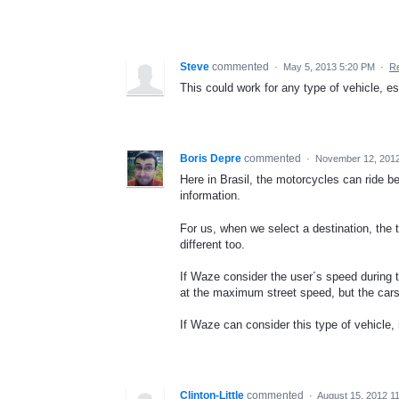
Steve
commented
·
May 5, 2013 5:20 PM
·
Re
This could work for any type of vehicle, e
Boris Depre
commented
·
November 12, 2012
Here in Brasil, the motorcycles can ride be
information.
For us, when we select a destination, the tr
different too.
If Waze consider the user´s speed during 
at the maximum street speed, but the cars
If Waze can consider this type of vehicle, 
Clinton-Little
commented
·
August 15, 2012 1