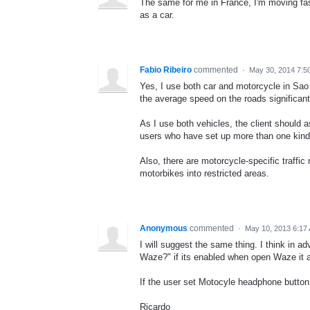
The same for me in France, I'm moving fas
as a car.
Fabio Ribeiro
commented
·
May 30, 2014 7:5
Yes, I use both car and motorcycle in Sao
the average speed on the roads significan
As I use both vehicles, the client should as
users who have set up more than one kind,
Also, there are motorcycle-specific traffic
motorbikes into restricted areas.
Anonymous
commented
·
May 10, 2013 6:17
I will suggest the same thing. I think in
Waze?" if its enabled when open Waze it 
If the user set Motocyle headphone button
Ricardo