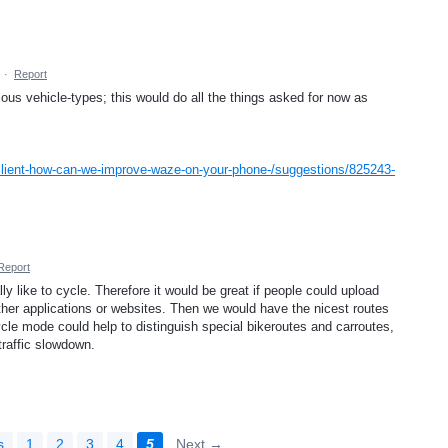
·
Report
us vehicle-types; this would do all the things asked for now as
client-how-can-we-improve-waze-on-your-phone-/suggestions/825243-
Report
y like to cycle. Therefore it would be great if people could upload
ther applications or websites. Then we would have the nicest routes
ycle mode could help to distinguish special bikeroutes and carroutes,
traffic slowdown.
s
1
2
3
4
5
Next →