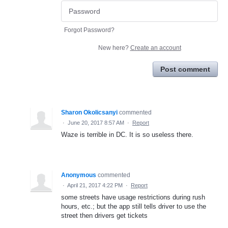
Forgot Password?
New here?
Create an account
Post comment
Sharon Okolicsanyi
commented
·
June 20, 2017 8:57 AM
·
Report
Waze is terrible in DC. It is so useless there.
Anonymous
commented
·
April 21, 2017 4:22 PM
·
Report
some streets have usage restrictions during rush
hours, etc.; but the app still tells driver to use the
street then drivers get tickets