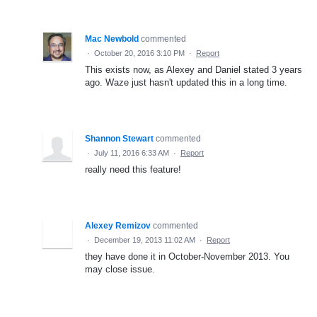
Mac Newbold
commented
·
October 20, 2016 3:10 PM
·
Report
This exists now, as Alexey and Daniel stated 3 years
ago. Waze just hasn't updated this in a long time.
Shannon Stewart
commented
·
July 11, 2016 6:33 AM
·
Report
really need this feature!
Alexey Remizov
commented
·
December 19, 2013 11:02 AM
·
Report
they have done it in October-November 2013. You
may close issue.