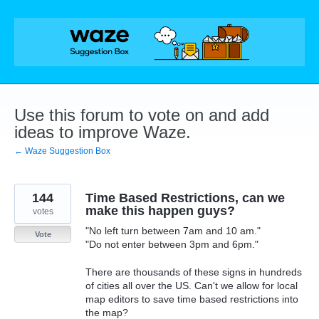
Skip
to
content
Use this forum to vote on and add
ideas to improve Waze.
← Waze Suggestion Box
144
Time Based Restrictions, can we
make this happen guys?
votes
"No left turn between 7am and 10 am."
Vote
"Do not enter between 3pm and 6pm."
There are thousands of these signs in hundreds
of cities all over the US. Can't we allow for local
map editors to save time based restrictions into
the map?