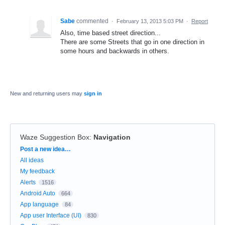
Sabe
commented
·
February 13, 2013 5:03 PM
·
Report
Also, time based street direction...
There are some Streets that go in one direction in
some hours and backwards in others.
New and returning users may
sign in
Waze Suggestion Box
:
Navigation
Categories
Post a new idea…
All ideas
My feedback
Alerts
1516
Android Auto
664
App language
84
App user Interface (UI)
830