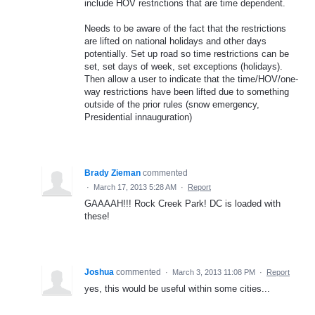
include HOV restrictions that are time dependent.
Needs to be aware of the fact that the restrictions
are lifted on national holidays and other days
potentially. Set up road so time restrictions can be
set, set days of week, set exceptions (holidays).
Then allow a user to indicate that the time/HOV/one-
way restrictions have been lifted due to something
outside of the prior rules (snow emergency,
Presidential innauguration)
Brady Zieman
commented
·
March 17, 2013 5:28 AM
·
Report
GAAAAH!!! Rock Creek Park! DC is loaded with
these!
Joshua
commented
·
March 3, 2013 11:08 PM
·
Report
yes, this would be useful within some cities...