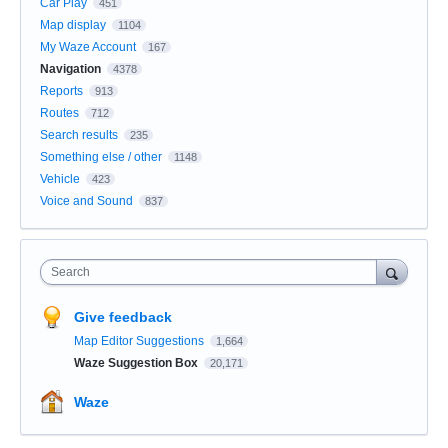
Car Play
451
Map display
1104
My Waze Account
167
Navigation
4378
Reports
913
Routes
712
Search results
235
Something else / other
1148
Vehicle
423
Voice and Sound
837
Search
Give feedback
Map Editor Suggestions
1,664
Waze Suggestion Box
20,171
Waze