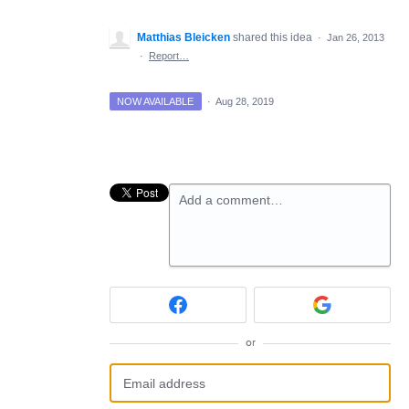
Matthias Bleicken
shared this idea
·
Jan 26, 2013
·
Report…
NOW AVAILABLE
·
Aug 28, 2019
Add a comment…
or