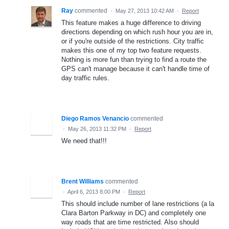
Ray
commented
·
May 27, 2013 10:42 AM
·
Report
This feature makes a huge difference to driving
directions depending on which rush hour you are in,
or if you're outside of the restrictions. City traffic
makes this one of my top two feature requests.
Nothing is more fun than trying to find a route the
GPS can't manage because it can't handle time of
day traffic rules.
Diego Ramos Venancio
commented
·
May 26, 2013 11:32 PM
·
Report
We need that!!!
Brent Williams
commented
·
April 6, 2013 8:00 PM
·
Report
This should include number of lane restrictions (a la
Clara Barton Parkway in DC) and completely one
way roads that are time restricted. Also should