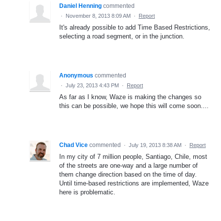
Daniel Henning
commented
·
November 8, 2013 8:09 AM
·
Report
It's already possible to add Time Based Restrictions,
selecting a road segment, or in the junction.
Anonymous
commented
·
July 23, 2013 4:43 PM
·
Report
As far as I know, Waze is making the changes so
this can be possible, we hope this will come soon....
Chad Vice
commented
·
July 19, 2013 8:38 AM
·
Report
In my city of 7 million people, Santiago, Chile, most
of the streets are one-way and a large number of
them change direction based on the time of day.
Until time-based restrictions are implemented, Waze
here is problematic.