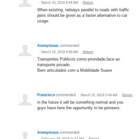
·
March 15, 2019 6:44 AM
·
Report
When existing, railways parallel to roads with traffic
jams should be given as a faster alternative to car
usage.
Anonymous
commented
·
March 15, 2019 4:56 AM
·
Report
Transportes Públicos como prioridade,face ao
transporte privado.
Bem articulados com a Mobilidade Suave
Francisco
commented
·
March 15, 2019 3:44 AM
·
Report
in the future it will be something normal and you
guys have here the opportunity to be pioneers.
Anonymous
commented
·
February 19, 2019 11:41 AM
·
Report