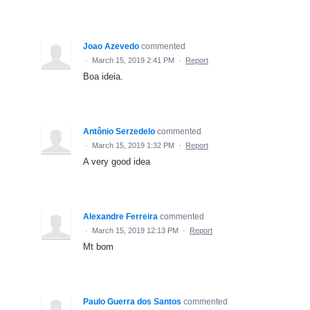
Joao Azevedo
commented
·
March 15, 2019 2:41 PM
·
Report
Boa ideia.
Antônio Serzedelo
commented
·
March 15, 2019 1:32 PM
·
Report
A very good idea
Alexandre Ferreira
commented
·
March 15, 2019 12:13 PM
·
Report
Mt bom
Paulo Guerra dos Santos
commented