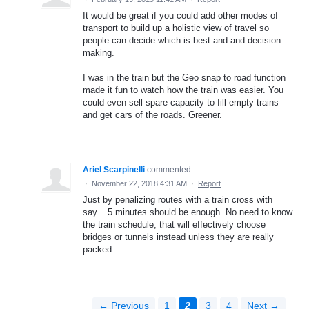
It would be great if you could add other modes of
transport to build up a holistic view of travel so
people can decide which is best and and decision
making.
I was in the train but the Geo snap to road function
made it fun to watch how the train was easier. You
could even sell spare capacity to fill empty trains
and get cars of the roads. Greener.
Ariel Scarpinelli
commented
·
November 22, 2018 4:31 AM
·
Report
Just by penalizing routes with a train cross with
say... 5 minutes should be enough. No need to know
the train schedule, that will effectively choose
bridges or tunnels instead unless they are really
packed
← Previous
1
2
3
4
Next →