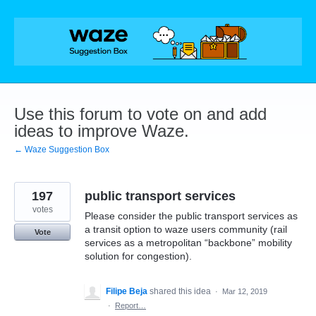
Skip
to
content
Use this forum to vote on and add
ideas to improve Waze.
← Waze Suggestion Box
197
public transport services
votes
Please consider the public transport services as
a transit option to waze users community (rail
Vote
services as a metropolitan “backbone” mobility
solution for congestion).
Filipe Beja
shared this idea
·
Mar 12, 2019
·
Report…