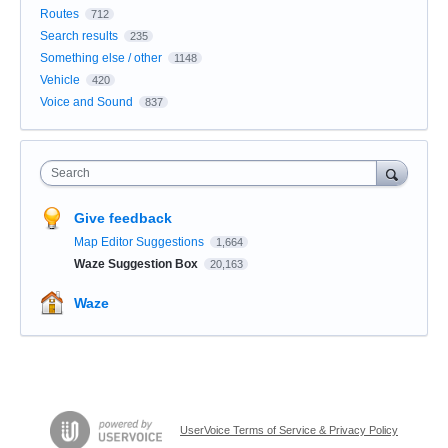
Routes
712
Search results
235
Something else / other
1148
Vehicle
420
Voice and Sound
837
Search
Give feedback
Map Editor Suggestions
1,664
Waze Suggestion Box
20,163
Waze
UserVoice Terms of Service & Privacy Policy