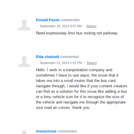
Donald Payne
commented
·
September 29, 2019 9:57 AM
·
Report
Need expressway limo bus routing not parkway
Rida shaloudi
commented
·
September 21, 2019 1:52 PM
·
Report
Hello. I work in a tranportation company and
sometimes I have to use waze, the issue that it
takes me into a small routes that the bus cant
navigate through, i would like if your content creators
can find us a solution for this issue like adding a bus
or a lorry vehicle icon for it to recognize the size of
the vehicle and navigate me through the appropriate
size road an curves .thank you
Anonymous
commented