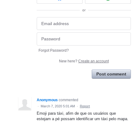
or
Forgot Password?
New here?
Create an account
Post comment
Anonymous
commented
·
March 7, 2020 5:01 AM
·
Report
Emoji para táxi, afim de que os usuários que
estejam a pé possam identificar um táxi pelo mapa.