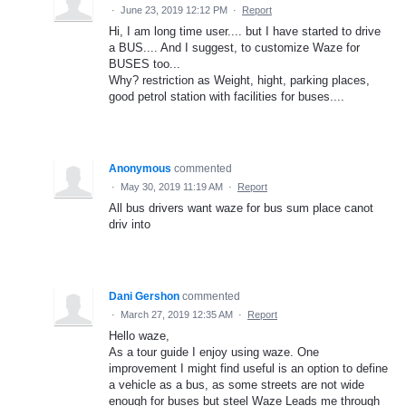
·
June 23, 2019 12:12 PM
·
Report
Hi, I am long time user.... but I have started to drive
a BUS.... And I suggest, to customize Waze for
BUSES too...
Why? restriction as Weight, hight, parking places,
good petrol station with facilities for buses....
Anonymous
commented
·
May 30, 2019 11:19 AM
·
Report
All bus drivers want waze for bus sum place canot
driv into
Dani Gershon
commented
·
March 27, 2019 12:35 AM
·
Report
Hello waze,
As a tour guide I enjoy using waze. One
improvement I might find useful is an option to define
a vehicle as a bus, as some streets are not wide
enough for buses but steel Waze Leads me through