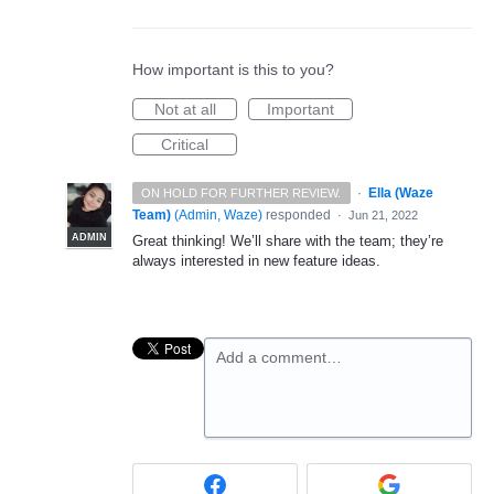
How important is this to you?
Not at all
Important
Critical
·
Ella (Waze
ON HOLD FOR FURTHER REVIEW.
Team)
(
Admin, Waze
)
responded
·
Jun 21, 2022
ADMIN
Great thinking! We’ll share with the team; they’re
always interested in new feature ideas.
Add a comment…