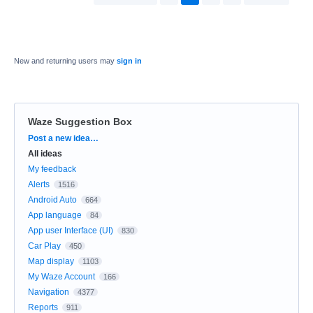
New and returning users may
sign in
Waze Suggestion Box
Categories
Post a new idea…
All ideas
My feedback
Alerts
1516
Android Auto
664
App language
84
App user Interface (UI)
830
Car Play
450
Map display
1103
My Waze Account
166
Navigation
4377
Reports
911