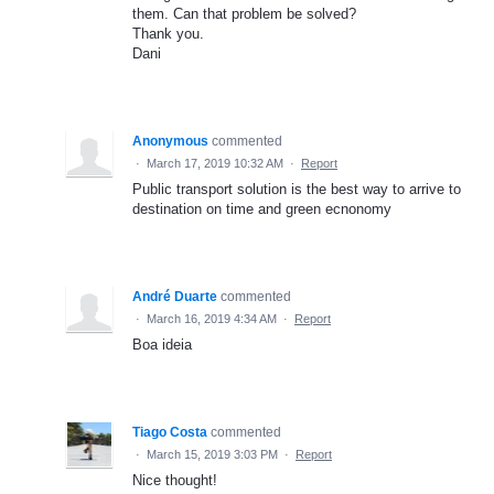
them. Can that problem be solved?
Thank you.
Dani
Anonymous
commented
·
March 17, 2019 10:32 AM
·
Report
Public transport solution is the best way to arrive to
destination on time and green ecnonomy
André Duarte
commented
·
March 16, 2019 4:34 AM
·
Report
Boa ideia
Tiago Costa
commented
·
March 15, 2019 3:03 PM
·
Report
Nice thought!