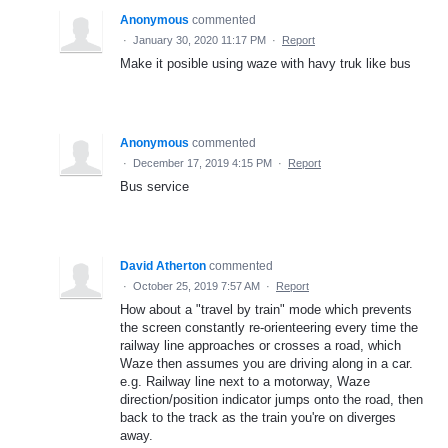
Anonymous
commented
·
January 30, 2020 11:17 PM
·
Report
Make it posible using waze with havy truk like bus
Anonymous
commented
·
December 17, 2019 4:15 PM
·
Report
Bus service
David Atherton
commented
·
October 25, 2019 7:57 AM
·
Report
How about a "travel by train" mode which prevents
the screen constantly re-orienteering every time the
railway line approaches or crosses a road, which
Waze then assumes you are driving along in a car.
e.g. Railway line next to a motorway, Waze
direction/position indicator jumps onto the road, then
back to the track as the train you're on diverges
away.