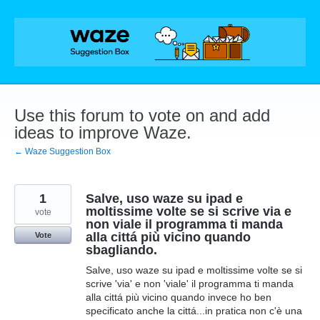
Skip
to
content
Use this forum to vote on and add
ideas to improve Waze.
← Waze Suggestion Box
1
Salve, uso waze su ipad e
moltissime volte se si scrive via e
vote
non viale il programma ti manda
alla cittá più vicino quando
Vote
sbagliando.
Salve, uso waze su ipad e moltissime volte se si
scrive 'via' e non 'viale' il programma ti manda
alla cittá più vicino quando invece ho ben
specificato anche la cittá...in pratica non c'è una