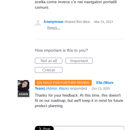
scelta come invece c'e nei navigatori portatili
comuni.
Anonymous
shared this idea
·
Mar 21, 2013
·
Report…
How important is this to you?
Not at all
Important
Critical
·
Ella (Waze
ON HOLD FOR FURTHER REVIEW
Team)
(
Admin, Waze
)
responded
·
Oct 13, 2025
ADMIN
Thanks for your feedback. At this time, this doesn't
fit on our roadmap, but we'll keep it in mind for future
product planning.