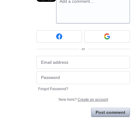
Add a comment…
or
Forgot Password?
New here?
Create an account
Post comment