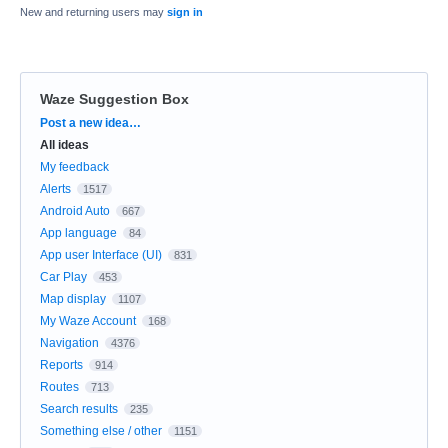
New and returning users may
sign in
Waze Suggestion Box
Categories
Post a new idea…
All ideas
My feedback
Alerts
1517
Android Auto
667
App language
84
App user Interface (UI)
831
Car Play
453
Map display
1107
My Waze Account
168
Navigation
4376
Reports
914
Routes
713
Search results
235
Something else / other
1151