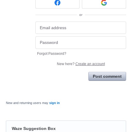
or
Forgot Password?
New here?
Create an account
Post comment
New and returning users may
sign in
Waze Suggestion Box