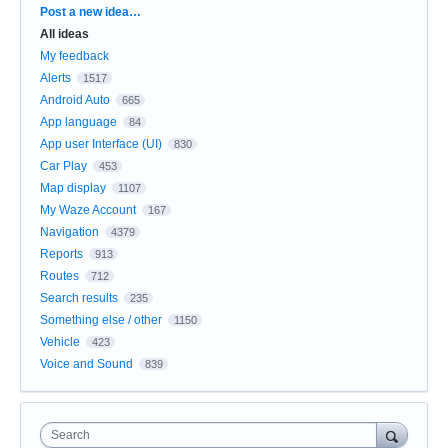
Categories
Post a new idea…
All ideas
My feedback
Alerts
1517
Android Auto
665
App language
84
App user Interface (UI)
830
Car Play
453
Map display
1107
My Waze Account
167
Navigation
4379
Reports
913
Routes
712
Search results
235
Something else / other
1150
Vehicle
423
Voice and Sound
839
Search