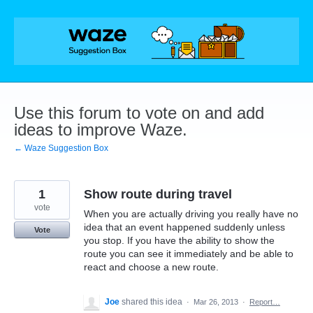
Skip
to
content
Use this forum to vote on and add
ideas to improve Waze.
← Waze Suggestion Box
1
Show route during travel
vote
When you are actually driving you really have no
idea that an event happened suddenly unless
Vote
you stop. If you have the ability to show the
route you can see it immediately and be able to
react and choose a new route.
Joe
shared this idea
·
Mar 26, 2013
·
Report…