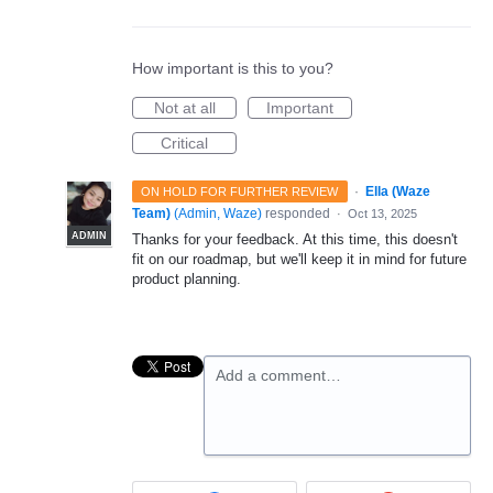
How important is this to you?
Not at all
Important
Critical
·
Ella (Waze
ON HOLD FOR FURTHER REVIEW
Team)
(
Admin, Waze
)
responded
·
Oct 13, 2025
ADMIN
Thanks for your feedback. At this time, this doesn't
fit on our roadmap, but we'll keep it in mind for future
product planning.
Add a comment…