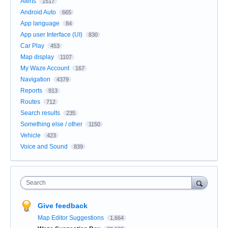
Alerts
1517
Android Auto
665
App language
84
App user Interface (UI)
830
Car Play
453
Map display
1107
My Waze Account
167
Navigation
4379
Reports
913
Routes
712
Search results
235
Something else / other
1150
Vehicle
423
Voice and Sound
839
Search
Give feedback
Map Editor Suggestions
1,664