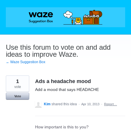
Skip
to
content
Use this forum to vote on and add
ideas to improve Waze.
← Waze Suggestion Box
1
Ads a headache mood
vote
Add a mood that says HEADACHE
Vote
Kim
shared this idea
·
Apr 10, 2013
·
Report…
How important is this to you?