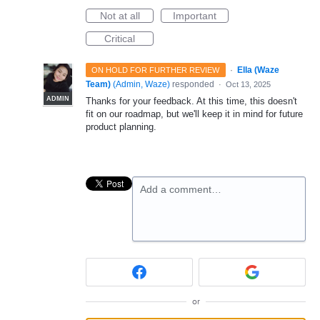
Not at all
Important
Critical
·
Ella (Waze
ON HOLD FOR FURTHER REVIEW
Team)
(
Admin, Waze
)
responded
·
Oct 13, 2025
ADMIN
Thanks for your feedback. At this time, this doesn't
fit on our roadmap, but we'll keep it in mind for future
product planning.
Add a comment…
or