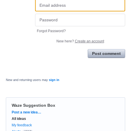
Forgot Password?
New here?
Create an account
Post comment
New and returning users may
sign in
Waze Suggestion Box
Categories
Post a new idea…
All ideas
My feedback