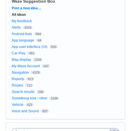
Waze Suggestion Box
Categories
Post a new idea…
All ideas
My feedback
Alerts
1516
Android Auto
664
App language
84
App user Interface (UI)
830
Car Play
451
Map display
1104
My Waze Account
167
Navigation
4378
Reports
913
Routes
712
Search results
235
Something else / other
1148
Vehicle
423
Voice and Sound
837