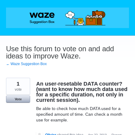
Skip
to
content
Use this forum to vote on and add
ideas to improve Waze.
← Waze Suggestion Box
1
An user-resetable DATA counter?
(want to know how much data used
vote
for a specific duration, not only in
current session).
Vote
Be able to check how much DATA used for a
specified amount of time. Can check a month
use for example.