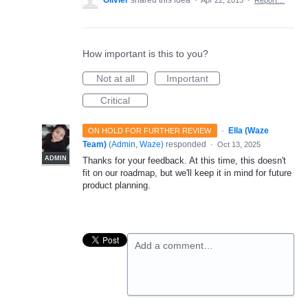
Olivier
shared this idea
·
Apr 22, 2013
·
Report…
How important is this to you?
Not at all
Important
Critical
·
Ella (Waze
ON HOLD FOR FURTHER REVIEW
Team)
(
Admin, Waze
)
responded
·
Oct 13, 2025
ADMIN
Thanks for your feedback. At this time, this doesn't
fit on our roadmap, but we'll keep it in mind for future
product planning.
Add a comment…