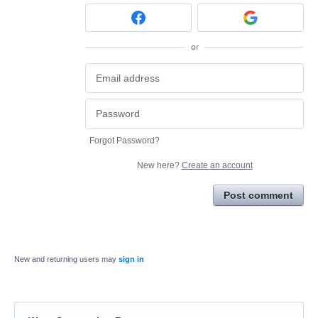
or
Forgot Password?
New here?
Create an account
Post comment
New and returning users may
sign in