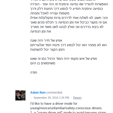
האפשרות להגדיר שזו נסיעה עיסקית זה היה עוזר - הגדרה
כנסיעה עיסקית תסייע לי לנסוע דרך תחנות דלק ודרך
מקומות עצירה לאוכל ומנוחה
והכי חשוב לא לשלוח אותי לדרכים צרות ומקולקלות אפילו
אם זה מקצר כביכול את זמן הנסיעה כי תכלס מכיוון שאני
לא בקיא בדרכים אני נאלץ לנהוג לאט מאוד וזה מאריך
את זמן הנסיעה
אפיון של תייר יהיה שונה
הוא לא ממהר הוא יכול לנסוע דרך פינות חמד ואלגוריתם
הזמן הקצר יכול להשתנות
אפיון של איש מקומי יהיה המוד הרגיל כמו זה שאנו
משתמשים בו היום
תודה
Adam Non
commented
·
September 28, 2016 1:34 PM
·
Report
I'd like to have a driver mode for
young/novice/unfamiliar/safety-conscious drivers.
1. a "young driver aid" mode to avoid two-way stops,