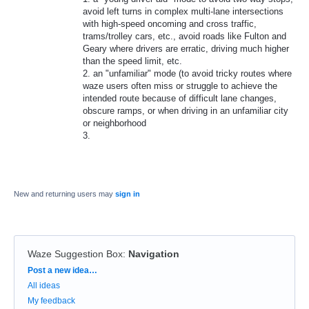
avoid left turns in complex multi-lane intersections
with high-speed oncoming and cross traffic,
trams/trolley cars, etc., avoid roads like Fulton and
Geary where drivers are erratic, driving much higher
than the speed limit, etc.
2. an "unfamiliar" mode (to avoid tricky routes where
waze users often miss or struggle to achieve the
intended route because of difficult lane changes,
obscure ramps, or when driving in an unfamiliar city
or neighborhood
3.
New and returning users may
sign in
Waze Suggestion Box
:
Navigation
Categories
Post a new idea…
All ideas
My feedback