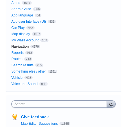
Alerts
1517
Android Auto
666
App language
84
App user Interface (UI)
831
Car Play
453
Map display
1107
My Waze Account
167
Navigation
4379
Reports
913
Routes
713
Search results
235
Something else / other
1151
Vehicle
423
Voice and Sound
839
Search
Give feedback
Map Editor Suggestions
1,665