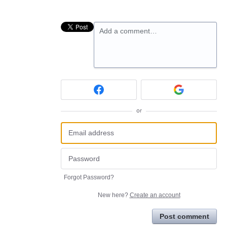
Add a comment…
or
Forgot Password?
New here?
Create an account
Post comment