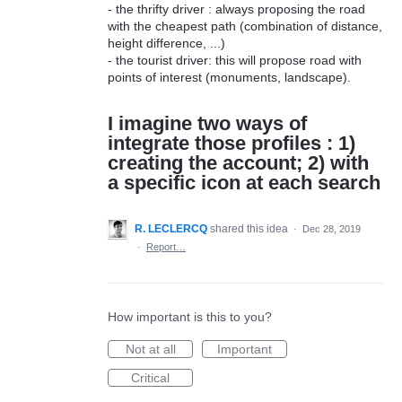
- the thrifty driver : always proposing the road
with the cheapest path (combination of distance,
height difference, ...)
- the tourist driver: this will propose road with
points of interest (monuments, landscape).
I imagine two ways of
integrate those profiles : 1)
creating the account; 2) with
a specific icon at each search
R. LECLERCQ
shared this idea
·
Dec 28, 2019
·
Report…
How important is this to you?
Not at all
Important
Critical