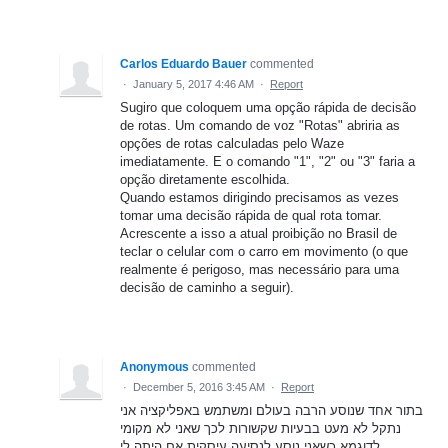
Carlos Eduardo Bauer
commented
·
January 5, 2017 4:46 AM
·
Report
Sugiro que coloquem uma opção rápida de decisão
de rotas. Um comando de voz "Rotas" abriria as
opções de rotas calculadas pelo Waze
imediatamente. E o comando "1", "2" ou "3" faria a
opção diretamente escolhida.
Quando estamos dirigindo precisamos as vezes
tomar uma decisão rápida de qual rota tomar.
Acrescente a isso a atual proibição no Brasil de
teclar o celular com o carro em movimento (o que
realmente é perigoso, mas necessário para uma
decisão de caminho a seguir).
Anonymous
commented
·
December 5, 2016 3:45 AM
·
Report
בתור אחד שנוסע הרבה בעולם ומשתמש באפליקציה אני
נתקל לא מעט בבעיות שקשורות לכך שאני לא מקומי
לדוגמא כשאני נוסע לנסיעה עיסקית אם היתה לי