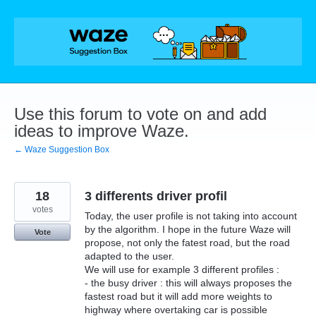
Skip
to
content
Use this forum to vote on and add
ideas to improve Waze.
← Waze Suggestion Box
18
3 differents driver profil
votes
Today, the user profile is not taking into account
by the algorithm. I hope in the future Waze will
Vote
propose, not only the fatest road, but the road
adapted to the user.
We will use for example 3 different profiles :
- the busy driver : this will always proposes the
fastest road but it will add more weights to
highway where overtaking car is possible