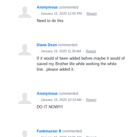
Anonymous
commented
·
January 15, 2020 12:00 PM
·
Report
Need to do this
Diane Dean
commented
·
January 15, 2020 11:28 AM
·
Report
If it would of been added before.maybe it would of
saved my Brother life while working the white
line...please added it.
Anonymous
commented
·
January 15, 2020 10:19 AM
·
Report
DO IT NOW!!!!
Funkmaster B
commented