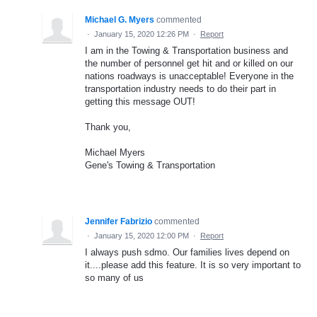
Michael G. Myers
commented
·
January 15, 2020 12:26 PM
·
Report
I am in the Towing & Transportation business and
the number of personnel get hit and or killed on our
nations roadways is unacceptable! Everyone in the
transportation industry needs to do their part in
getting this message OUT!
Thank you,
Michael Myers
Gene's Towing & Transportation
Jennifer Fabrizio
commented
·
January 15, 2020 12:00 PM
·
Report
I always push sdmo. Our families lives depend on
it....please add this feature. It is so very important to
so many of us