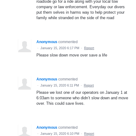
roadside go for a ride along with your local tow
company or law enforcement. Everyday our divers
put them selves in harms way to help protect your
family while stranded on the side of the road
Anonymous
commented
·
January 15, 2020 6:17 PM
·
Report
Please slow down move over save a life
Anonymous
commented
·
January 15, 2020 6:11 PM
·
Report
Please we lost one of our operators on January 1 at
6:03am to someone who didn’t slow down and move
over. This could save lives.
Anonymous
commented
·
January 15, 2020 6:10 PM
·
Report