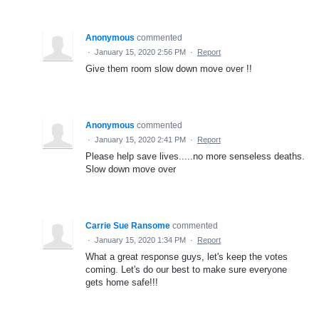
Anonymous
commented
·
January 15, 2020 2:56 PM
·
Report
Give them room slow down move over !!
Anonymous
commented
·
January 15, 2020 2:41 PM
·
Report
Please help save lives.....no more senseless deaths.
Slow down move over
Carrie Sue Ransome
commented
·
January 15, 2020 1:34 PM
·
Report
What a great response guys, let's keep the votes
coming. Let's do our best to make sure everyone
gets home safe!!!