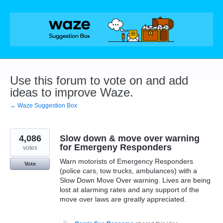
Skip
to
content
Use this forum to vote on and add
ideas to improve Waze.
← Waze Suggestion Box
4,086
Slow down & move over warning
for Emergeny Responders
votes
Warn motorists of Emergency Responders
Vote
(police cars, tow trucks, ambulances) with a
Slow Down Move Over warning. Lives are being
lost at alarming rates and any support of the
move over laws are greatly appreciated.