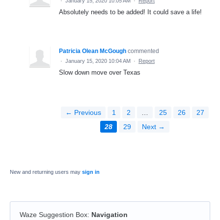
·
January 15, 2020 10:05 AM
·
Report
Absolutely needs to be added! It could save a life!
Patricia Olean McGough
commented
·
January 15, 2020 10:04 AM
·
Report
Slow down move over Texas
← Previous
1
2
…
25
26
27
28
29
Next →
New and returning users may
sign in
Waze Suggestion Box
:
Navigation