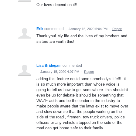
Our lives depend on it!!
Erik
commented
·
January 15, 2020 5:04 PM
·
Report
Thank you! My life and the lives of my brothers and
sisters are worth this!
Lisa Bridegam
commented
·
January 15, 2020 4:07 PM
·
Report
adding this feature could save somebody's life!!!! it
is so much more important than whose voice is
going to tell us how to get somewhere. this shouldn't
even be up for debate it should be something that
WAZE adds and be the leader in the industry to
make people aware that the laws exist to move over
and slow down so that the people working on the
side of the road , firemen, tow truck drivers, police
officers or any vehicle stopped on the side of the
road can get home safe to their family