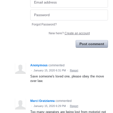
Forgot Password?
New here?
Create an account
Post comment
Anonymous
commented
·
January 15, 2020 6:31 PM
·
Report
Save someone's loved one, please obey the move
over law.
Marci Gratzianna
commented
·
January 15, 2020 6:29 PM
·
Report
Too many operators are being lost from motorist not