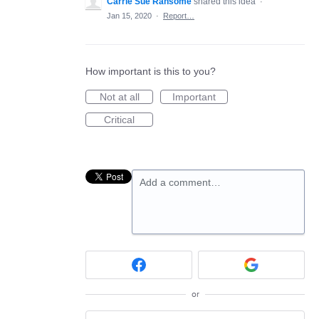
Carrie Sue Ransome
shared this idea
·
Jan 15, 2020
·
Report…
How important is this to you?
Not at all
Important
Critical
Add a comment…
or