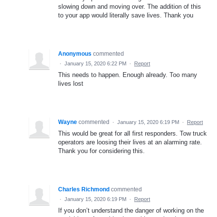
slowing down and moving over. The addition of this
to your app would literally save lives. Thank you
Anonymous
commented
·
January 15, 2020 6:22 PM
·
Report
This needs to happen. Enough already. Too many
lives lost
Wayne
commented
·
January 15, 2020 6:19 PM
·
Report
This would be great for all first responders. Tow truck
operators are loosing their lives at an alarming rate.
Thank you for considering this.
Charles Richmond
commented
·
January 15, 2020 6:19 PM
·
Report
If you don’t understand the danger of working on the