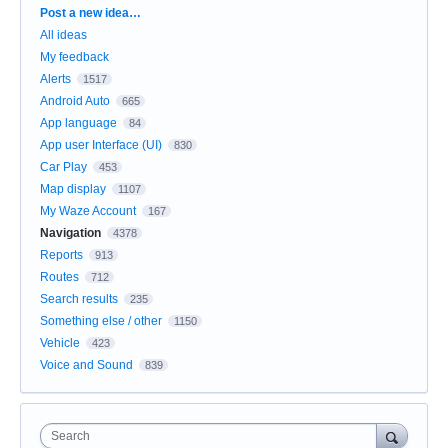
Categories
Post a new idea…
All ideas
My feedback
Alerts
1517
Android Auto
665
App language
84
App user Interface (UI)
830
Car Play
453
Map display
1107
My Waze Account
167
Navigation
4378
Reports
913
Routes
712
Search results
235
Something else / other
1150
Vehicle
423
Voice and Sound
839
Search