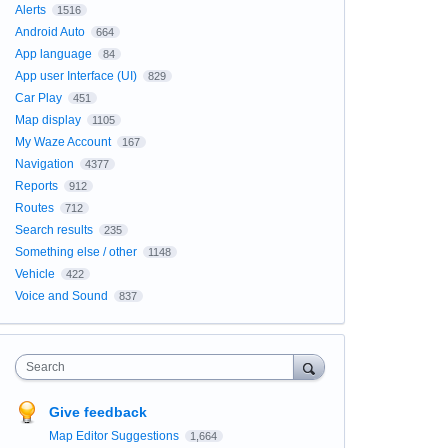
Alerts
1516
Android Auto
664
App language
84
App user Interface (UI)
829
Car Play
451
Map display
1105
My Waze Account
167
Navigation
4377
Reports
912
Routes
712
Search results
235
Something else / other
1148
Vehicle
422
Voice and Sound
837
Search
Give feedback
Map Editor Suggestions
1,664