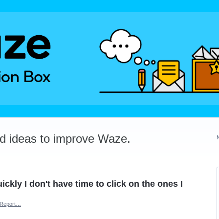
dd ideas to improve Waze.
ckly I don't have time to click on the ones I
Report…