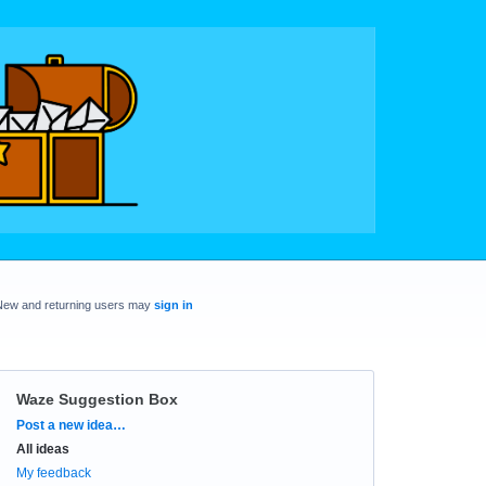
New and returning users may
sign in
Waze Suggestion Box
Categories
Post a new idea…
All ideas
My feedback