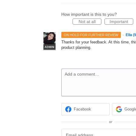
How important is this to you?
Not at all
Important
·
Ella 
ON HOLD FOR FURTHER REVIEW
Thanks for your feedback. At this time, this
product planning.
ADMIN
Add a comment…
Facebook
Googl
or