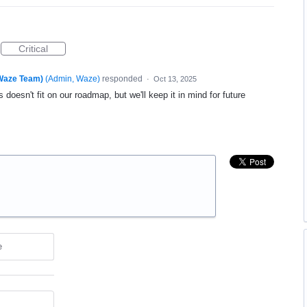
Critical
(Waze Team)
(
Admin, Waze
)
responded
·
Oct 13, 2025
 doesn't fit on our roadmap, but we'll keep it in mind for future
e