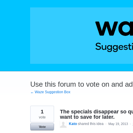
Skip
to
content
Use this forum to vote on and a
← Waze Suggestion Box
1
The specials disappear so qui
want to save for later.
vote
Kato
shared this idea
·
May 19, 2013
·
Vote