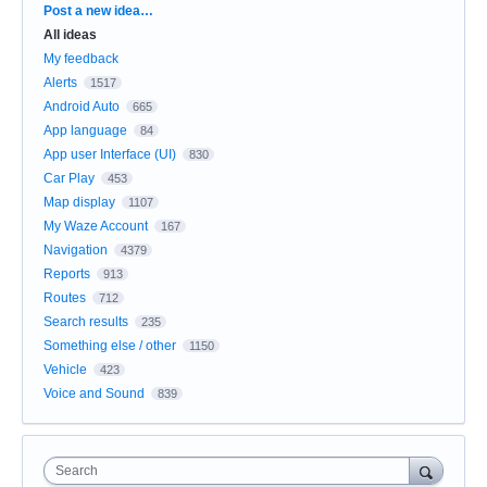
Categories
Post a new idea…
All ideas
My feedback
Alerts
1517
Android Auto
665
App language
84
App user Interface (UI)
830
Car Play
453
Map display
1107
My Waze Account
167
Navigation
4379
Reports
913
Routes
712
Search results
235
Something else / other
1150
Vehicle
423
Voice and Sound
839
Search