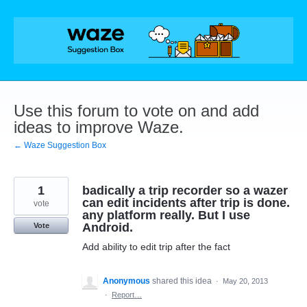
Skip
to
content
Use this forum to vote on and add
ideas to improve Waze.
← Waze Suggestion Box
1
badically a trip recorder so a wazer
can edit incidents after trip is done.
vote
any platform really. But I use
Android.
Vote
Add ability to edit trip after the fact
Anonymous
shared this idea
·
May 20, 2013
·
Report…