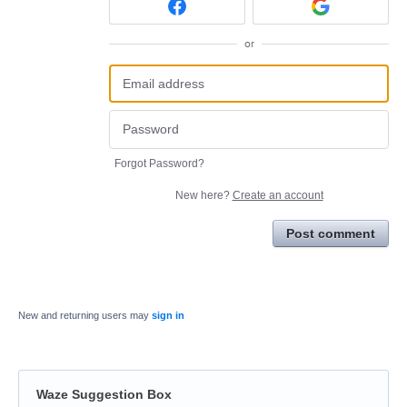
or
Forgot Password?
New here?
Create an account
Post comment
New and returning users may
sign in
Waze Suggestion Box