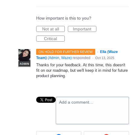
How important is this to you?
Not at all
Important
Critical
·
Ella (Waze
ON HOLD FOR FURTHER REVIEW
Team)
(
Admin, Waze
)
responded
·
Oct 13, 2025
ADMIN
Thanks for your feedback. At this time, this doesn't
fit on our roadmap, but we'll keep it in mind for future
product planning.
Add a comment…