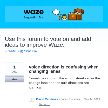
Skip
to
content
Use this forum to vote on and add
ideas to improve Waze.
← Waze Suggestion Box
1
voice direction is confusing when
changing lanes
vote
Sometimes i turn in the wrong street cause the
Vote
change lane and the turn directions are
identical.
David Cardenas
shared this idea
·
May 24, 2013
·
Report…