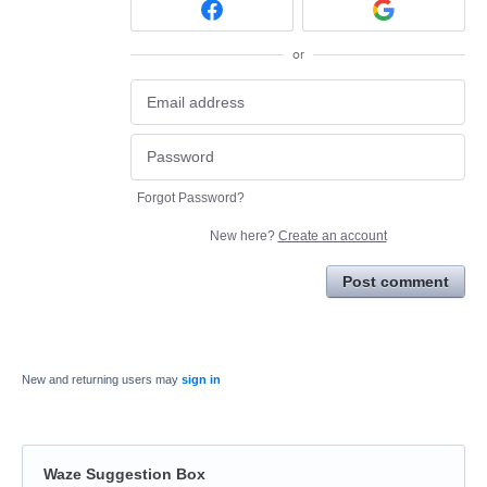
or
Forgot Password?
New here?
Create an account
Post comment
New and returning users may
sign in
Waze Suggestion Box