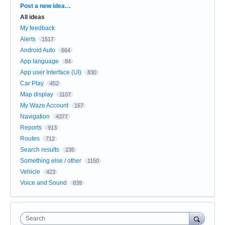
Categories
Post a new idea…
All ideas
My feedback
Alerts
1517
Android Auto
664
App language
84
App user Interface (UI)
830
Car Play
452
Map display
1107
My Waze Account
167
Navigation
4377
Reports
913
Routes
712
Search results
235
Something else / other
1150
Vehicle
423
Voice and Sound
839
Search