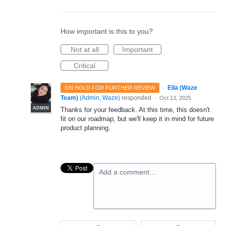
How important is this to you?
Not at all
Important
Critical
·
Ella (Waze
ON HOLD FOR FURTHER REVIEW
Team)
(
Admin, Waze
)
responded
·
Oct 13, 2025
ADMIN
Thanks for your feedback. At this time, this doesn't
fit on our roadmap, but we'll keep it in mind for future
product planning.
Add a comment…