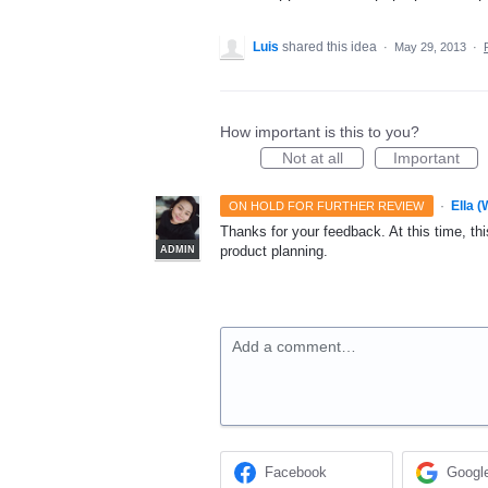
Luis
shared this idea
·
May 29, 2013
·
How important is this to you?
Not at all
Important
·
Ella 
ON HOLD FOR FURTHER REVIEW
Thanks for your feedback. At this time, this
product planning.
ADMIN
Add a comment…
Facebook
Googl