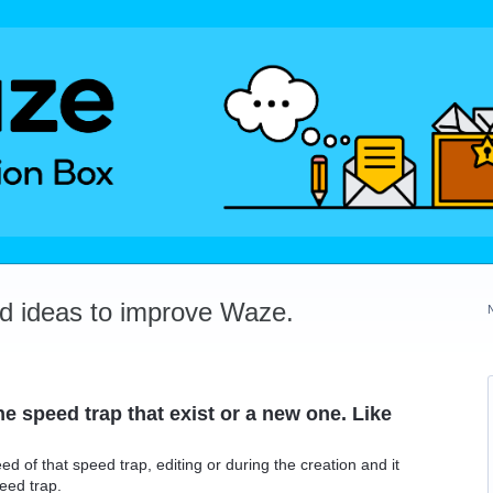
dd ideas to improve Waze.
he speed trap that exist or a new one. Like
d of that speed trap, editing or during the creation and it
eed trap.