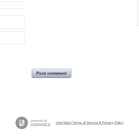
Post comment
UserVoice Terms of Service & Privacy Policy