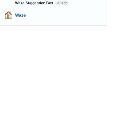
Waze Suggestion Box
20,172
Waze