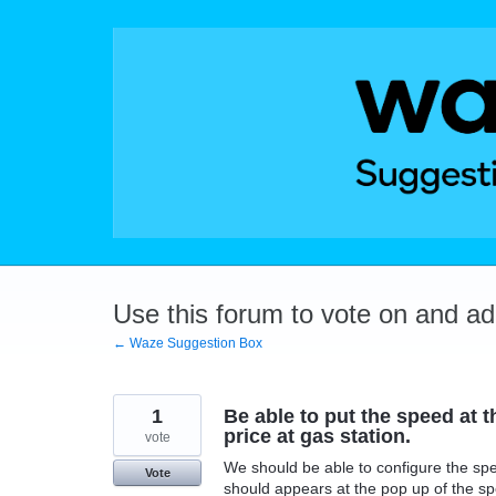
Skip
to
content
Use this forum to vote on and a
← Waze Suggestion Box
1
Be able to put the speed at t
price at gas station.
vote
We should be able to configure the spee
Vote
should appears at the pop up of the sp