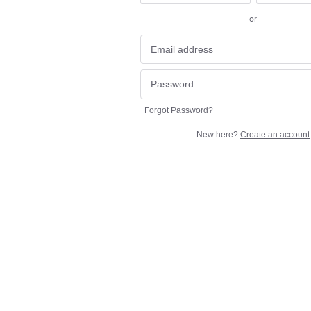
or
Forgot Password?
New here?
Create an account