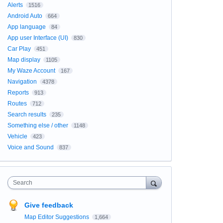
Alerts
1516
Android Auto
664
App language
84
App user Interface (UI)
830
Car Play
451
Map display
1105
My Waze Account
167
Navigation
4378
Reports
913
Routes
712
Search results
235
Something else / other
1148
Vehicle
423
Voice and Sound
837
Search
Give feedback
Map Editor Suggestions
1,664