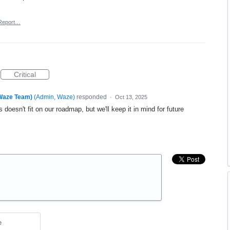
Report…
Critical
(Waze Team)
(
Admin, Waze
)
responded
·
Oct 13, 2025
 doesn't fit on our roadmap, but we'll keep it in mind for future
e