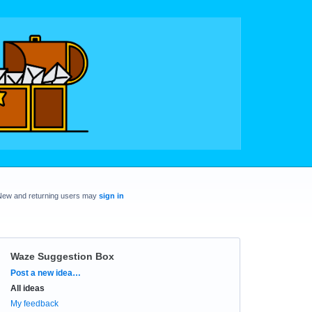
New and returning users may
sign in
Waze Suggestion Box
Categories
Post a new idea…
All ideas
My feedback