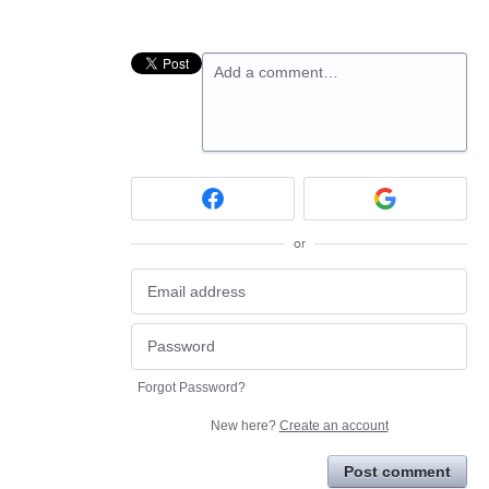
Add a comment…
or
Forgot Password?
New here?
Create an account
Post comment