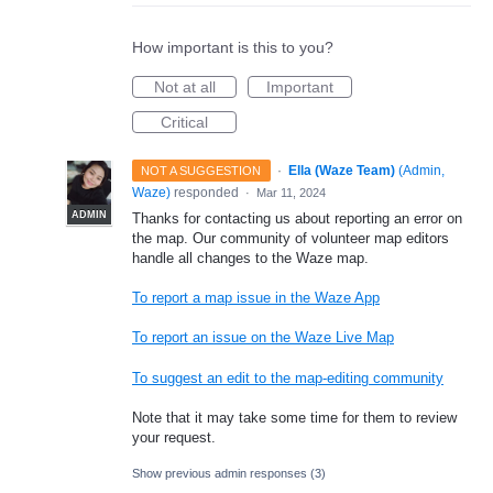
How important is this to you?
Not at all
Important
Critical
·
Ella (Waze Team)
(
Admin,
NOT A SUGGESTION
Waze
)
responded
·
Mar 11, 2024
ADMIN
Thanks for contacting us about reporting an error on
the map. Our community of volunteer map editors
handle all changes to the Waze map.
To report a map issue in the Waze App
To report an issue on the Waze Live Map
To suggest an edit to the map-editing community
Note that it may take some time for them to review
your request.
Show previous admin responses
(3)