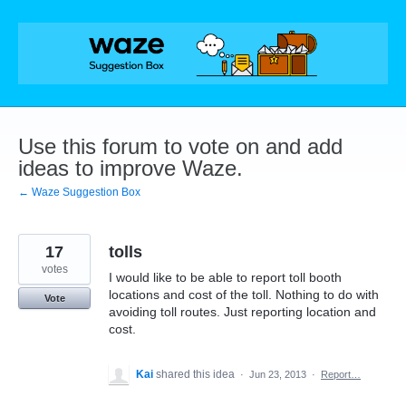
Skip
to
content
Use this forum to vote on and add
ideas to improve Waze.
← Waze Suggestion Box
17
tolls
votes
I would like to be able to report toll booth
locations and cost of the toll. Nothing to do with
Vote
avoiding toll routes. Just reporting location and
cost.
Kai
shared this idea
·
Jun 23, 2013
·
Report…