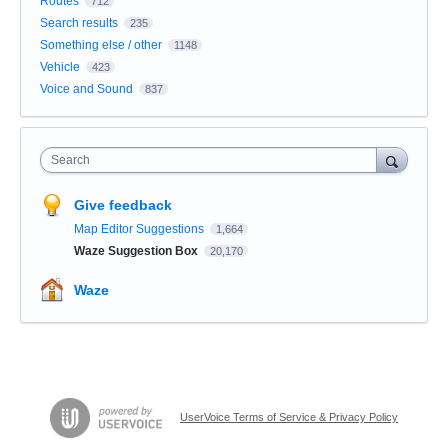
Routes
712
Search results
235
Something else / other
1148
Vehicle
423
Voice and Sound
837
Search
Give feedback
Map Editor Suggestions
1,664
Waze Suggestion Box
20,170
Waze
UserVoice Terms of Service & Privacy Policy