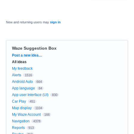
New and returning users may
sign in
Waze Suggestion Box
Categories
Post a new idea…
All ideas
My feedback
Alerts
1516
Android Auto
664
App language
84
App user Interface (UI)
830
Car Play
451
Map display
1104
My Waze Account
166
Navigation
4378
Reports
913