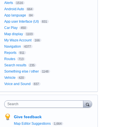
Alerts
1516
Android Auto
664
App language
84
App user Interface (UI)
831
Car Play
450
Map display
1103
My Waze Account
166
Navigation
4377
Reports
911
Routes
713
Search results
235
Something else / other
1148
Vehicle
420
Voice and Sound
837
Search
Give feedback
Map Editor Suggestions
1,664