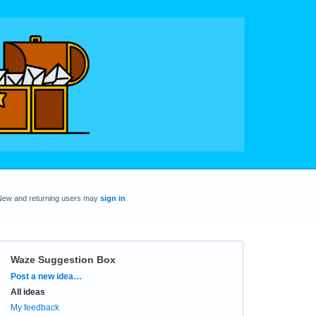
New and returning users may
sign in
Waze Suggestion Box
Categories
Post a new idea…
All ideas
My feedback