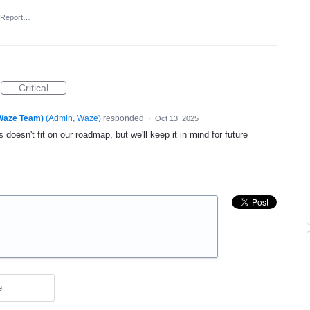
Report…
Critical
(Waze Team)
(
Admin, Waze
)
responded
·
Oct 13, 2025
 doesn't fit on our roadmap, but we'll keep it in mind for future
e