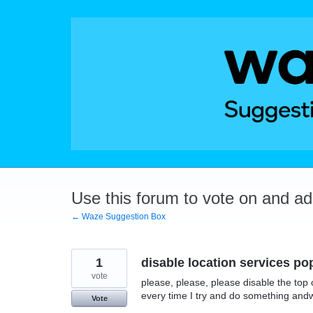
Skip
to
content
Use this forum to vote on and a
← Waze Suggestion Box
1
disable location services p
vote
please, please, please disable the top 
every time I try and do something andw
Vote