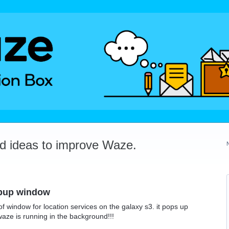
dd ideas to improve Waze.
opup window
of window for location services on the galaxy s3. it pops up
aze is running in the background!!!