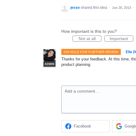
jesse
shared this idea
·
Jun 26, 2013
·
How important is this to you?
Not at all
Important
·
Ella 
ON HOLD FOR FURTHER REVIEW
Thanks for your feedback. At this time, this
product planning.
ADMIN
Add a comment…
Facebook
Googl