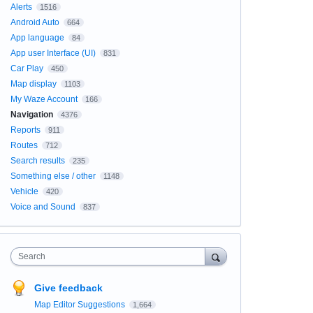
Alerts
1516
Android Auto
664
App language
84
App user Interface (UI)
831
Car Play
450
Map display
1103
My Waze Account
166
Navigation
4376
Reports
911
Routes
712
Search results
235
Something else / other
1148
Vehicle
420
Voice and Sound
837
Search
Give feedback
Map Editor Suggestions
1,664