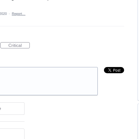
 2020
·
Report…
Critical
e