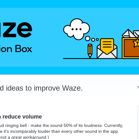
dd ideas to improve Waze.
on reduce volume
oud ringing bell - make the sound 50% of its loudness. Currently,
use it's incomparably louder than every other sound in the app.
is not a great workaround.)