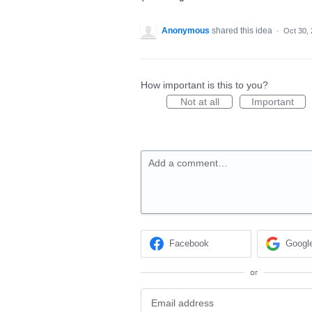
Anonymous
shared this idea
·
Oct 30,
How important is this to you?
Not at all
Important
Add a comment…
Facebook
Googl
or