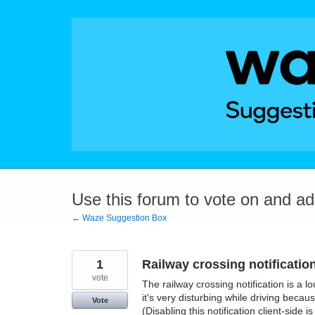
Skip
to
content
Use this forum to vote on and a
← Waze Suggestion Box
1
Railway crossing notificati
vote
The railway crossing notification is a l
it's very disturbing while driving beca
Vote
(Disabling this notification client-side 