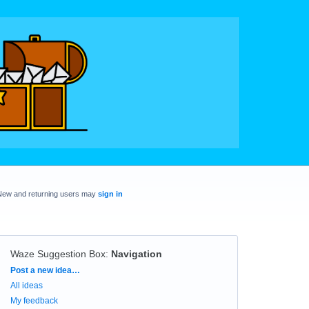
New and returning users may
sign in
Waze Suggestion Box
:
Navigation
Categories
Post a new idea…
All ideas
My feedback