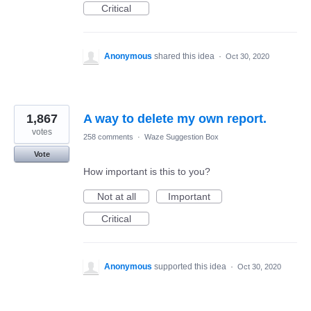
Critical
Anonymous
shared this idea
·
Oct 30, 2020
1,867
A way to delete my own report.
votes
258 comments
·
Waze Suggestion Box
Vote
How important is this to you?
Not at all
Important
Critical
Anonymous
supported this idea
·
Oct 30, 2020