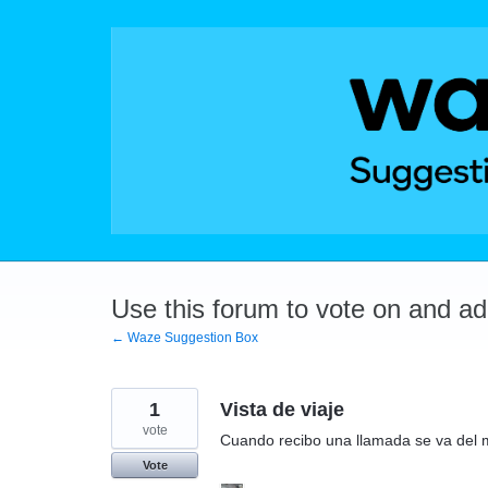
Skip
to
content
Use this forum to vote on and a
← Waze Suggestion Box
1
Vista de viaje
vote
Cuando recibo una llamada se va del 
Vote