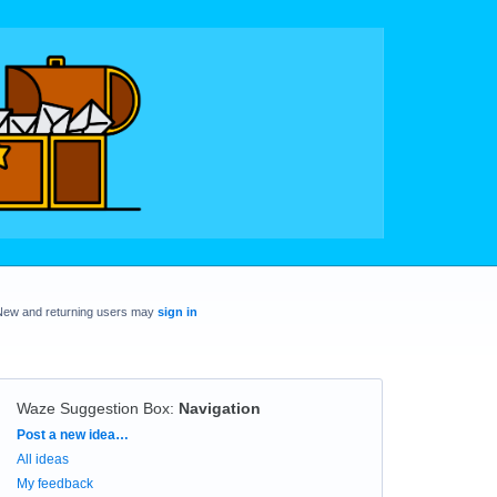
New and returning users may
sign in
Waze Suggestion Box
:
Navigation
Categories
Post a new idea…
All ideas
My feedback