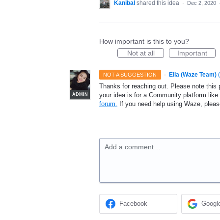
Kanibal
shared this idea
·
Dec 2, 2020
How important is this to you?
Not at all
Important
·
Ella (Waze Team)
(
NOT A SUGGESTION
Thanks for reaching out. Please note this 
your idea is for a Community platform lik
ADMIN
forum.
If you need help using Waze, plea
Add a comment…
Facebook
Googl