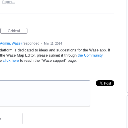
·
Report…
Critical
Admin, Waze
)
responded
·
Mar 11, 2024
platform is dedicated to ideas and suggestions for the Waze app. If
e the Waze Map Editor, please submit it through
the Community
se
click here
to reach the "Waze support" page.
e