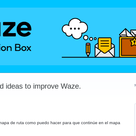
dd ideas to improve Waze.
mapa de ruta como puedo hacer para que continúe en el mapa