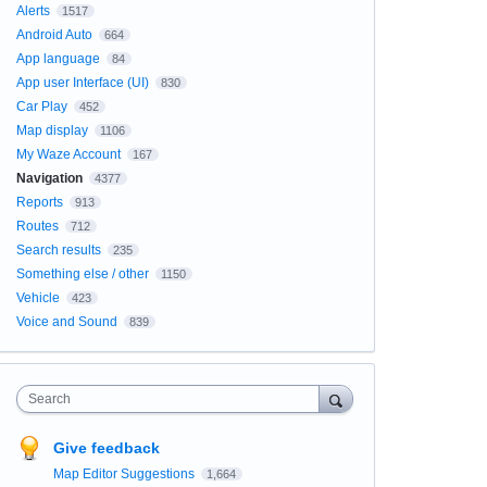
Alerts
1517
Android Auto
664
App language
84
App user Interface (UI)
830
Car Play
452
Map display
1106
My Waze Account
167
Navigation
4377
Reports
913
Routes
712
Search results
235
Something else / other
1150
Vehicle
423
Voice and Sound
839
Search
Give feedback
Map Editor Suggestions
1,664