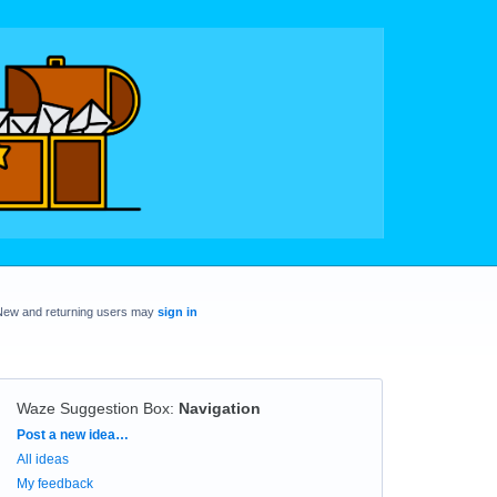
New and returning users may
sign in
Waze Suggestion Box
:
Navigation
Categories
Post a new idea…
All ideas
My feedback