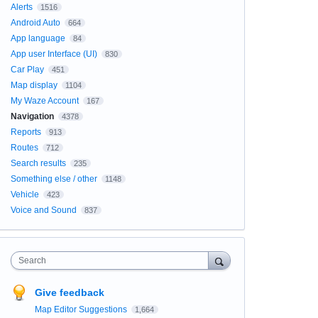
Alerts
1516
Android Auto
664
App language
84
App user Interface (UI)
830
Car Play
451
Map display
1104
My Waze Account
167
Navigation
4378
Reports
913
Routes
712
Search results
235
Something else / other
1148
Vehicle
423
Voice and Sound
837
Search
Give feedback
Map Editor Suggestions
1,664