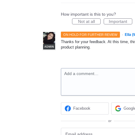
How important is this to you?
Not at all
Important
·
Ella 
ON HOLD FOR FURTHER REVIEW
Thanks for your feedback. At this time, this
product planning.
ADMIN
Add a comment…
Facebook
Googl
or