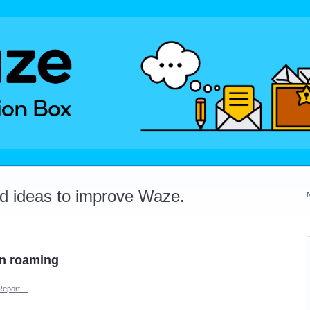
dd ideas to improve Waze.
en roaming
Report…