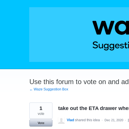
Skip
to
content
Use this forum to vote on and a
← Waze Suggestion Box
1
take out the ETA drawer wh
vote
Vlad
shared this idea
·
Dec 21, 2020
·
Vote