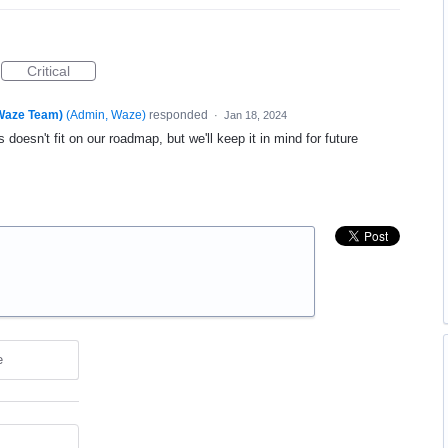
Critical
(Waze Team)
(
Admin, Waze
)
responded
·
Jan 18, 2024
 doesn't fit on our roadmap, but we'll keep it in mind for future
e