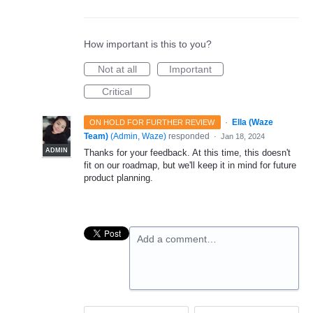
How important is this to you?
Not at all
Important
Critical
·
Ella (Waze
ON HOLD FOR FURTHER REVIEW
Team)
(
Admin, Waze
)
responded
·
Jan 18, 2024
ADMIN
Thanks for your feedback. At this time, this doesn't
fit on our roadmap, but we'll keep it in mind for future
product planning.
Add a comment…