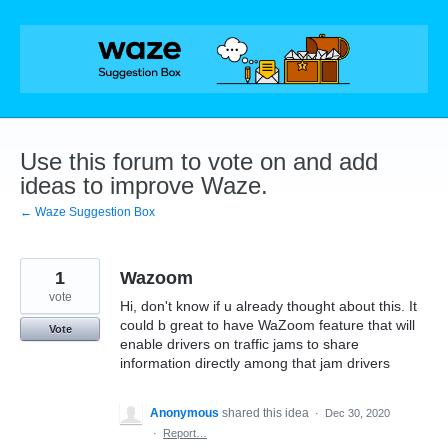
Skip
to
content
Use this forum to vote on and add
ideas to improve Waze.
← Waze Suggestion Box
1
Wazoom
vote
Hi, don't know if u already thought about this. It
could b great to have WaZoom feature that will
Vote
enable drivers on traffic jams to share
information directly among that jam drivers
Anonymous
shared this idea
·
Dec 30, 2020
·
Report…