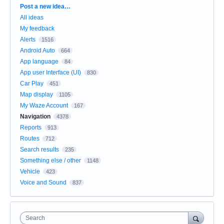
Categories
Post a new idea…
All ideas
My feedback
Alerts
1516
Android Auto
664
App language
84
App user Interface (UI)
830
Car Play
451
Map display
1105
My Waze Account
167
Navigation
4378
Reports
913
Routes
712
Search results
235
Something else / other
1148
Vehicle
423
Voice and Sound
837
Search