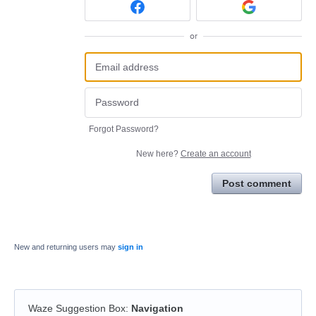
or
Forgot Password?
New here?
Create an account
Post comment
New and returning users may
sign in
Waze Suggestion Box
:
Navigation