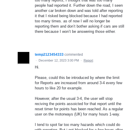
too many reports, I thought that was too many
people had reported it. Further down the road, I seen
another car broken down and was told after reporting
it that I risked being blocked because I had reported
too many times. as of now I will no longer be
reporting them and don’t bother asking if cars are still
there because I won’t be answering those either.
temp2123454333
commented
·
December 12, 2023 3:00 PM
·
Report
Hi.
Please, could this be introduced by where the limit
for Reports are increased from around 3-4 every few
hours to like 20 for example.
However, after the usual 3-4, the user will stop
reciving the points assoicted for that report until the
reset timer for points has been reached. As a regular
user on the motorways (UK) for many hours 1-way.
I tend to spot far too many hazards which could do
with reporting. But i get blocked for a few hours after