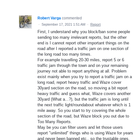
Robert Varga
commented
·
September 17, 2021 1:51 AM
·
Report
First, I understand why you block/ban some people
sending too many irrelevant reports, but the other
end is I cannot report other important things on the
road after I reported a traffic jam on one section of
the long road too many times.
For example travelling 20-30 miles, report 5 or 6
traffic jam through the town and on your remaining
journey not able to report anything at all. Problem
exist mainly when you try to report a traffic jam on a
long road, report heavy traffic and Waze cover
30yard section on the road, so moving a bit report
heavy traffic and guess what, Waze covers another
30yard (What a...?), but the traffic jam is long until
the next traffic light/roundabout whatever which is 1
mile away. So you start to try covering the whole
section of the road, but Waze block you out due to
Too Many Reports.
May be you can filter users and let those users
report "unlimited" things who is using Waze for years
and never been banned etc., so the trustable ones.