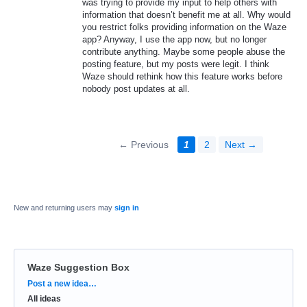
was trying to provide my input to help others with
information that doesn’t benefit me at all. Why would
you restrict folks providing information on the Waze
app? Anyway, I use the app now, but no longer
contribute anything. Maybe some people abuse the
posting feature, but my posts were legit. I think
Waze should rethink how this feature works before
nobody post updates at all.
← Previous
1
2
Next →
New and returning users may
sign in
Waze Suggestion Box
Categories
Post a new idea…
All ideas