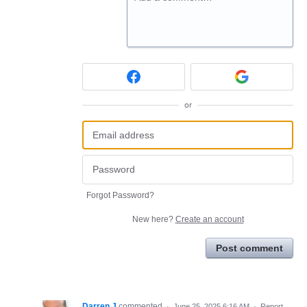
or
Forgot Password?
New here?
Create an account
Post comment
Darren J
commented
·
June 25, 2025 6:16 AM
·
Report