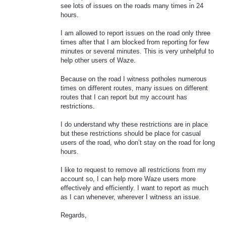
see lots of issues on the roads many times in 24
hours.
I am allowed to report issues on the road only three
times after that I am blocked from reporting for few
minutes or several minutes. This is very unhelpful to
help other users of Waze.
Because on the road I witness potholes numerous
times on different routes, many issues on different
routes that I can report but my account has
restrictions.
I do understand why these restrictions are in place
but these restrictions should be place for casual
users of the road, who don’t stay on the road for long
hours.
I like to request to remove all restrictions from my
account so, I can help more Waze users more
effectively and efficiently. I want to report as much
as I can whenever, wherever I witness an issue.
Regards,