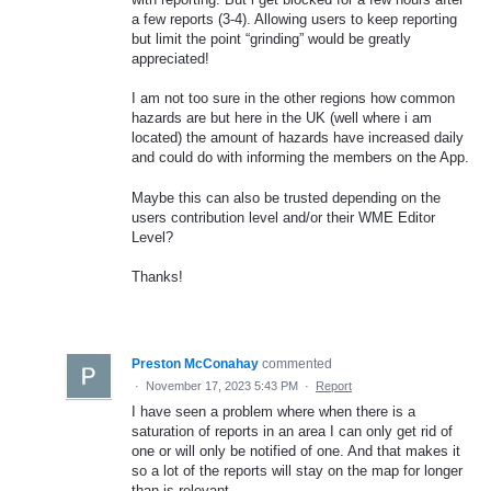
a few reports (3-4). Allowing users to keep reporting
but limit the point “grinding” would be greatly
appreciated!
I am not too sure in the other regions how common
hazards are but here in the UK (well where i am
located) the amount of hazards have increased daily
and could do with informing the members on the App.
Maybe this can also be trusted depending on the
users contribution level and/or their WME Editor
Level?
Thanks!
Preston McConahay
commented
·
November 17, 2023 5:43 PM
·
Report
I have seen a problem where when there is a
saturation of reports in an area I can only get rid of
one or will only be notified of one. And that makes it
so a lot of the reports will stay on the map for longer
than is relevant