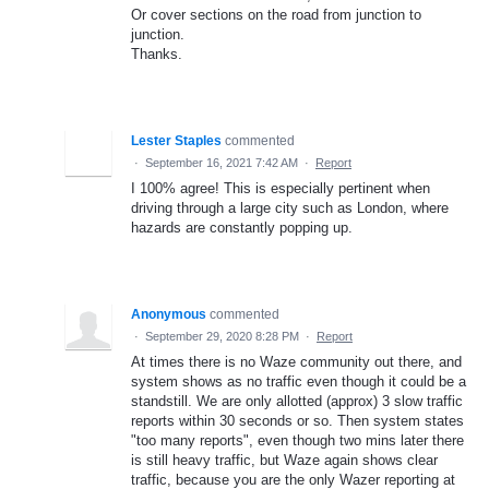
Or cover sections on the road from junction to
junction.
Thanks.
Lester Staples
commented
·
September 16, 2021 7:42 AM
·
Report
I 100% agree! This is especially pertinent when
driving through a large city such as London, where
hazards are constantly popping up.
Anonymous
commented
·
September 29, 2020 8:28 PM
·
Report
At times there is no Waze community out there, and
system shows as no traffic even though it could be a
standstill. We are only allotted (approx) 3 slow traffic
reports within 30 seconds or so. Then system states
"too many reports", even though two mins later there
is still heavy traffic, but Waze again shows clear
traffic, because you are the only Wazer reporting at