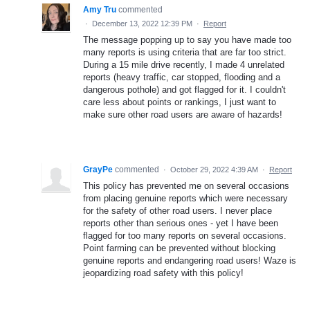
Amy Tru
commented
·
December 13, 2022 12:39 PM
·
Report
The message popping up to say you have made too
many reports is using criteria that are far too strict.
During a 15 mile drive recently, I made 4 unrelated
reports (heavy traffic, car stopped, flooding and a
dangerous pothole) and got flagged for it. I couldn't
care less about points or rankings, I just want to
make sure other road users are aware of hazards!
GrayPe
commented
·
October 29, 2022 4:39 AM
·
Report
This policy has prevented me on several occasions
from placing genuine reports which were necessary
for the safety of other road users. I never place
reports other than serious ones - yet I have been
flagged for too many reports on several occasions.
Point farming can be prevented without blocking
genuine reports and endangering road users! Waze is
jeopardizing road safety with this policy!