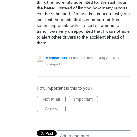
think the more info submitted for the rush hour
the better. Instead of limiting how many reports
can be submitted, if abuse is a concern, why not
just limit the points that can be earned from
submitting points within a certain amount of
time. I was very disappointed that I was not able
to alert other drivers to the accident ahead of
them...
Anonymous
shared this idea
·
Aug 20, 2013
·
Report…
How important is this to you?
Not at all
Important
Critical
Add a comment…