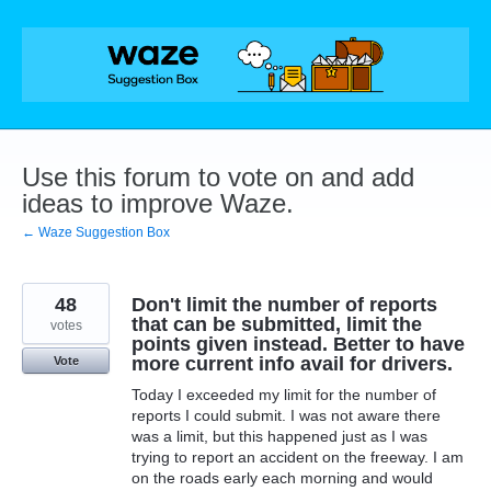
Skip
to
content
Use this forum to vote on and add
ideas to improve Waze.
← Waze Suggestion Box
48
Don't limit the number of reports
that can be submitted, limit the
votes
points given instead. Better to have
more current info avail for drivers.
Vote
Today I exceeded my limit for the number of
reports I could submit. I was not aware there
was a limit, but this happened just as I was
trying to report an accident on the freeway. I am
on the roads early each morning and would