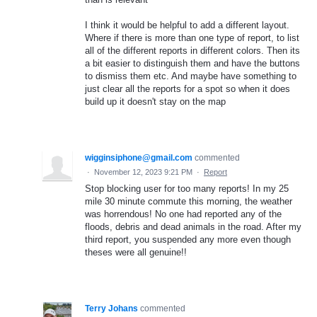
I think it would be helpful to add a different layout.
Where if there is more than one type of report, to list
all of the different reports in different colors. Then its
a bit easier to distinguish them and have the buttons
to dismiss them etc. And maybe have something to
just clear all the reports for a spot so when it does
build up it doesn't stay on the map
wigginsiphone@gmail.com
commented
·
November 12, 2023 9:21 PM
·
Report
Stop blocking user for too many reports! In my 25
mile 30 minute commute this morning, the weather
was horrendous! No one had reported any of the
floods, debris and dead animals in the road. After my
third report, you suspended any more even though
theses were all genuine!!
Terry Johans
commented