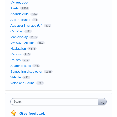
My feedback
Alerts
1516
Android Auto
664
App language
84
App user Interface (UI)
830
Car Play
451
Map display
1105
My Waze Account
167
Navigation
4378
Reports
913
Routes
712
Search results
235
Something else / other
1148
Vehicle
422
Voice and Sound
837
Search
Give feedback