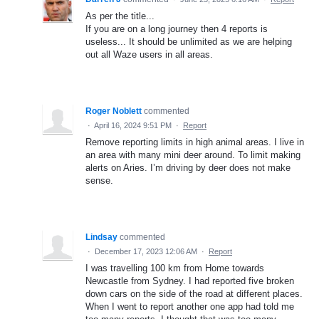
As per the title...
If you are on a long journey then 4 reports is
useless... It should be unlimited as we are helping
out all Waze users in all areas.
Roger Noblett
commented
·
April 16, 2024 9:51 PM
·
Report
Remove reporting limits in high animal areas. I live in
an area with many mini deer around. To limit making
alerts on Aries. I’m driving by deer does not make
sense.
Lindsay
commented
·
December 17, 2023 12:06 AM
·
Report
I was travelling 100 km from Home towards
Newcastle from Sydney. I had reported five broken
down cars on the side of the road at different places.
When I went to report another one app had told me