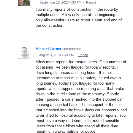
·
September 10, 2023 4:33 PM
·
Report
Too many reports of construction in the route by
multiple users. Allow only one at the beginning or
only allow senior users to report a start and end of
the construction.
Michael Garner
commented
·
August 3, 2023 2:49 PM
·
Report
Allow more reports for trusted users. On a number of
occasions I've been flagged for tooany reports. I
drive long distances and long hours. It is not
uncommon to report multiple safety issued over a
long journey. Today I got flagged for too many
reports which stopped me reporting a car that broke
down in the middle lane of the motorway. Shortly
after I passed, a car smashed into the stopped car
causing a huge tail back. The occupant of the car
that smashed into the broke down car apoarently had
to air lifted to hospital according to later reports. You
must have a way of determining trusted sensible
users from those idiots who spend all there time
reporting highway patrols for police!