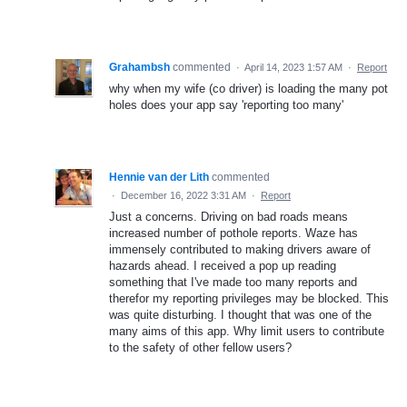
Grahambsh
commented
·
April 14, 2023 1:57 AM
·
Report
why when my wife (co driver) is loading the many pot
holes does your app say 'reporting too many'
Hennie van der Lith
commented
·
December 16, 2022 3:31 AM
·
Report
Just a concerns. Driving on bad roads means
increased number of pothole reports. Waze has
immensely contributed to making drivers aware of
hazards ahead. I received a pop up reading
something that I've made too many reports and
therefor my reporting privileges may be blocked. This
was quite disturbing. I thought that was one of the
many aims of this app. Why limit users to contribute
to the safety of other fellow users?