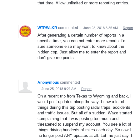
that time. Allow unlimited or more reporting entries.
WTRWLKR
commented
·
June 28, 2018 8:35 AM
·
Report
After generating a certain number of reports in a
specific time, you can not enter more reports. I'm
sure someone else may want to know about the
hidden cop. Just allow me to enter the report and
don't give me points.
Anonymous
commented
·
June 25, 2018 9:21 AM
·
Report
On a recent trip from Texas to Wyoming and back, I
would post updates along the way. I saw a lot of
things during this trip posting radar traps, accidents
and traffic issues. But all of a sudden, Waze started
complaining that I was posting too much and
threatened to suspend my account. You see a lot of
things driving hundreds of miles each day. So now I
no longer post ANY updates at all. Let me just say, I