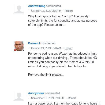
Andrew King
commented
·
October 18, 2022 2:15 PM
·
Report
Why limit reports to 3 or 4 a trip? This surely
severely limits the functionality and actual purpose
of the app? Please unlimit.
Darren J
commented
·
October 21, 2021 6:28 AM
·
Report
For some odd reason, Waze has introduced a limit
on reporting when out driving.. There should be NO
limit as you can easily hit the max of 4 within 20
mins of driving if you drive in bad hotspots.
Remove the limit please...
Anonymous
commented
·
September 19, 2021 6:40 PM
·
Report
I am a power user. I am on the roads for long hours. I